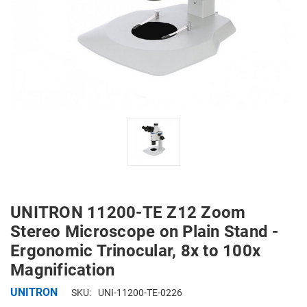
UNITRON 11200-TE Z12 Zoom
Stereo Microscope on Plain Stand -
Ergonomic Trinocular, 8x to 100x
Magnification
UNITRON
SKU:
UNI-11200-TE-0226