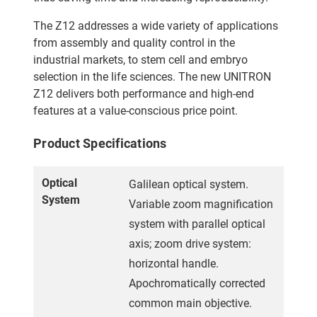
The Z12 addresses a wide variety of applications
from assembly and quality control in the
industrial markets, to stem cell and embryo
selection in the life sciences. The new UNITRON
Z12 delivers both performance and high-end
features at a value-conscious price point.
Product Specifications
Optical
Galilean optical system.
System
Variable zoom magnification
system with parallel optical
axis; zoom drive system:
horizontal handle.
Apochromatically corrected
common main objective.