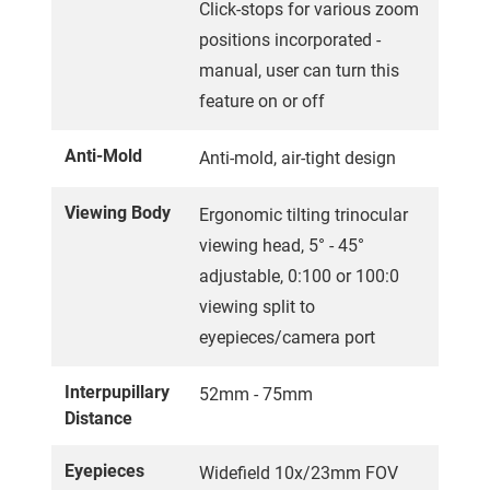
Click-stops for various zoom
positions incorporated -
manual, user can turn this
feature on or off
Anti-Mold
Anti-mold, air-tight design
Viewing Body
Ergonomic tilting trinocular
viewing head, 5° - 45°
adjustable, 0:100 or 100:0
viewing split to
eyepieces/camera port
Interpupillary
52mm - 75mm
Distance
Eyepieces
Widefield 10x/23mm FOV