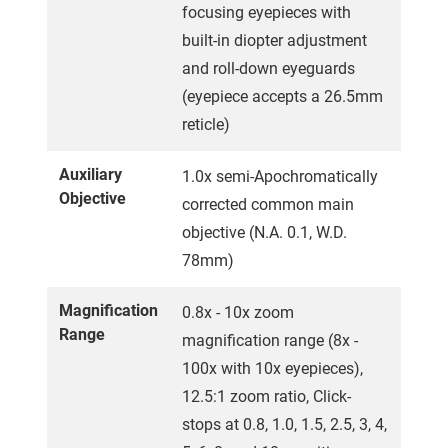
focusing eyepieces with
built-in diopter adjustment
and roll-down eyeguards
(eyepiece accepts a 26.5mm
reticle)
Auxiliary
1.0x semi-Apochromatically
Objective
corrected common main
objective (N.A. 0.1, W.D.
78mm)
Magnification
0.8x - 10x zoom
Range
magnification range (8x -
100x with 10x eyepieces),
12.5:1 zoom ratio, Click-
stops at 0.8, 1.0, 1.5, 2.5, 3, 4,