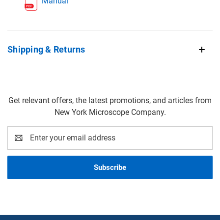
Manual
Shipping & Returns
Get relevant offers, the latest promotions, and articles from
New York Microscope Company.
Email
Address