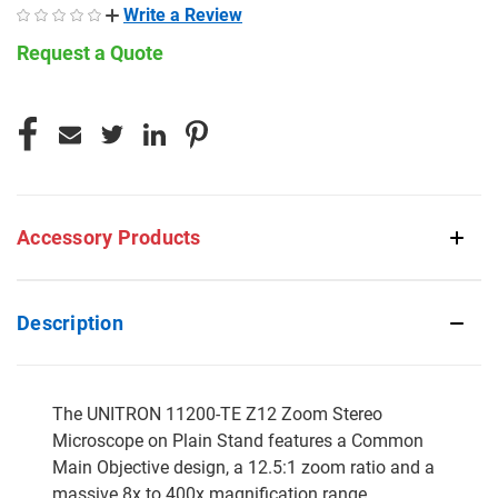
Write a Review
Request a Quote
CURRENT
STOCK:
Accessory Products
Description
The UNITRON 11200-TE Z12 Zoom Stereo
Microscope on Plain Stand features a Common
Main Objective design, a 12.5:1 zoom ratio and a
massive 8x to 400x magnification range.