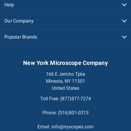
Help
Our Company
Popular Brands
New York Microscope Company
166 E Jericho Tpke
Mineola, NY 11501
United States
Toll Free:
(877)877-7274
Phone:
(516)801-0313
Email:
info@nyscopes.com