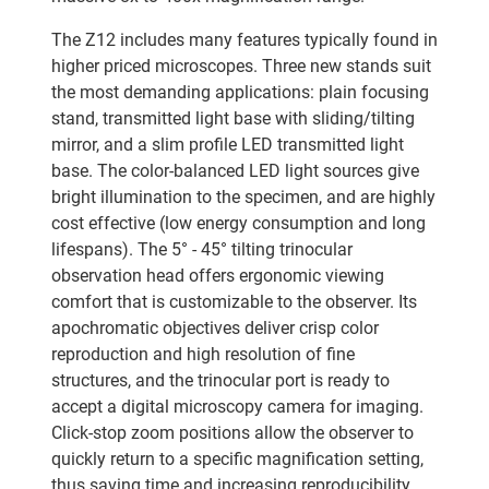
The Z12 includes many features typically found in
higher priced microscopes. Three new stands suit
the most demanding applications: plain focusing
stand, transmitted light base with sliding/tilting
mirror, and a slim profile LED transmitted light
base. The color-balanced LED light sources give
bright illumination to the specimen, and are highly
cost effective (low energy consumption and long
lifespans). The 5° - 45° tilting trinocular
observation head offers ergonomic viewing
comfort that is customizable to the observer. Its
apochromatic objectives deliver crisp color
reproduction and high resolution of fine
structures, and the trinocular port is ready to
accept a digital microscopy camera for imaging.
Click-stop zoom positions allow the observer to
quickly return to a specific magnification setting,
thus saving time and increasing reproducibility.