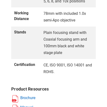
5, 6, 8, and 10x positions
Working
78mm with included 1.0x
Distance
semi-Apo objective
Stands
Plain focusing stand with
Coaxial focusing arm and
100mm black and white
stage plate
Certification
CE, ISO 9001, ISO 14001 and
ROHS.
Product Resources
Brochure