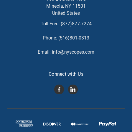
Mineola, NY 11501
United States
Toll Free:
(877)877-7274
Phone:
(516)801-0313
Email:
info@nyscopes.com
Connect with Us