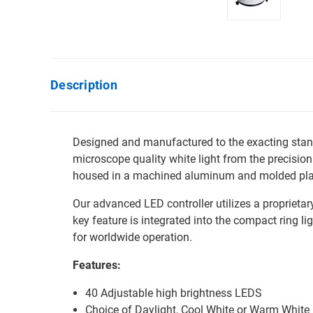
Description
Designed and manufactured to the exacting stand
microscope quality white light from the precisio
housed in a machined aluminum and molded plasti
Our advanced LED controller utilizes a proprieta
key feature is integrated into the compact ring l
for worldwide operation.
Features:
40 Adjustable high brightness LEDS
Choice of Daylight, Cool White or Warm Whit