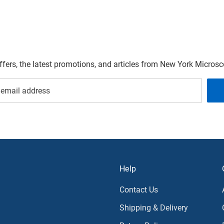
offers, the latest promotions, and articles from New York Micro
Help
Contact Us
Shipping & Delivery