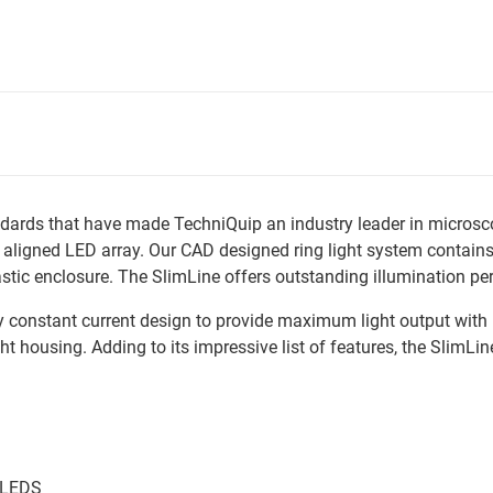
ards that have made TechniQuip an industry leader in microscopy
n aligned LED array. Our CAD designed ring light system contains
c enclosure. The SlimLine offers outstanding illumination per
ry constant current design to provide maximum light output with 
ight housing. Adding to its impressive list of features, the Slim
e LEDS