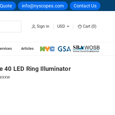
 Quote
info@nyscopes.com
Contact Us
Sign in
USD
Cart (
0
)
ervices
Articles
 Slimline 40 LED Ring Illuminator
e 40 LED Ring Illuminator
SXXXW