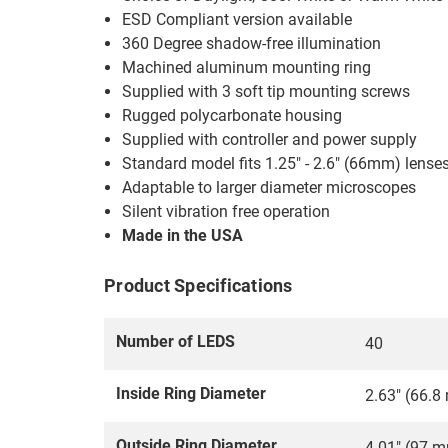
ESD Compliant version available
360 Degree shadow-free illumination
Machined aluminum mounting ring
Supplied with 3 soft tip mounting screws
Rugged polycarbonate housing
Supplied with controller and power supply
Standard model fits 1.25" - 2.6" (66mm) lense
Adaptable to larger diameter microscopes
Silent vibration free operation
Made in the USA
Product Specifications
Number of LEDS
40
Inside Ring Diameter
2.63" (66.
Outside Ring Diameter
4.01" (97 