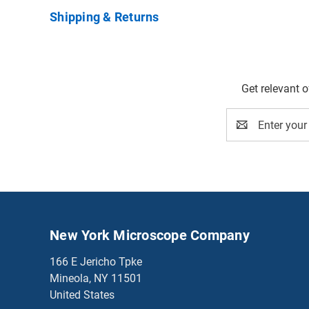
Shipping & Returns
Get relevant 
Email
Address
New York Microscope Company
166 E Jericho Tpke
Mineola, NY 11501
United States