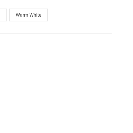
e
Warm White