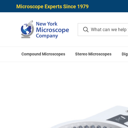
Microscope Experts Since 1979
Compound Microscopes
Stereo Microscopes
Dig
Home
Microscope Accessories