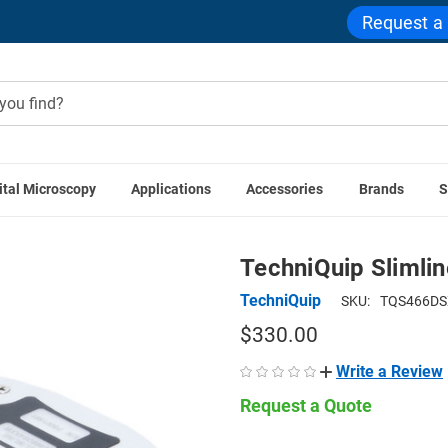
Request a
ital Microscopy
Applications
Accessories
Brands
S
Microscope Illuminators
Microscope Ring Lights
TechniQuip
TechniQuip Slimlin
TechniQuip
SKU:
TQS466D
$330.00
Write a Review
Request a Quote