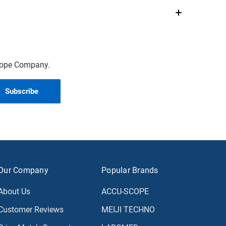
scope Company.
Our Company
Popular Brands
About Us
ACCU-SCOPE
Customer Reviews
MEIJI TECHNO