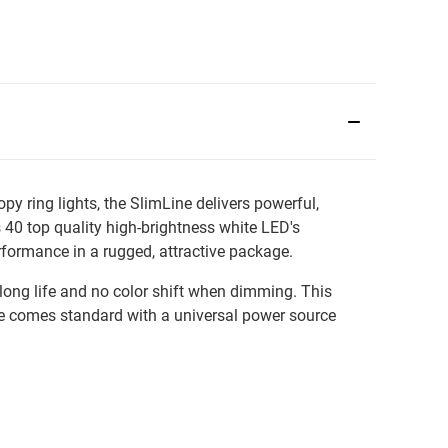
 ring lights, the SlimLine delivers powerful,
 40 top quality high-brightness white LED's
formance in a rugged, attractive package.
long life and no color shift when dimming. This
Line comes standard with a universal power source