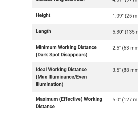
Height
1.09" (25 
Length
5.30" (135
Minimum Working Distance
2.5" (63 m
(Dark Spot Disappears)
Ideal Working Distance
3.5" (88 m
(Max Illuminance/Even
illumination)
Maximum (Effective) Working
5.0" (127 
Distance