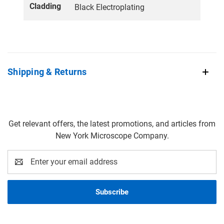
Cladding
Black Electroplating
Shipping & Returns
Get relevant offers, the latest promotions, and articles from
New York Microscope Company.
Email
Address