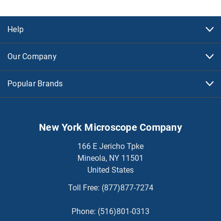
Help
Our Company
Popular Brands
New York Microscope Company
166 E Jericho Tpke
Mineola, NY 11501
United States
Toll Free:
(877)877-7274
Phone:
(516)801-0313