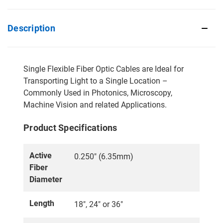
Description
Single Flexible Fiber Optic Cables are Ideal for
Transporting Light to a Single Location –
Commonly Used in Photonics, Microscopy,
Machine Vision and related Applications.
Product Specifications
Active
0.250" (6.35mm)
Fiber
Diameter
Length
18", 24" or 36"