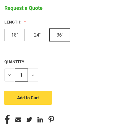
Request a Quote
LENGTH:
18"
24"
36"
QUANTITY:
CURRENT
STOCK:
Decrease
Increase
Quantity
Quantity
of
of
undefined
undefined