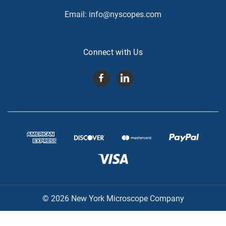
Email:
info@nyscopes.com
Connect with Us
© 2026 New York Microscope Company