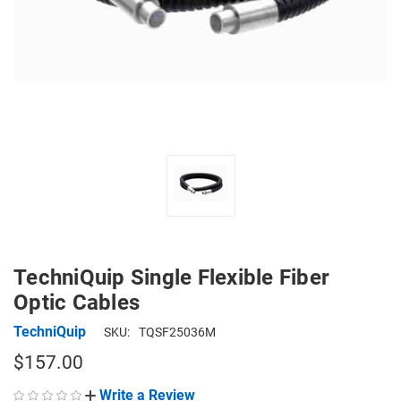
TechniQuip Single Flexible Fiber
Optic Cables
TechniQuip
SKU:
TQSF25036M
$157.00
Write a Review