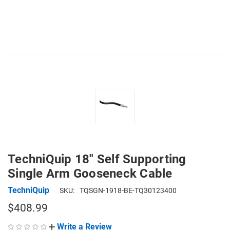
TechniQuip 18" Self Supporting
Single Arm Gooseneck Cable
TechniQuip
SKU:
TQSGN-1918-BE-TQ30123400
$408.99
Write a Review