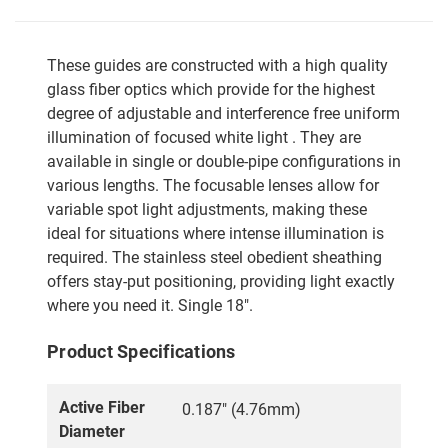
These guides are constructed with a high quality
glass fiber optics which provide for the highest
degree of adjustable and interference free uniform
illumination of focused white light . They are
available in single or double-pipe configurations in
various lengths. The focusable lenses allow for
variable spot light adjustments, making these
ideal for situations where intense illumination is
required. The stainless steel obedient sheathing
offers stay-put positioning, providing light exactly
where you need it. Single 18".
Product Specifications
Active Fiber
0.187" (4.76mm)
Diameter