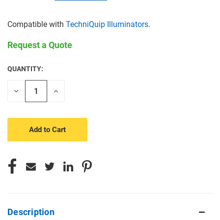
Compatible with
TechniQuip Illuminators
.
Request a Quote
QUANTITY:
CURRENT
STOCK:
Decrease
Increase
Quantity
Quantity
of
of
undefined
undefined
Description