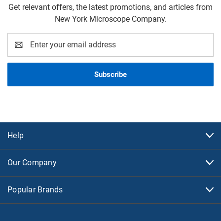
Get relevant offers, the latest promotions, and articles from
New York Microscope Company.
Email
Address
Help
Our Company
Popular Brands