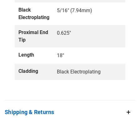
Black
5/16" (7.94mm)
Electroplating
Proximal End
0.625"
Tip
Length
18"
Cladding
Black Electroplating
Shipping & Returns