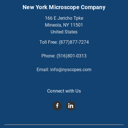
New York Microscope Company
166 E Jericho Tpke
Mineola, NY 11501
United States
Toll Free:
(877)877-7274
Phone:
(516)801-0313
Email:
info@nyscopes.com
Connect with Us