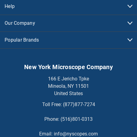
Help
Our Company
Popular Brands
New York Microscope Company
166 E Jericho Tpke
Mineola, NY 11501
United States
Toll Free:
(877)877-7274
Phone:
(516)801-0313
Email:
info@nyscopes.com