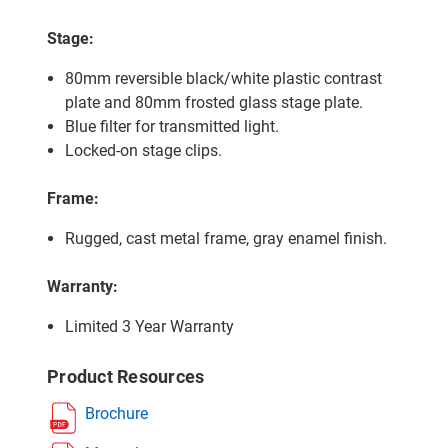
Stage:
80mm reversible black/white plastic contrast
plate and 80mm frosted glass stage plate.
Blue filter for transmitted light.
Locked-on stage clips.
Frame:
Rugged, cast metal frame, gray enamel finish.
Warranty:
Limited 3 Year Warranty
Product Resources
Brochure