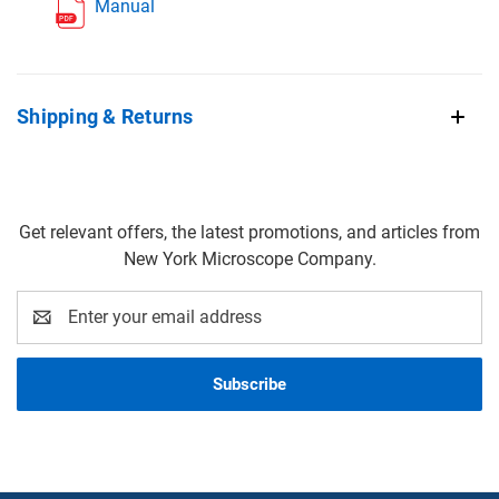
Manual
Shipping & Returns
Get relevant offers, the latest promotions, and articles from
New York Microscope Company.
Email
Address