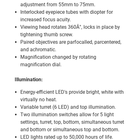
adjustment from 55mm to 75mm.
Interlocked eyepiece tubes with diopter for
increased focus acuity.
Viewing head rotates 360Â°, locks in place by
tightening thumb screw.
Paired objectives are parfocalled, parcentered,
and achromatic.
Magnification changed by rotating
magnification dial.
Illumination:
Energy-efficient LED's provide bright, white with
virtually no heat.
Variable turret (6 LED) and top illumination.
Two illumination switches allow for 5 light
settings, turret, top, bottom, simultaneous turret
and bottom or simultaneous top and bottom.
LED lights rated up to 50,000 hours of life.