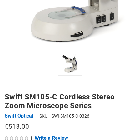
Swift SM105-C Cordless Stereo
Zoom Microscope Series
Swift Optical
SKU:
SWI-SM105-C-0326
€513.00
Write a Review