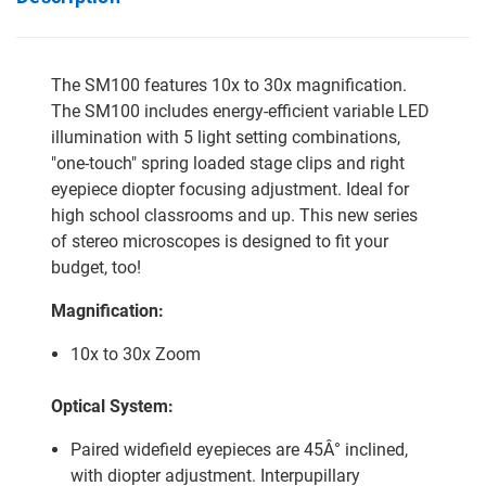
The SM100 features 10x to 30x magnification.
The SM100 includes energy-efficient variable LED
illumination with 5 light setting combinations,
"one-touch" spring loaded stage clips and right
eyepiece diopter focusing adjustment. Ideal for
high school classrooms and up. This new series
of stereo microscopes is designed to fit your
budget, too!
Magnification:
10x to 30x Zoom
Optical System:
Paired widefield eyepieces are 45Â° inclined,
with diopter adjustment. Interpupillary