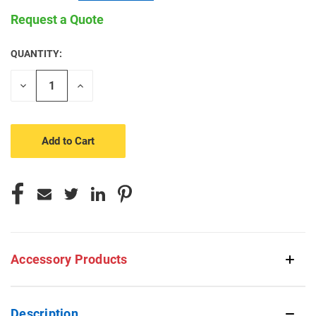
Request a Quote
QUANTITY:
CURRENT
STOCK:
Decrease
Increase
Quantity
Quantity
of
of
undefined
undefined
Accessory Products
Description