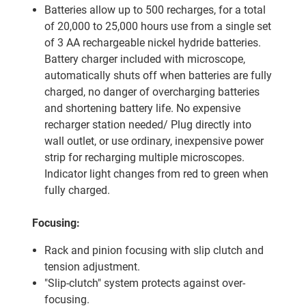
Batteries allow up to 500 recharges, for a total
of 20,000 to 25,000 hours use from a single set
of 3 AA rechargeable nickel hydride batteries.
Battery charger included with microscope,
automatically shuts off when batteries are fully
charged, no danger of overcharging batteries
and shortening battery life. No expensive
recharger station needed/ Plug directly into
wall outlet, or use ordinary, inexpensive power
strip for recharging multiple microscopes.
Indicator light changes from red to green when
fully charged.
Focusing:
Rack and pinion focusing with slip clutch and
tension adjustment.
"Slip-clutch" system protects against over-
focusing.