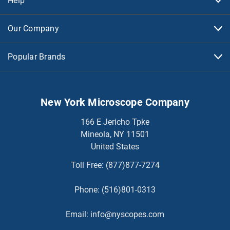
Help
Our Company
Popular Brands
New York Microscope Company
166 E Jericho Tpke
Mineola, NY 11501
United States
Toll Free:
(877)877-7274
Phone:
(516)801-0313
Email:
info@nyscopes.com