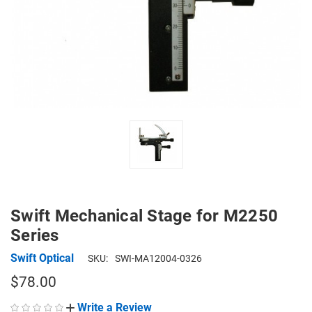
Swift Mechanical Stage for M2250
Series
Swift Optical
SKU:
SWI-MA12004-0326
$78.00
Write a Review