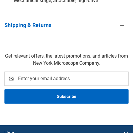
Mechanical stage, attachable, high-drive
Shipping & Returns
Get relevant offers, the latest promotions, and articles from
New York Microscope Company.
Email
Address