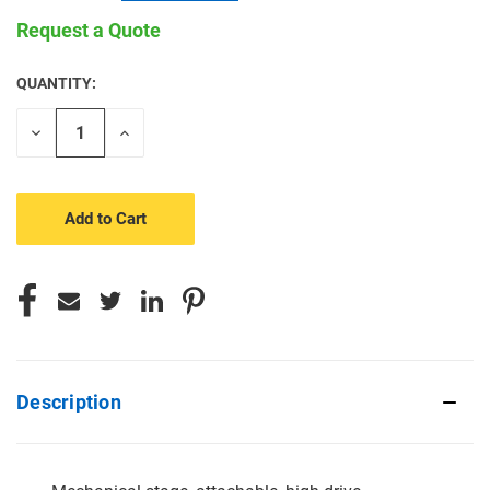
Request a Quote
QUANTITY:
CURRENT
STOCK:
Decrease
Increase
Quantity
Quantity
of
of
undefined
undefined
Description