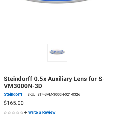
Steindorff 0.5x Auxiliary Lens for S-
VM3000N-3D
Steindorff
SKU:
STF-BVM-3000N-021-0326
$165.00
Write a Review