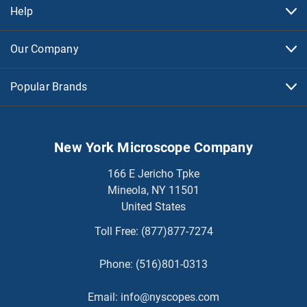
Help
Our Company
Popular Brands
New York Microscope Company
166 E Jericho Tpke
Mineola, NY 11501
United States
Toll Free:
(877)877-7274
Phone:
(516)801-0313
Email:
info@nyscopes.com