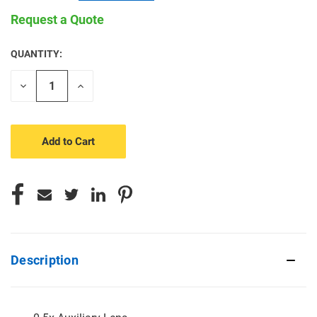
Request a Quote
QUANTITY:
CURRENT
STOCK:
Decrease
Increase
Quantity
Quantity
of
of
undefined
undefined
Description