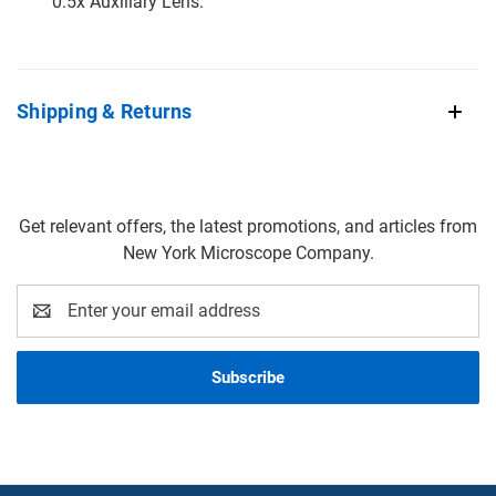
0.5x Auxiliary Lens.
Shipping & Returns
Get relevant offers, the latest promotions, and articles from
New York Microscope Company.
Email
Address