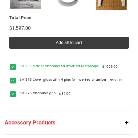
Total Price
$1,597.00
Add all to cart
SM 365 Makler Chamber for Inverted Microscope
$1,029.00
SM 375 Cover glass with 4 pins for inverted chamber
$529.00
SM 376 Chamber grip
$39.00
Accessory Products