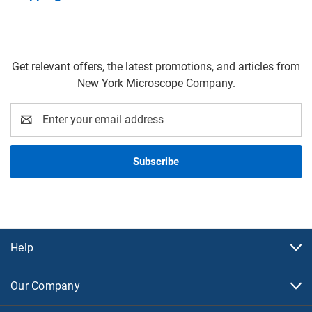
Get relevant offers, the latest promotions, and articles from
New York Microscope Company.
Email
Address
Help
Our Company