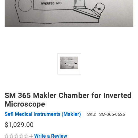
SM 365 Makler Chamber for Inverted
Microscope
Sefi Medical Instruments (Makler)
SKU:
SM-365-0626
$1,029.00
Write a Review