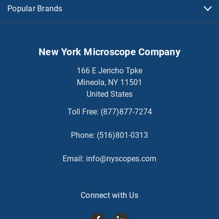
Popular Brands
New York Microscope Company
166 E Jericho Tpke
Mineola, NY 11501
United States
Toll Free:
(877)877-7274
Phone:
(516)801-0313
Email:
info@nyscopes.com
Connect with Us