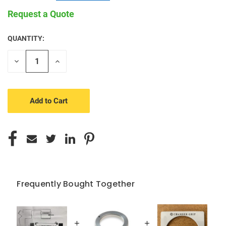
Request a Quote
QUANTITY:
CURRENT
STOCK:
Decrease
Increase
Quantity
Quantity
of
of
undefined
undefined
Frequently Bought Together