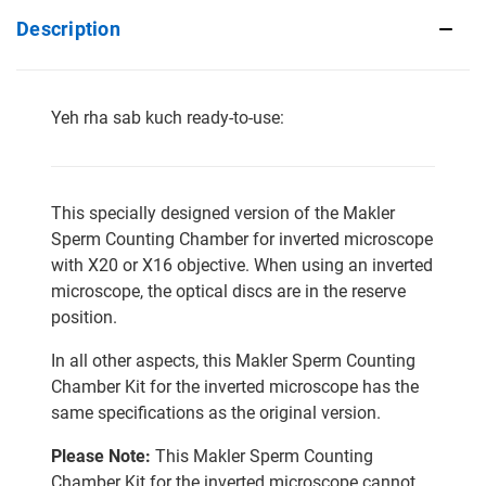
Description
Yeh rha sab kuch ready-to-use:
This specially designed version of the Makler
Sperm Counting Chamber for inverted microscope
with X20 or X16 objective. When using an inverted
microscope, the optical discs are in the reserve
position.
In all other aspects, this Makler Sperm Counting
Chamber Kit for the inverted microscope has the
same specifications as the original version.
Please Note:
This Makler Sperm Counting
Chamber Kit for the inverted microscope cannot