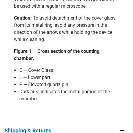
be used with a regular microscope.
Caution:
To avoid detachment of the cover glass
from its metal ring, avoid any pressure in the
direction of the arrows while holding the device
while cleaning.
Figure 1 — Cross section of the counting
chamber:
C — Cover Glass
L — Lower part
P — Elevated quartz pin
Dark area indicates the metal portion of the
chamber
Shipping & Returns