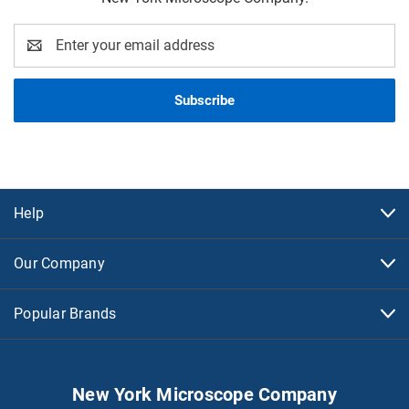
Email
Address
Help
Our Company
Popular Brands
New York Microscope Company