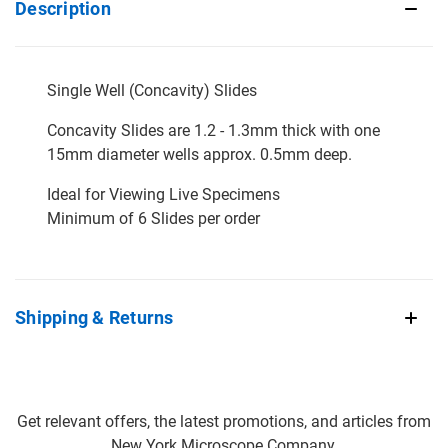
Description
Single Well (Concavity) Slides
Concavity Slides are 1.2 - 1.3mm thick with one
15mm diameter wells approx. 0.5mm deep.
Ideal for Viewing Live Specimens
Minimum of 6 Slides per order
Shipping & Returns
Get relevant offers, the latest promotions, and articles from
New York Microscope Company.