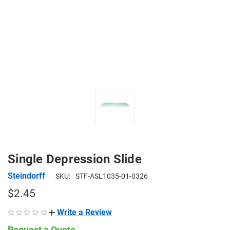
Single Depression Slide
Steindorff
SKU:
STF-ASL1035-01-0326
$2.45
Write a Review
Request a Quote