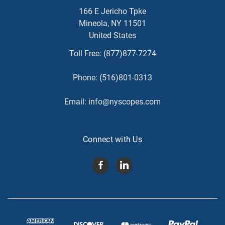
166 E Jericho Tpke
Mineola, NY 11501
United States
Toll Free:
(877)877-7274
Phone:
(516)801-0313
Email:
info@nyscopes.com
Connect with Us