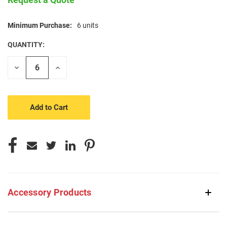
Minimum Purchase:
6 units
CURRENT
STOCK:
QUANTITY:
Decrease
Increase
Quantity
Quantity
of
of
undefined
undefined
Accessory Products