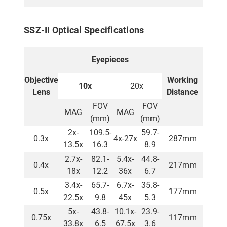
SSZ-II Optical Specifications
Eyepieces
Objective
Working
10x
20x
Lens
Distance
FOV
FOV
MAG
MAG
(mm)
(mm)
2x-
109.5-
59.7-
0.3x
4x-27x
287mm
13.5x
16.3
8.9
2.7x-
82.1-
5.4x-
44.8-
0.4x
217mm
18x
12.2
36x
6.7
3.4x-
65.7-
6.7x-
35.8-
0.5x
177mm
22.5x
9.8
45x
5.3
5x-
43.8-
10.1x-
23.9-
0.75x
117mm
33.8x
6.5
67.5x
3.6