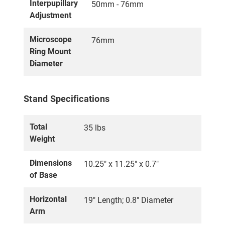
Interpupillary
50mm - 76mm
Adjustment
Microscope
76mm
Ring Mount
Diameter
Stand Specifications
Total
35 lbs
Weight
Dimensions
10.25" x 11.25" x 0.7"
of Base
Horizontal
19" Length; 0.8" Diameter
Arm