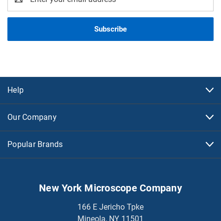
Address
Help
Our Company
Popular Brands
New York Microscope Company
166 E Jericho Tpke
Mineola, NY 11501