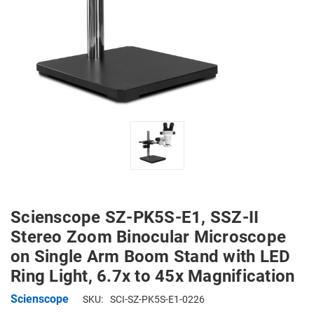
Scienscope SZ-PK5S-E1, SSZ-II
Stereo Zoom Binocular Microscope
on Single Arm Boom Stand with LED
Ring Light, 6.7x to 45x Magnification
Scienscope
SKU:
SCI-SZ-PK5S-E1-0226