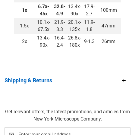
6.7x-
32.8-
13.4x-
17.9-
1x
100mm
45x
4.9
90x
2.7
10.1x-
21.9-
20.1x-
11.9-
1.5x
47mm
67.5x
3.3
135x
1.8
13.4x-
16.4-
26.8x-
2x
9-1.3
26mm
90x
2.4
180x
Shipping & Returns
Get relevant offers, the latest promotions, and articles from
New York Microscope Company.
Email