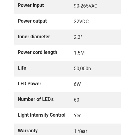
Power input
90-265VAC
Power output
22VDC
Inner diameter
2.3"
Power cord length
1.5M
Life
50,000h
LED Power
6W
Number of LED's
60
Light Intensity Control
Yes
Warranty
1 Year