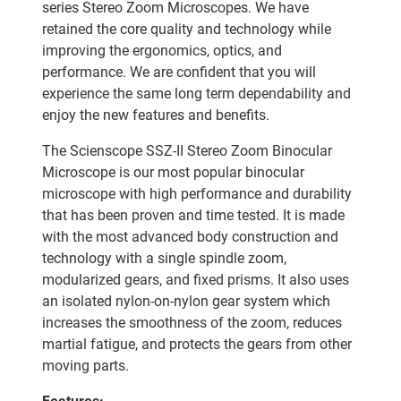
series Stereo Zoom Microscopes. We have
retained the core quality and technology while
improving the ergonomics, optics, and
performance. We are confident that you will
experience the same long term dependability and
enjoy the new features and benefits.
The Scienscope SSZ-II Stereo Zoom Binocular
Microscope is our most popular binocular
microscope with high performance and durability
that has been proven and time tested. It is made
with the most advanced body construction and
technology with a single spindle zoom,
modularized gears, and fixed prisms. It also uses
an isolated nylon-on-nylon gear system which
increases the smoothness of the zoom, reduces
martial fatigue, and protects the gears from other
moving parts.