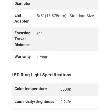
Diameter
End
5/8" (15.875mm) - Standard Size
Adapter
Focusing
±1"
Travel
Distance
Warranty
1 Year
LED Ring Light Specifications
Color temperature
3500k
Luminosity/Brightness
2.2kfc