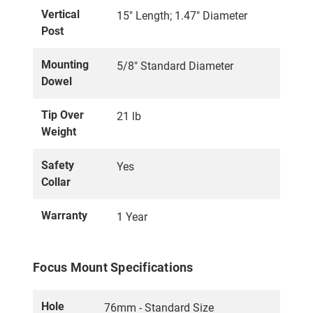
Vertical
15" Length; 1.47" Diameter
Post
Mounting
5/8" Standard Diameter
Dowel
Tip Over
21 lb
Weight
Safety
Yes
Collar
Warranty
1 Year
Focus Mount Specifications
Hole
76mm - Standard Size