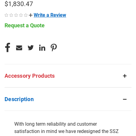
$1,830.47
Write a Review
Request a Quote
CURRENT
STOCK:
Accessory Products
Description
With long term reliability and customer
satisfaction in mind we have redesigned the SSZ