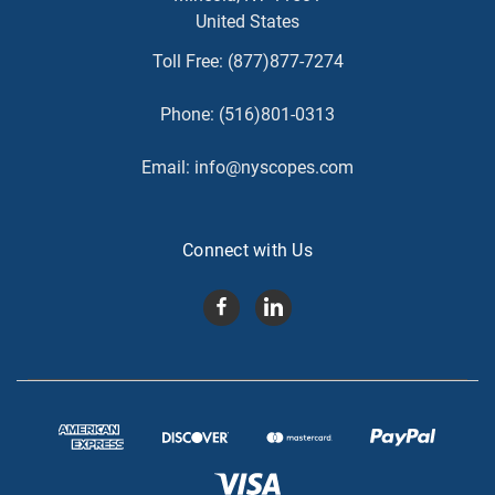
United States
Toll Free:
(877)877-7274
Phone:
(516)801-0313
Email:
info@nyscopes.com
Connect with Us