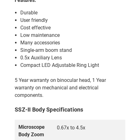
Features:
Durable
User friendly
Cost effective
Low maintenance
Many accessories
Single-arm boom stand
0.5x Auxiliary Lens
Compact LED Adjustable Ring Light
5 Year warranty on binocular head, 1 Year
warranty on mechanical and electrical
components.
SSZ-II Body Specifications
Microscope
0.67x to 4.5x
Body Zoom