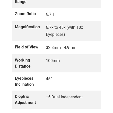
Range
Zoom Ratio
6.7:1
Magnification
6.7x to 45x (with 10x
Eyepieces)
Field of View
32.8mm - 4.9mm
Working
100mm
Distance
Eyepieces
45°
Inclination
Dioptric
±5 Dual Independent
Adjustment