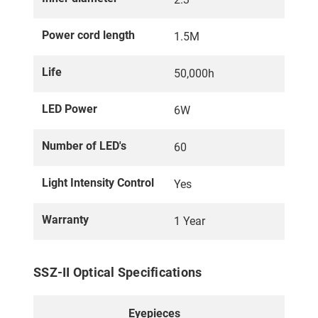
Power cord length
1.5M
Life
50,000h
LED Power
6W
Number of LED's
60
Light Intensity Control
Yes
Warranty
1 Year
SSZ-II Optical Specifications
Eyepieces