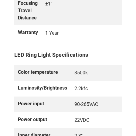
Focusing
±1"
Travel
Distance
Warranty
1 Year
LED Ring Light Specifications
Color temperature
3500k
Luminosity/Brightness
2.2kfc
Power input
90-265VAC
Power output
22VDC
Inner diameter
2.3"