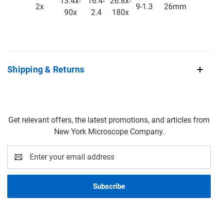
13.4x-
16.4-
26.8x-
2x
9-1.3
26mm
90x
2.4
180x
Shipping & Returns
Get relevant offers, the latest promotions, and articles from
New York Microscope Company.
Email
Address