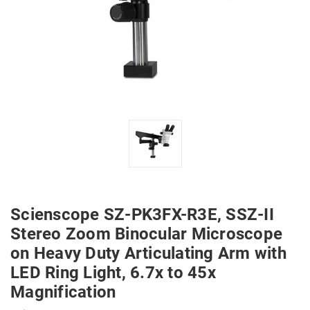
Scienscope SZ-PK3FX-R3E, SSZ-II
Stereo Zoom Binocular Microscope
on Heavy Duty Articulating Arm with
LED Ring Light, 6.7x to 45x
Magnification