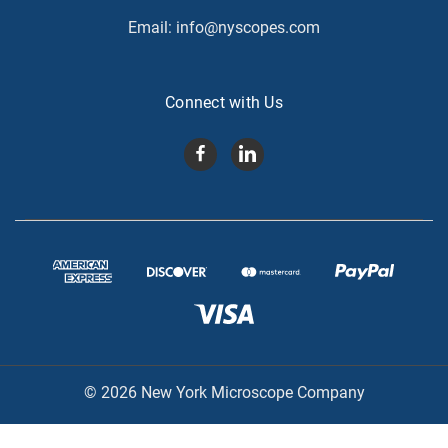
Email:
info@nyscopes.com
Connect with Us
© 2026 New York Microscope Company