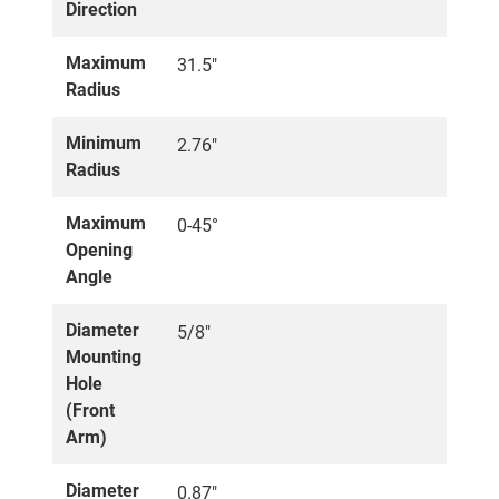
Direction
Maximum
31.5"
Radius
Minimum
2.76"
Radius
Maximum
0-45°
Opening
Angle
Diameter
5/8"
Mounting
Hole
(Front
Arm)
Diameter
0.87"