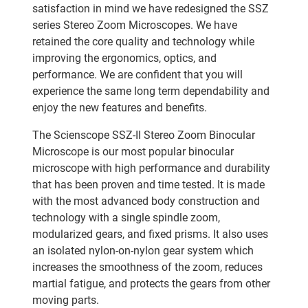
satisfaction in mind we have redesigned the SSZ
series Stereo Zoom Microscopes. We have
retained the core quality and technology while
improving the ergonomics, optics, and
performance. We are confident that you will
experience the same long term dependability and
enjoy the new features and benefits.
The Scienscope SSZ-II Stereo Zoom Binocular
Microscope is our most popular binocular
microscope with high performance and durability
that has been proven and time tested. It is made
with the most advanced body construction and
technology with a single spindle zoom,
modularized gears, and fixed prisms. It also uses
an isolated nylon-on-nylon gear system which
increases the smoothness of the zoom, reduces
martial fatigue, and protects the gears from other
moving parts.