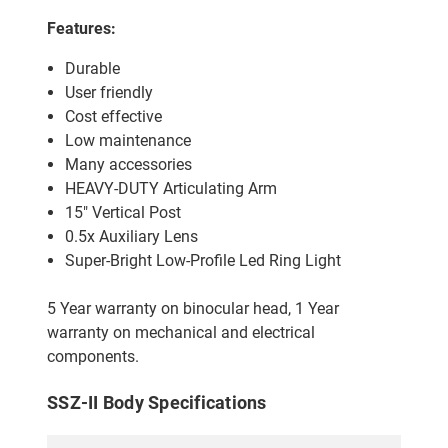
Features:
Durable
User friendly
Cost effective
Low maintenance
Many accessories
HEAVY-DUTY Articulating Arm
15" Vertical Post
0.5x Auxiliary Lens
Super-Bright Low-Profile Led Ring Light
5 Year warranty on binocular head, 1 Year
warranty on mechanical and electrical
components.
SSZ-II Body Specifications