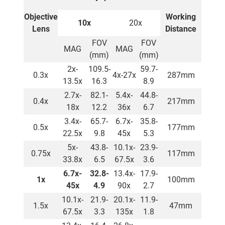
Objective
Working
10x
20x
Lens
Distance
FOV
FOV
MAG
MAG
(mm)
(mm)
2x-
109.5-
59.7-
0.3x
4x-27x
287mm
13.5x
16.3
8.9
2.7x-
82.1-
5.4x-
44.8-
0.4x
217mm
18x
12.2
36x
6.7
3.4x-
65.7-
6.7x-
35.8-
0.5x
177mm
22.5x
9.8
45x
5.3
5x-
43.8-
10.1x-
23.9-
0.75x
117mm
33.8x
6.5
67.5x
3.6
6.7x-
32.8-
13.4x-
17.9-
1x
100mm
45x
4.9
90x
2.7
10.1x-
21.9-
20.1x-
11.9-
1.5x
47mm
67.5x
3.3
135x
1.8