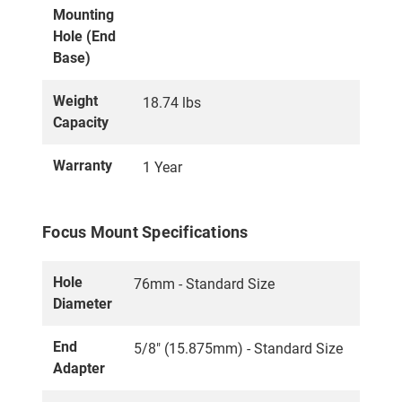
Mounting
Hole (End
Base)
Weight
18.74 lbs
Capacity
Warranty
1 Year
Focus Mount Specifications
Hole
76mm - Standard Size
Diameter
End
5/8" (15.875mm) - Standard Size
Adapter