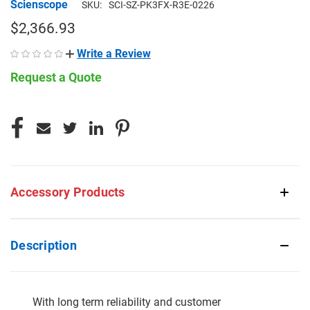
Scienscope
SKU:
SCI-SZ-PK3FX-R3E-0226
$2,366.93
Write a Review
Request a Quote
CURRENT
STOCK:
Accessory Products
Description
With long term reliability and customer