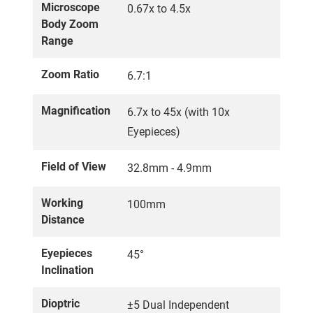
Microscope
0.67x to 4.5x
Body Zoom
Range
Zoom Ratio
6.7:1
Magnification
6.7x to 45x (with 10x
Eyepieces)
Field of View
32.8mm - 4.9mm
Working
100mm
Distance
Eyepieces
45°
Inclination
Dioptric
±5 Dual Independent