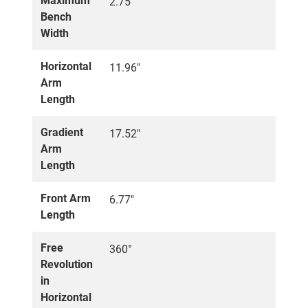
Maximum
2.75"
Bench
Width
Horizontal
11.96"
Arm
Length
Gradient
17.52"
Arm
Length
Front Arm
6.77"
Length
Free
360°
Revolution
in
Horizontal