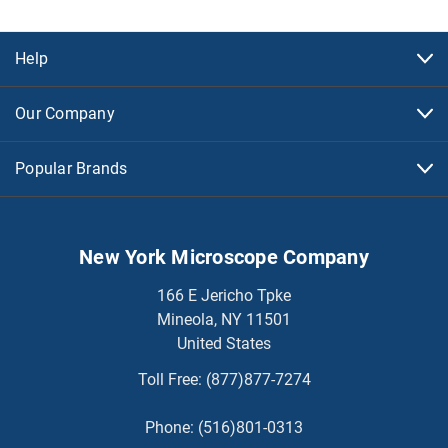
Help
Our Company
Popular Brands
New York Microscope Company
166 E Jericho Tpke
Mineola, NY 11501
United States
Toll Free:
(877)877-7274
Phone:
(516)801-0313