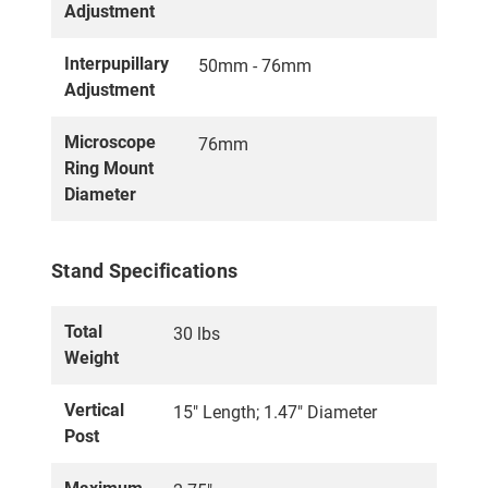
Adjustment
Interpupillary
50mm - 76mm
Adjustment
Microscope
76mm
Ring Mount
Diameter
Stand Specifications
Total
30 lbs
Weight
Vertical
15" Length; 1.47" Diameter
Post