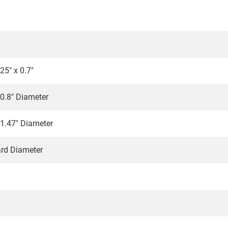
25" x 0.7"
 0.8" Diameter
 1.47" Diameter
ard Diameter