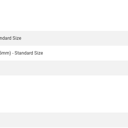
ndard Size
5mm) - Standard Size