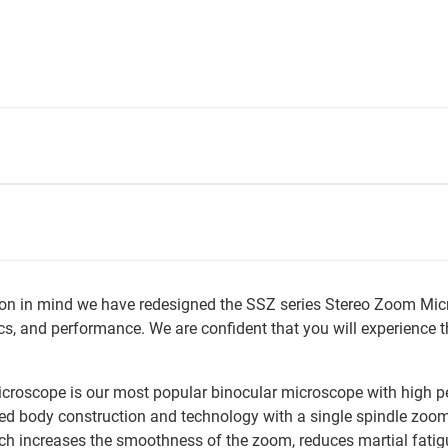
ction in mind we have redesigned the SSZ series Stereo Zoom Mic
s, and performance. We are confident that you will experience 
croscope is our most popular binocular microscope with high p
ed body construction and technology with a single spindle zoom,
ch increases the smoothness of the zoom, reduces martial fatig