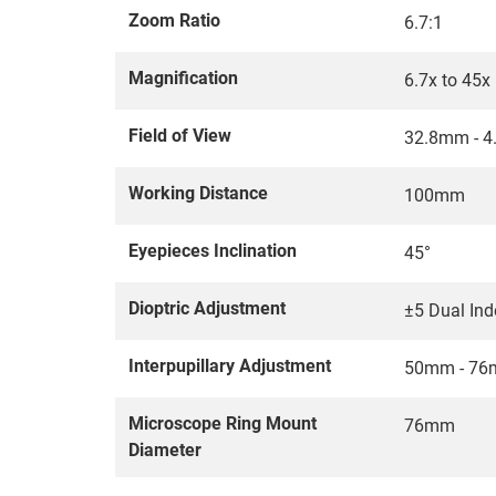
Zoom Ratio
6.7:1
Magnification
6.7x to 45x
Field of View
32.8mm - 
Working Distance
100mm
Eyepieces Inclination
45°
Dioptric Adjustment
±5 Dual In
Interpupillary Adjustment
50mm - 7
Microscope Ring Mount
76mm
Diameter