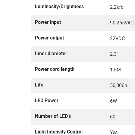
Luminosity/Brightness
2.2kfc
Power input
90-265VAC
Power output
22VDC
Inner diameter
2.3"
Power cord length
1.5M
Life
50,000h
LED Power
6W
Number of LED's
60
Light Intensity Control
Yes