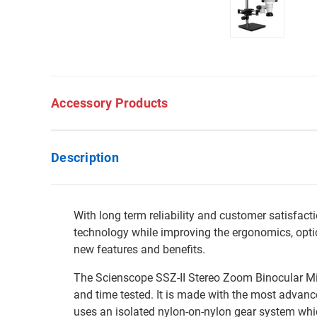
Accessory Products
Description
With long term reliability and customer satisfa
technology while improving the ergonomics, optic
new features and benefits.
The Scienscope SSZ-II Stereo Zoom Binocular Mi
and time tested. It is made with the most advanc
uses an isolated nylon-on-nylon gear system whi