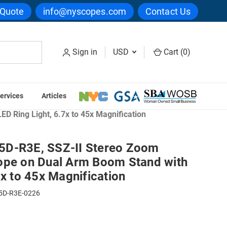
 Quote
info@nyscopes.com
Contact Us
Sign in
USD
Cart (
0
)
ervices
Articles
 Ring Light, 6.7x to 45x Magnification
5D-R3E, SSZ-II Stereo Zoom
ope on Dual Arm Boom Stand with
7x to 45x Magnification
5D-R3E-0226