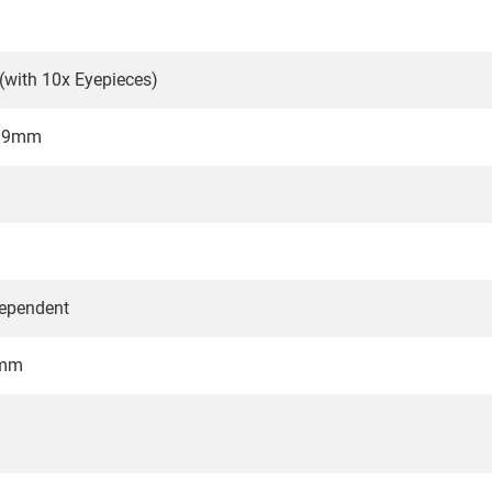
 (with 10x Eyepieces)
4.9mm
dependent
6mm