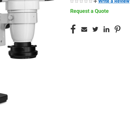
Write a Review
Request a Quote
CURRENT
STOCK: