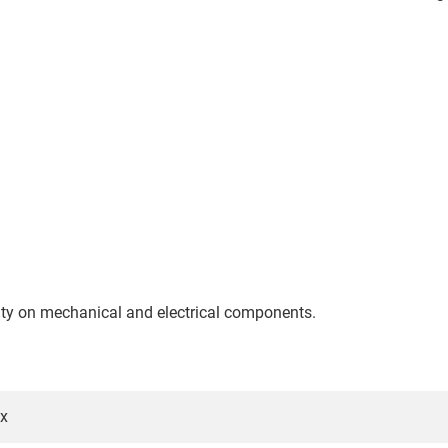
nty on mechanical and electrical components.
5x