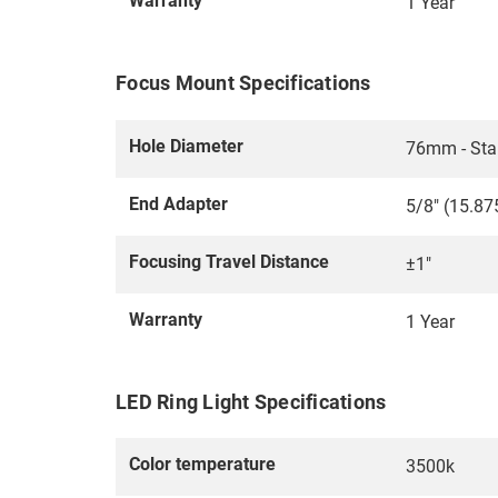
Warranty
1 Year
Focus Mount Specifications
Hole Diameter
76mm - Sta
End Adapter
5/8" (15.87
Focusing Travel Distance
±1"
Warranty
1 Year
LED Ring Light Specifications
Color temperature
3500k