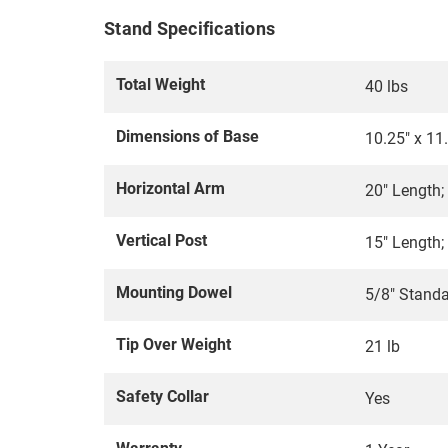
Stand Specifications
Total Weight
40 lbs
Dimensions of Base
10.25" x 11.
Horizontal Arm
20" Length;
Vertical Post
15" Length;
Mounting Dowel
5/8" Stand
Tip Over Weight
21 lb
Safety Collar
Yes