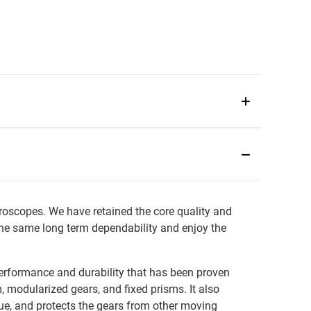
roscopes. We have retained the core quality and
the same long term dependability and enjoy the
erformance and durability that has been proven
 modularized gears, and fixed prisms. It also
ue, and protects the gears from other moving