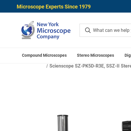
Microscope Experts Since 1979
Compound Microscopes
Stereo Microscopes
Dig
Scienscope SZ-PK5D-R3E, SSZ-II Stere