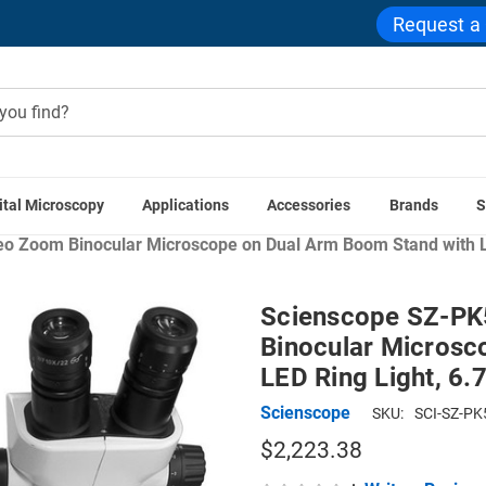
Request a
ital Microscopy
Applications
Accessories
Brands
S
Home
Scienscope SZ Microscope Series
o Zoom Binocular Microscope on Dual Arm Boom Stand with LED
Scienscope SZ-PK
Binocular Microsc
LED Ring Light, 6.
Scienscope
SKU:
SCI-SZ-PK
$2,223.38