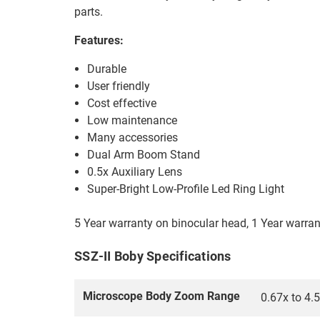
parts.
Features:
Durable
User friendly
Cost effective
Low maintenance
Many accessories
Dual Arm Boom Stand
0.5x Auxiliary Lens
Super-Bright Low-Profile Led Ring Light
5 Year warranty on binocular head, 1 Year warra
SSZ-II Boby Specifications
Microscope Body Zoom Range
0.67x to 4.