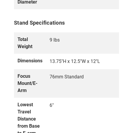
Diameter
Stand Specifications
Total
9 lbs
Weight
Dimensions
13.75"H x 12.5"W x 12"L
Focus
76mm Standard
Mount/E-
Arm
Lowest
6"
Travel
Distance
from Base