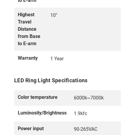
to E-arm
Highest
10"
Travel
Distance
from Base
to E-arm
Warranty
1 Year
LED Ring Light Specifications
Color temperature
6000k~7000k
Luminosity/Brightness
1.9kfc
Power input
90-265VAC