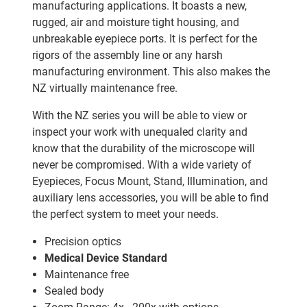
manufacturing applications. It boasts a new,
rugged, air and moisture tight housing, and
unbreakable eyepiece ports. It is perfect for the
rigors of the assembly line or any harsh
manufacturing environment. This also makes the
NZ virtually maintenance free.
With the NZ series you will be able to view or
inspect your work with unequaled clarity and
know that the durability of the microscope will
never be compromised. With a wide variety of
Eyepieces, Focus Mount, Stand, Illumination, and
auxiliary lens accessories, you will be able to find
the perfect system to meet your needs.
Precision optics
Medical Device Standard
Maintenance free
Sealed body