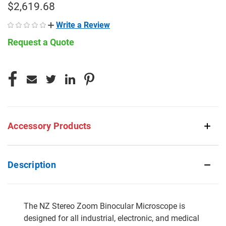
$2,619.68
Write a Review
Request a Quote
CURRENT
STOCK:
Accessory Products
Description
The NZ Stereo Zoom Binocular Microscope is
designed for all industrial, electronic, and medical