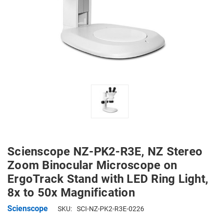
Scienscope NZ-PK2-R3E, NZ Stereo
Zoom Binocular Microscope on
ErgoTrack Stand with LED Ring Light,
8x to 50x Magnification
Scienscope
SKU:
SCI-NZ-PK2-R3E-0226