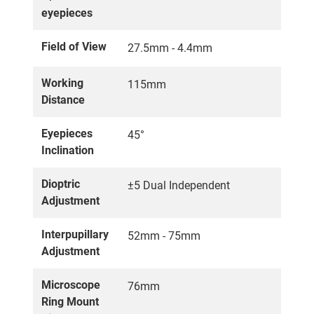
eyepieces
Field of View
27.5mm - 4.4mm
Working
115mm
Distance
Eyepieces
45°
Inclination
Dioptric
±5 Dual Independent
Adjustment
Interpupillary
52mm - 75mm
Adjustment
Microscope
76mm
Ring Mount