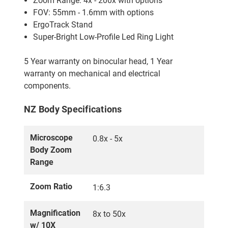
Zoom Range: 4x - 200x with options
FOV: 55mm - 1.6mm with options
ErgoTrack Stand
Super-Bright Low-Profile Led Ring Light
5 Year warranty on binocular head, 1 Year
warranty on mechanical and electrical
components.
NZ Body Specifications
Microscope
0.8x - 5x
Body Zoom
Range
Zoom Ratio
1:6.3
Magnification
8x to 50x
w/ 10X