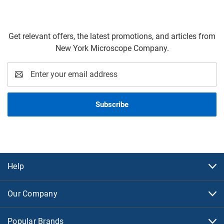
Get relevant offers, the latest promotions, and articles from
New York Microscope Company.
Email
Address
Help
Our Company
Popular Brands