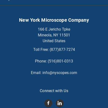
New York Microscope Company
166 E Jericho Tpke
Mineola, NY 11501
United States
Toll Free:
(877)877-7274
Phone:
(516)801-0313
Email:
info@nyscopes.com
Connect with Us