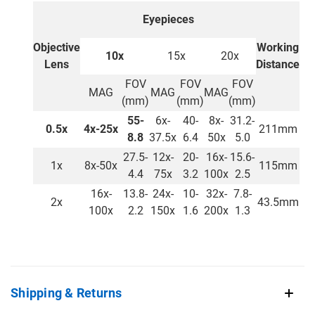
Eyepieces
Objective
Working
10x
15x
20x
Lens
Distance
FOV
FOV
FOV
MAG
MAG
MAG
(mm)
(mm)
(mm)
55-
6x-
40-
8x-
31.2-
0.5x
4x-25x
211mm
8.8
37.5x
6.4
50x
5.0
27.5-
12x-
20-
16x-
15.6-
1x
8x-50x
115mm
4.4
75x
3.2
100x
2.5
16x-
13.8-
24x-
10-
32x-
7.8-
2x
43.5mm
100x
2.2
150x
1.6
200x
1.3
Shipping & Returns