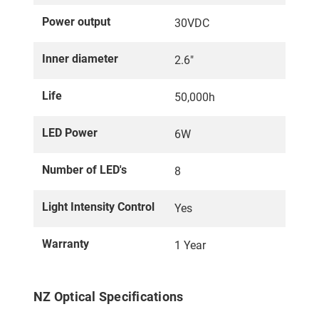
Power output
30VDC
Inner diameter
2.6"
Life
50,000h
LED Power
6W
Number of LED's
8
Light Intensity Control
Yes
Warranty
1 Year
NZ Optical Specifications