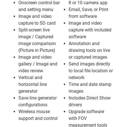
Onscreen control bar
8 or 10 camera app
and setting menu
Email, Save, or Print
Image and video
from software
capture to SD card
Image and video
Split-screen live
capture with included
image / Captured
software
image comparison
Annotation and
(Picture in Picture)
drawing tools on live
Image and video
or captured images
gallery / Image and
Send images directly
video review
to local file location or
Vertical and
network
horizontal line
Time and date stamp
generator
images
Save line generator
Includes Direct Show
configurations
drivers
Wireless mouse
Upgrade software
support and control
with FOV
measurement tools