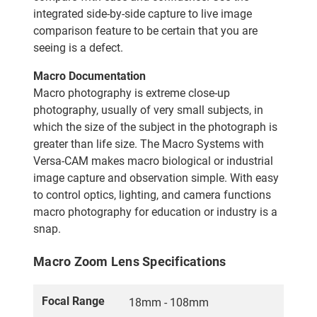
integrated side-by-side capture to live image
comparison feature to be certain that you are
seeing is a defect.
Macro Documentation
Macro photography is extreme close-up
photography, usually of very small subjects, in
which the size of the subject in the photograph is
greater than life size. The Macro Systems with
Versa-CAM makes macro biological or industrial
image capture and observation simple. With easy
to control optics, lighting, and camera functions
macro photography for education or industry is a
snap.
Macro Zoom Lens Specifications
Focal Range
18mm - 108mm