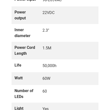
Power
22VDC
output
Inner
2.3"
diameter
Power Cord
1.5M
Length
Life
50,000h
Watt
60W
Number of
60
LEDs
Light
Yes