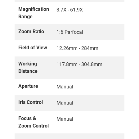
Magnification
3.7X - 61.9X
Range
Zoom Ratio
1:6 Parfocal
Field of View
12.26mm - 284mm
Working
117.8mm - 304.8mm
Distance
Aperture
Manual
Iris Control
Manual
Focus &
Manual
Zoom Control