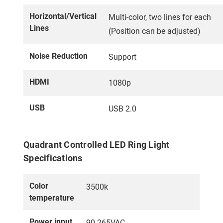
Horizontal/Vertical
Multi-color, two lines for each
Lines
(Position can be adjusted)
Noise Reduction
Support
HDMI
1080p
USB
USB 2.0
Quadrant Controlled LED Ring Light
Specifications
Color
3500k
temperature
Power input
90-265VAC