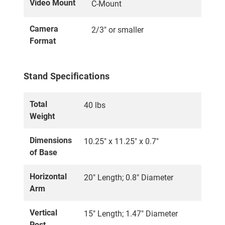
Video Mount
C-Mount
Camera
2/3" or smaller
Format
Stand Specifications
Total
40 lbs
Weight
Dimensions
10.25" x 11.25" x 0.7"
of Base
Horizontal
20" Length; 0.8" Diameter
Arm
Vertical
15" Length; 1.47" Diameter
Post