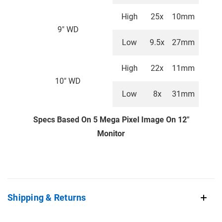
High
25x
10mm
9" WD
Low
9.5x
27mm
High
22x
11mm
10" WD
Low
8x
31mm
Specs Based On 5 Mega Pixel Image On 12"
Monitor
Shipping & Returns