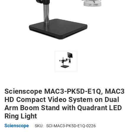
Scienscope MAC3-PK5D-E1Q, MAC3
HD Compact Video System on Dual
Arm Boom Stand with Quadrant LED
Ring Light
Scienscope
SKU:
SCI-MAC3-PK5D-E1Q-0226