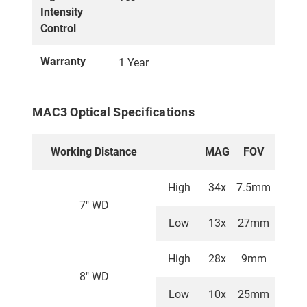
Intensity
Control
Warranty
1 Year
MAC3 Optical Specifications
Working Distance
MAG
FOV
High
34x
7.5mm
7" WD
Low
13x
27mm
High
28x
9mm
8" WD
Low
10x
25mm