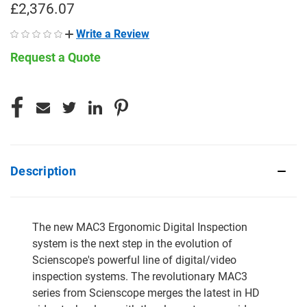
£2,376.07
Write a Review
Request a Quote
CURRENT
STOCK:
Description
The new MAC3 Ergonomic Digital Inspection
system is the next step in the evolution of
Scienscope's powerful line of digital/video
inspection systems. The revolutionary MAC3
series from Scienscope merges the latest in HD