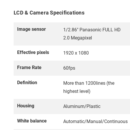
LCD & Camera Specifications
Image sensor
1/2.86" Panasonic FULL HD
2.0 Megapixel
Effective pixels
1920 x 1080
Frame Rate
60fps
Definition
More than 1200lines (the
highest level)
Housing
Aluminum/Plastic
White balance
Automatic/Manual/Continuous