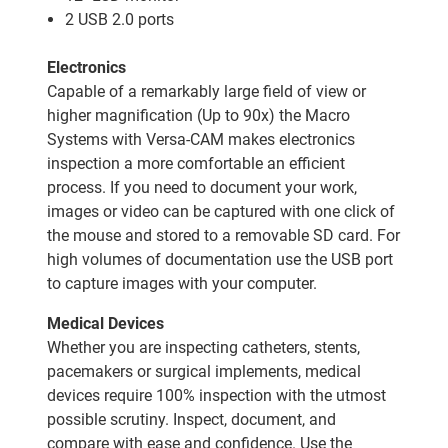
2 USB 2.0 ports
Electronics
Capable of a remarkably large field of view or
higher magnification (Up to 90x) the Macro
Systems with Versa-CAM makes electronics
inspection a more comfortable an efficient
process. If you need to document your work,
images or video can be captured with one click of
the mouse and stored to a removable SD card. For
high volumes of documentation use the USB port
to capture images with your computer.
Medical Devices
Whether you are inspecting catheters, stents,
pacemakers or surgical implements, medical
devices require 100% inspection with the utmost
possible scrutiny. Inspect, document, and
compare with ease and confidence. Use the