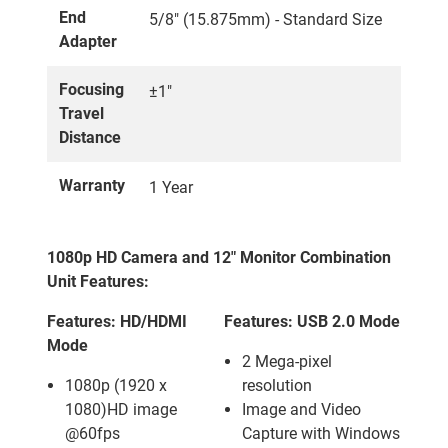
End
5/8" (15.875mm) - Standard Size
Adapter
Focusing
±1"
Travel
Distance
Warranty
1 Year
1080p HD Camera and 12" Monitor Combination
Unit Features:
Features: HD/HDMI
Features: USB 2.0 Mode
Mode
2 Mega-pixel
1080p (1920 x
resolution
1080)HD image
Image and Video
@60fps
Capture with Windows