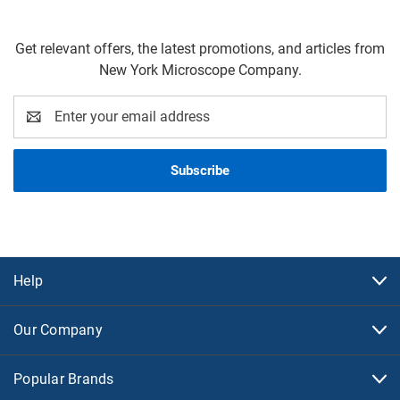
Get relevant offers, the latest promotions, and articles from
New York Microscope Company.
Email
Address
Help
Our Company
Popular Brands