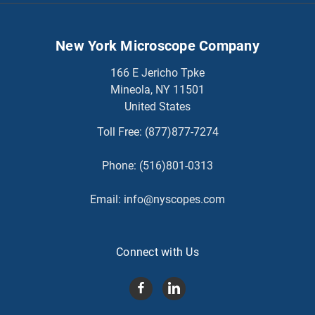
New York Microscope Company
166 E Jericho Tpke
Mineola, NY 11501
United States
Toll Free:
(877)877-7274
Phone:
(516)801-0313
Email:
info@nyscopes.com
Connect with Us