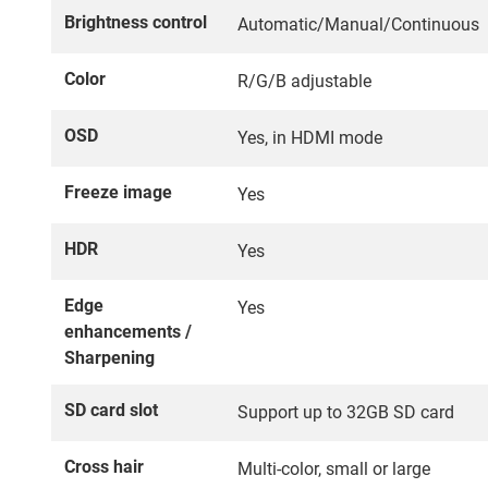
Brightness control
Automatic/Manual/Continuous
Color
R/G/B adjustable
OSD
Yes, in HDMI mode
Freeze image
Yes
HDR
Yes
Edge
Yes
enhancements /
Sharpening
SD card slot
Support up to 32GB SD card
Cross hair
Multi-color, small or large