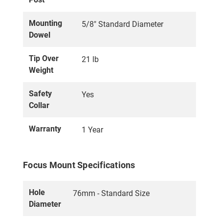
Mounting
5/8" Standard Diameter
Dowel
Tip Over
21 lb
Weight
Safety
Yes
Collar
Warranty
1 Year
Focus Mount Specifications
Hole
76mm - Standard Size
Diameter