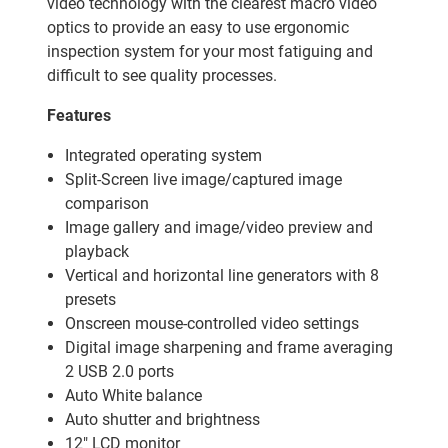
video technology with the clearest macro video
optics to provide an easy to use ergonomic
inspection system for your most fatiguing and
difficult to see quality processes.
Features
Integrated operating system
Split-Screen live image/captured image
comparison
Image gallery and image/video preview and
playback
Vertical and horizontal line generators with 8
presets
Onscreen mouse-controlled video settings
Digital image sharpening and frame averaging
2 USB 2.0 ports
Auto White balance
Auto shutter and brightness
12" LCD monitor