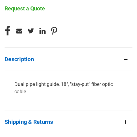
Request a Quote
CURRENT
STOCK:
Description
Dual pipe light guide, 18", "stay-put" fiber optic
cable
Shipping & Returns