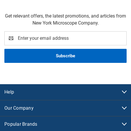
Get relevant offers, the latest promotions, and articles from
New York Microscope Company.
Email
Address
Help
Our Company
Popular Brands