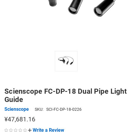
Scienscope FC-DP-18 Dual Pipe Light
Guide
Scienscope
SKU:
SCI-FC-DP-18-0226
¥47,681.16
Write a Review