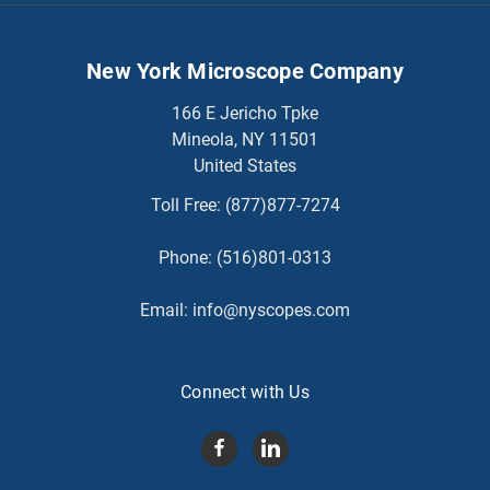
New York Microscope Company
166 E Jericho Tpke
Mineola, NY 11501
United States
Toll Free:
(877)877-7274
Phone:
(516)801-0313
Email:
info@nyscopes.com
Connect with Us