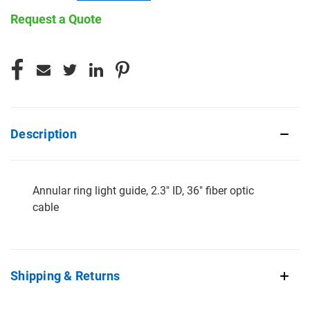
Request a Quote
CURRENT
STOCK:
Description
Annular ring light guide, 2.3" ID, 36" fiber optic
cable
Shipping & Returns