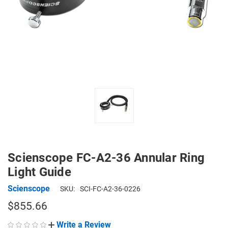
Scienscope FC-A2-36 Annular Ring
Light Guide
Scienscope
SKU:
SCI-FC-A2-36-0226
$855.66
Write a Review