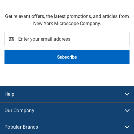
Get relevant offers, the latest promotions, and articles from
New York Microscope Company.
Email
Address
Help
Our Company
Popular Brands