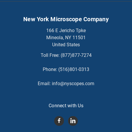
New York Microscope Company
166 E Jericho Tpke
Mineola, NY 11501
United States
Toll Free:
(877)877-7274
Phone:
(516)801-0313
Email:
info@nyscopes.com
Connect with Us