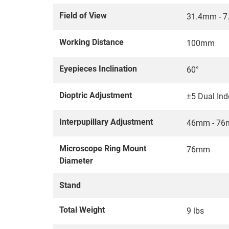
Field of View
31.4mm - 
Working Distance
100mm
Eyepieces Inclination
60°
Dioptric Adjustment
±5 Dual In
Interpupillary Adjustment
46mm - 7
Microscope Ring Mount
76mm
Diameter
Stand
Total Weight
9 lbs