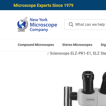
Microscope Experts Since 1979
Compound Microscopes
Stereo Microscopes
Dig
Scienscope ELZ-PK1-E1, ELZ Ster