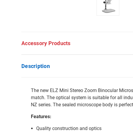
Accessory Products
Description
The new ELZ Mini Stereo Zoom Binocular Microsc
match. The optical system is suitable for all ind
NZ series. The sealed microscope body is perfect
Features:
Quality construction and optics