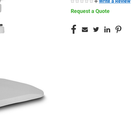
Write a Review
Request a Quote
CURRENT
STOCK: