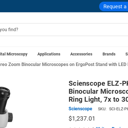
Request a
ital Microscopy
Applications
Accessories
Brands
S
Home
Scienscope ELZ Microscope Series
eo Zoom Binocular Microscopes on ErgoPost Stand with LED Ri
Scienscope ELZ-P
Binocular Microsc
Ring Light, 7x to 
Scienscope
SKU:
SCI-ELZ-P
$1,237.01