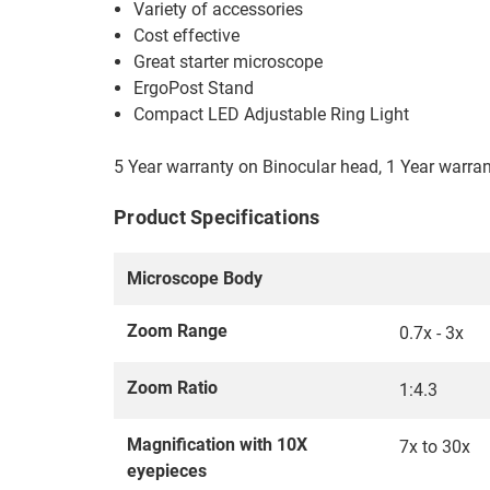
Variety of accessories
Cost effective
Great starter microscope
ErgoPost Stand
Compact LED Adjustable Ring Light
5 Year warranty on Binocular head, 1 Year warra
Product Specifications
Microscope Body
Zoom Range
0.7x - 3x
Zoom Ratio
1:4.3
Magnification with 10X
7x to 30x
eyepieces