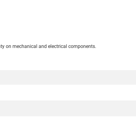
nty on mechanical and electrical components.