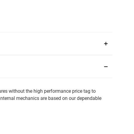
es without the high performance price tag to
he internal mechanics are based on our dependable