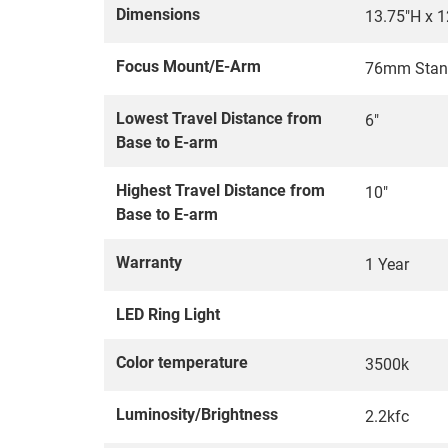
Dimensions
13.75"H x 1
Focus Mount/E-Arm
76mm Stan
Lowest Travel Distance from
6"
Base to E-arm
Highest Travel Distance from
10"
Base to E-arm
Warranty
1 Year
LED Ring Light
Color temperature
3500k
Luminosity/Brightness
2.2kfc