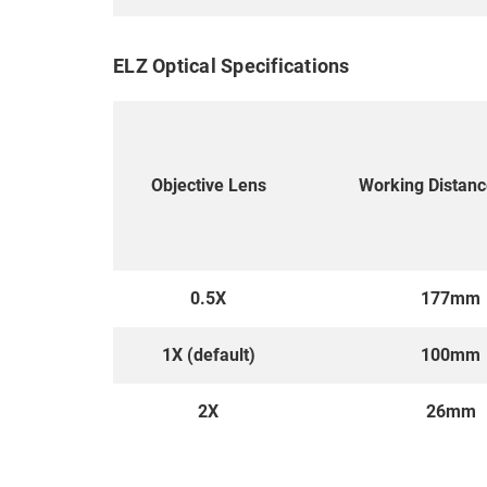
ELZ Optical Specifications
Objective Lens
Working Distan
0.5X
177mm
1X (default)
100mm
2X
26mm