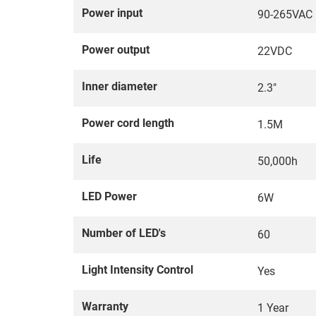
Power input
90-265VAC
Power output
22VDC
Inner diameter
2.3"
Power cord length
1.5M
Life
50,000h
LED Power
6W
Number of LED's
60
Light Intensity Control
Yes
Warranty
1 Year