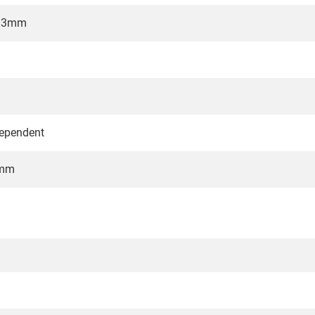
7.3mm
dependent
6mm