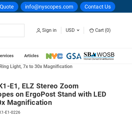
 Quote
info@nyscopes.com
Contact Us
Sign in
USD
Cart (
0
)
ervices
Articles
ng Light, 7x to 30x Magnification
K1-E1, ELZ Stereo Zoom
opes on ErgoPost Stand with LED
30x Magnification
K1-E1-0226