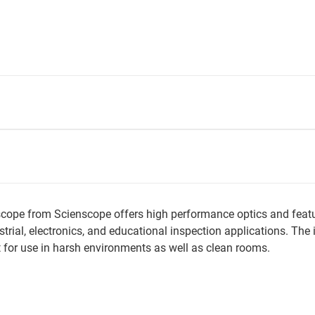
ope from Scienscope offers high performance optics and featur
ustrial, electronics, and educational inspection applications. T
 for use in harsh environments as well as clean rooms.