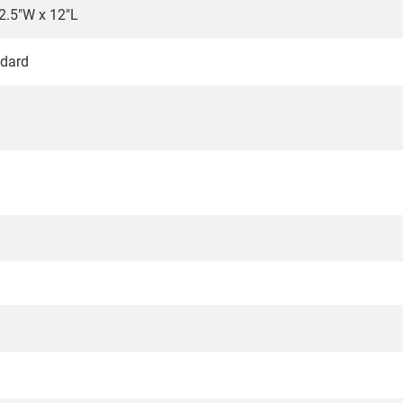
2.5"W x 12"L
dard