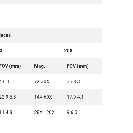
ieces
X
20X
FOV (mm)
Mag.
FOV (mm)
4.6-11
7X-30X
36-8.3
22.9-5.3
14X-60X
17.9-4.1
11.4-8
28X-120X
9-6.0