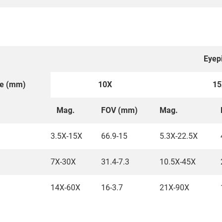
Eyep
ce (mm)
10X
15
Mag.
FOV (mm)
Mag.
3.5X-15X
66.9-15
5.3X-22.5X
7X-30X
31.4-7.3
10.5X-45X
14X-60X
16-3.7
21X-90X