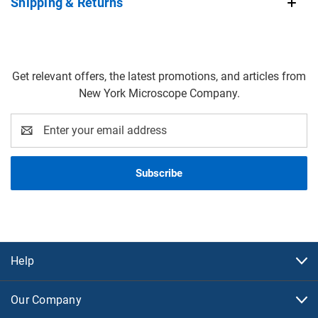
Shipping & Returns
Get relevant offers, the latest promotions, and articles from
New York Microscope Company.
Email
Address
Help
Our Company