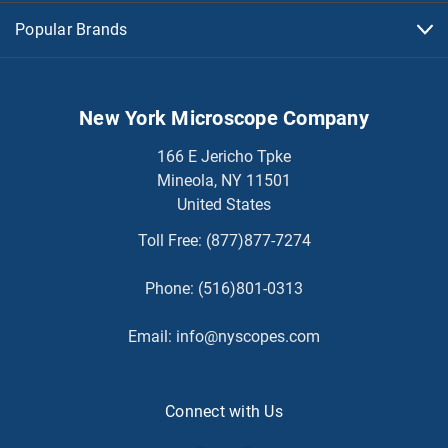
Popular Brands
New York Microscope Company
166 E Jericho Tpke
Mineola, NY 11501
United States
Toll Free:
(877)877-7274
Phone:
(516)801-0313
Email:
info@nyscopes.com
Connect with Us