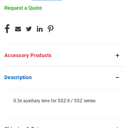
Request a Quote
CURRENT
STOCK:
Accessory Products
Description
0.3x auxiliary lens for SSZ-II / SSZ series.