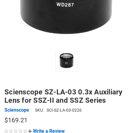
Scienscope SZ-LA-03 0.3x Auxiliary
Lens for SSZ-II and SSZ Series
Scienscope
SKU:
SCI-SZ-LA-03-0226
$169.21
Write a Review