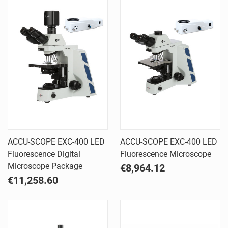
ACCU-SCOPE EXC-400 LED
ACCU-SCOPE EXC-400 LED
Fluorescence Digital
Fluorescence Microscope
Microscope Package
€8,964.12
€11,258.60