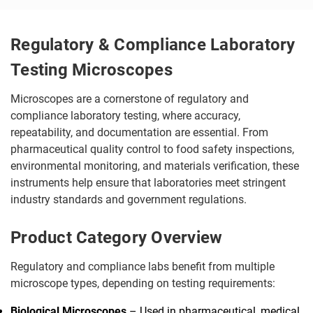
Regulatory & Compliance Laboratory
Testing Microscopes
Microscopes are a cornerstone of regulatory and
compliance laboratory testing, where accuracy,
repeatability, and documentation are essential. From
pharmaceutical quality control to food safety inspections,
environmental monitoring, and materials verification, these
instruments help ensure that laboratories meet stringent
industry standards and government regulations.
Product Category Overview
Regulatory and compliance labs benefit from multiple
microscope types, depending on testing requirements:
Biological Microscopes
– Used in pharmaceutical, medical