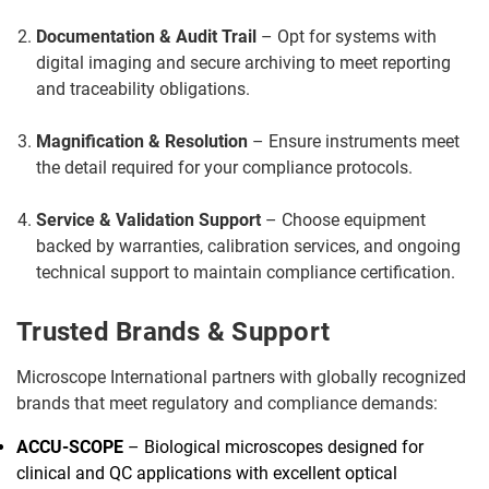
Documentation & Audit Trail
– Opt for systems with
digital imaging and secure archiving to meet reporting
and traceability obligations.
Magnification & Resolution
– Ensure instruments meet
the detail required for your compliance protocols.
Service & Validation Support
– Choose equipment
backed by warranties, calibration services, and ongoing
technical support to maintain compliance certification.
Trusted Brands & Support
Microscope International partners with globally recognized
brands that meet regulatory and compliance demands:
ACCU-SCOPE
– Biological microscopes designed for
clinical and QC applications with excellent optical