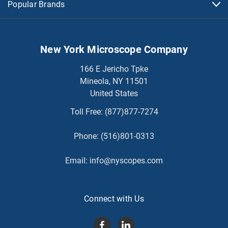
Popular Brands
New York Microscope Company
166 E Jericho Tpke
Mineola, NY 11501
United States
Toll Free:
(877)877-7274
Phone:
(516)801-0313
Email:
info@nyscopes.com
Connect with Us