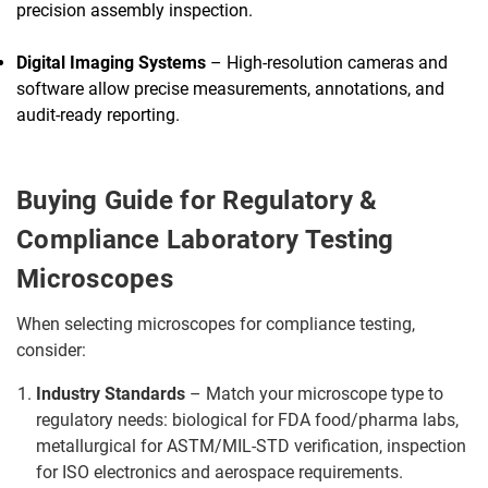
precision assembly inspection.
Digital Imaging Systems
– High-resolution cameras and
software allow precise measurements, annotations, and
audit-ready reporting.
Buying Guide for Regulatory &
Compliance Laboratory Testing
Microscopes
When selecting microscopes for compliance testing,
consider:
Industry Standards
– Match your microscope type to
regulatory needs: biological for FDA food/pharma labs,
metallurgical for ASTM/MIL-STD verification, inspection
for ISO electronics and aerospace requirements.