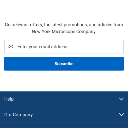
Get relevant offers, the latest promotions, and articles from
New York Microscope Company.
Email
Address
Help
Our Company