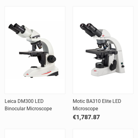
Leica DM300 LED
Motic BA310 Elite LED
Binocular Microscope
Microscope
€1,787.87