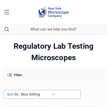
Regulatory Lab Testing
Microscopes
Filter
Sort By: