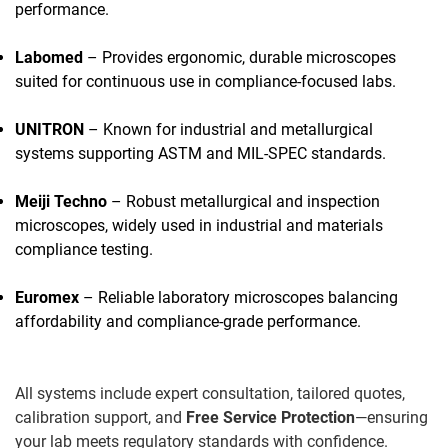
performance.
Labomed
– Provides ergonomic, durable microscopes
suited for continuous use in compliance-focused labs.
UNITRON
– Known for industrial and metallurgical
systems supporting ASTM and MIL-SPEC standards.
Meiji Techno
– Robust metallurgical and inspection
microscopes, widely used in industrial and materials
compliance testing.
Euromex
– Reliable laboratory microscopes balancing
affordability and compliance-grade performance.
All systems include expert consultation, tailored quotes,
calibration support, and
Free Service Protection
—ensuring
your lab meets regulatory standards with confidence.