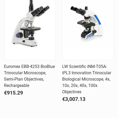
Euromex EBB-4253 BioBlue
LW Scientific iNM-T05A-
Trinocular Microscope,
iPL3 Innovation Trinocular
Semi-Plan Objectives,
Biological Microscope, 4x,
Rechargeable
10x, 20x, 40x, 100x
Objectives
€915.29
€3,007.13