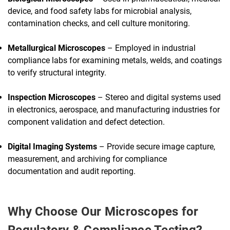
device, and food safety labs for microbial analysis,
contamination checks, and cell culture monitoring.
Metallurgical Microscopes
– Employed in industrial
compliance labs for examining metals, welds, and coatings
to verify structural integrity.
Inspection Microscopes
– Stereo and digital systems used
in electronics, aerospace, and manufacturing industries for
component validation and defect detection.
Digital Imaging Systems
– Provide secure image capture,
measurement, and archiving for compliance
documentation and audit reporting.
Why Choose Our Microscopes for