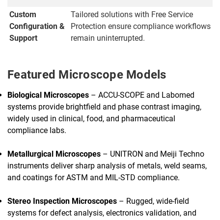
Custom
Tailored solutions with Free Service
Configuration &
Protection ensure compliance workflows
Support
remain uninterrupted.
Featured Microscope Models
Biological Microscopes
– ACCU-SCOPE and Labomed
systems provide brightfield and phase contrast imaging,
widely used in clinical, food, and pharmaceutical
compliance labs.
Metallurgical Microscopes
– UNITRON and Meiji Techno
instruments deliver sharp analysis of metals, weld seams,
and coatings for ASTM and MIL-STD compliance.
Stereo Inspection Microscopes
– Rugged, wide-field
systems for defect analysis, electronics validation, and