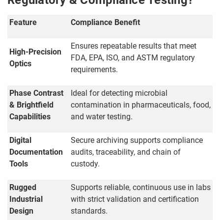
Regulatory & Compliance Testing?
Feature
Compliance Benefit
Ensures repeatable results that meet
High-Precision
FDA, EPA, ISO, and ASTM regulatory
Optics
requirements.
Phase Contrast
Ideal for detecting microbial
& Brightfield
contamination in pharmaceuticals, food,
Capabilities
and water testing.
Digital
Secure archiving supports compliance
Documentation
audits, traceability, and chain of
Tools
custody.
Rugged
Supports reliable, continuous use in labs
Industrial
with strict validation and certification
Design
standards.