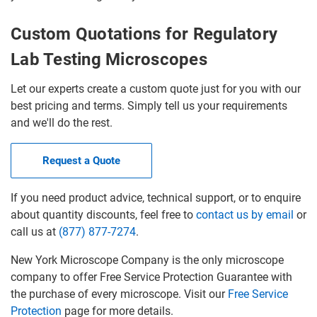
Custom Quotations for Regulatory
Lab Testing Microscopes
Let our experts create a custom quote just for you with our
best pricing and terms. Simply tell us your requirements
and we'll do the rest.
Request a Quote
If you need product advice, technical support, or to enquire
about quantity discounts, feel free to
contact us by email
or
call us at
(877) 877-7274
.
New York Microscope Company is the only microscope
company to offer Free Service Protection Guarantee with
the purchase of every microscope. Visit our
Free Service
Protection
page for more details.