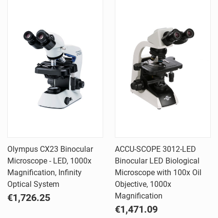
Olympus CX23 Binocular
ACCU-SCOPE 3012-LED
Microscope - LED, 1000x
Binocular LED Biological
Magnification, Infinity
Microscope with 100x Oil
Optical System
Objective, 1000x
Magnification
€1,726.25
€1,471.09