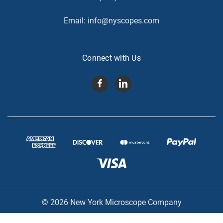
Email:
info@nyscopes.com
Connect with Us
© 2026 New York Microscope Company