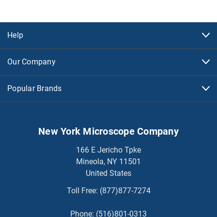
Help
Our Company
Popular Brands
New York Microscope Company
166 E Jericho Tpke
Mineola, NY 11501
United States
Toll Free:
(877)877-7274
Phone:
(516)801-0313