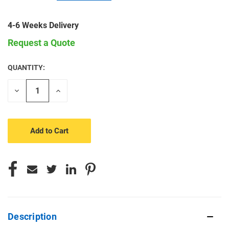
4-6 Weeks Delivery
Request a Quote
QUANTITY:
CURRENT
STOCK:
Decrease
Increase
Quantity
Quantity
of
of
undefined
undefined
Description