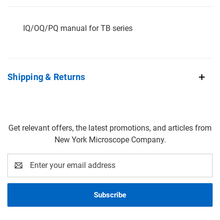
IQ/OQ/PQ manual for TB series
Shipping & Returns
Get relevant offers, the latest promotions, and articles from
New York Microscope Company.
Email
Address