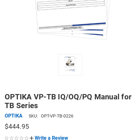
OPTIKA VP-TB IQ/OQ/PQ Manual for
TB Series
OPTIKA
SKU:
OPT-VP-TB-0226
$444.95
Write a Review