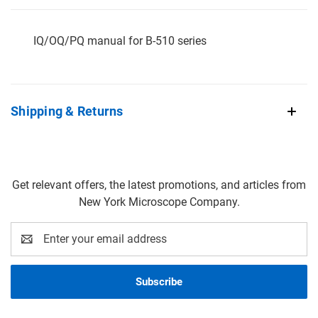
IQ/OQ/PQ manual for B-510 series
Shipping & Returns
Get relevant offers, the latest promotions, and articles from
New York Microscope Company.
Email
Address