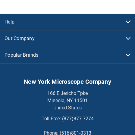
Help
Our Company
Popular Brands
New York Microscope Company
166 E Jericho Tpke
Mineola, NY 11501
United States
Toll Free:
(877)877-7274
Phone:
(516)801-0313