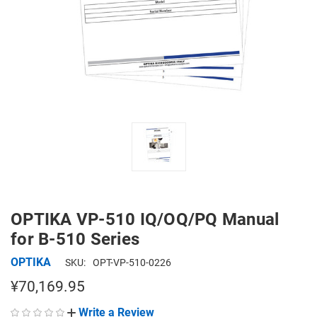
OPTIKA VP-510 IQ/OQ/PQ Manual
for B-510 Series
OPTIKA
SKU:
OPT-VP-510-0226
¥70,169.95
Write a Review