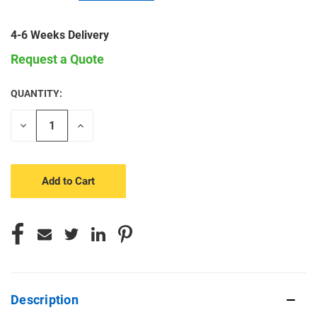
4-6 Weeks Delivery
Request a Quote
QUANTITY:
CURRENT
STOCK:
Decrease
Increase
Quantity
Quantity
of
of
undefined
undefined
Description