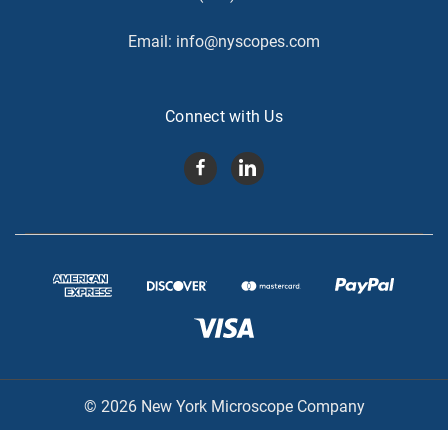
Email:
info@nyscopes.com
Connect with Us
© 2026 New York Microscope Company