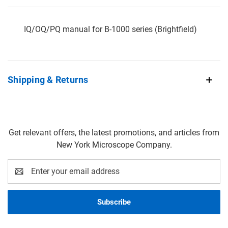
IQ/OQ/PQ manual for B-1000 series (Brightfield)
Shipping & Returns
Get relevant offers, the latest promotions, and articles from
New York Microscope Company.
Email
Address