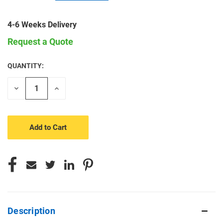
4-6 Weeks Delivery
Request a Quote
QUANTITY:
CURRENT
STOCK:
Decrease
Increase
Quantity
Quantity
of
of
undefined
undefined
Description