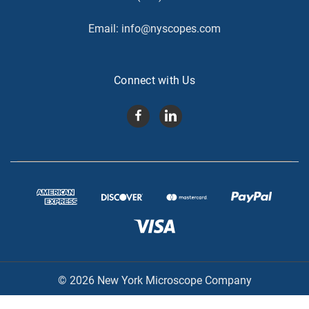
Email:
info@nyscopes.com
Connect with Us
© 2026 New York Microscope Company