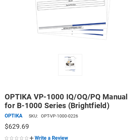
OPTIKA VP-1000 IQ/OQ/PQ Manual
for B-1000 Series (Brightfield)
OPTIKA
SKU:
OPT-VP-1000-0226
$629.69
Write a Review