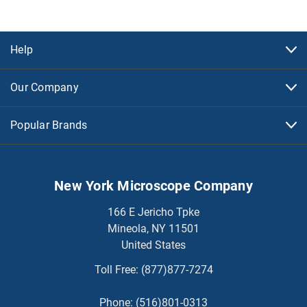
Help
Our Company
Popular Brands
New York Microscope Company
166 E Jericho Tpke
Mineola, NY 11501
United States
Toll Free:
(877)877-7274
Phone:
(516)801-0313