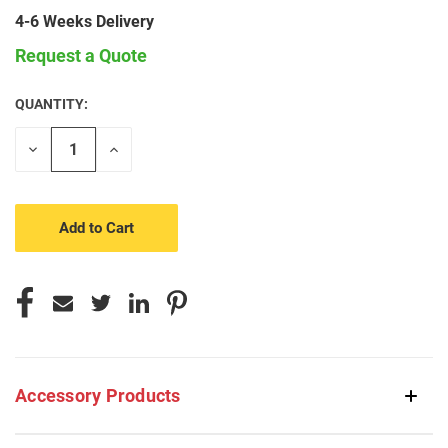
4-6 Weeks Delivery
Request a Quote
QUANTITY:
CURRENT
STOCK:
Decrease
Increase
Quantity
Quantity
of
of
undefined
undefined
Accessory Products