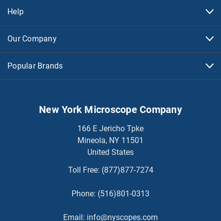
Help
Our Company
Popular Brands
New York Microscope Company
166 E Jericho Tpke
Mineola, NY 11501
United States
Toll Free:
(877)877-7274
Phone:
(516)801-0313
Email:
info@nyscopes.com