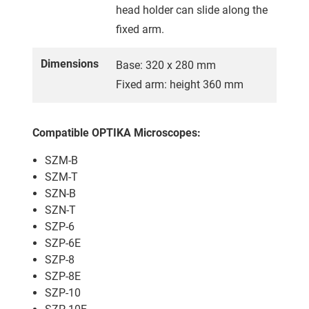
head holder can slide along the
fixed arm.
Dimensions
Base: 320 x 280 mm
Fixed arm: height 360 mm
Compatible OPTIKA Microscopes:
SZM-B
SZM-T
SZN-B
SZN-T
SZP-6
SZP-6E
SZP-8
SZP-8E
SZP-10