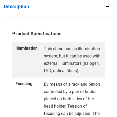
Description
Product Specifications
Illumination
This stand has no illumination
system, but it can be used with
external illuminators (halogen,
LED, optical fibers).
Focusing
By means of a rack and pinion
controlled by a pair of knobs
placed on both sides of the
head holder. Tension of
focusing can be adjusted. The