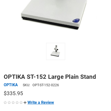
OPTIKA ST-152 Large Plain Stand
OPTIKA
SKU:
OPT-ST-152-0226
$335.95
Write a Review