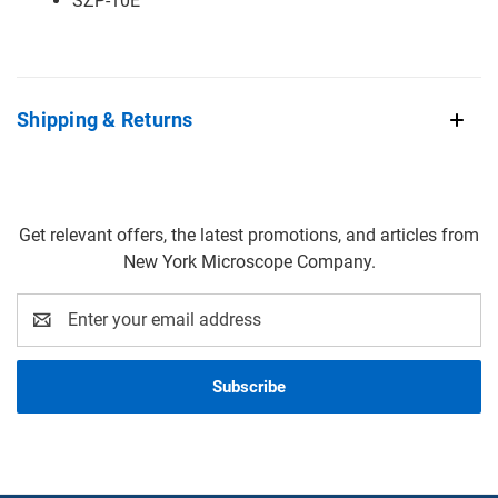
SZP-10E
Shipping & Returns
Get relevant offers, the latest promotions, and articles from
New York Microscope Company.
Email
Address