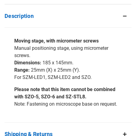
Description
Moving stage, with micrometer screws
Manual positioning stage, using micrometer
screws.
Dimensions:
185 x 145mm.
Range:
25mm (X) x 25mm (Y).
For SZM-LED1, SZM-LED2 and SZO.
Please note that this item cannot be combined
with SZO-5, SZO-6 and SZ-STL8.
Note: Fastening on microscope base on request.
Shipping & Returns