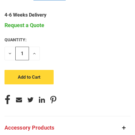
4-6 Weeks Delivery
Request a Quote
QUANTITY:
CURRENT
STOCK:
Decrease
Increase
Quantity
Quantity
of
of
undefined
undefined
Accessory Products