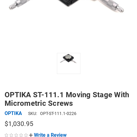
OPTIKA ST-111.1 Moving Stage With
Micrometric Screws
OPTIKA
SKU:
OPT-ST-111.1-0226
$1,030.95
Write a Review