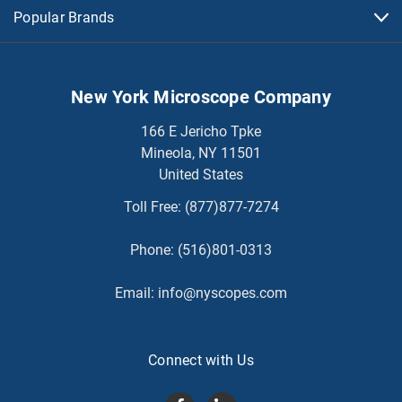
Popular Brands
New York Microscope Company
166 E Jericho Tpke
Mineola, NY 11501
United States
Toll Free:
(877)877-7274
Phone:
(516)801-0313
Email:
info@nyscopes.com
Connect with Us