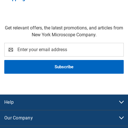
Get relevant offers, the latest promotions, and articles from
New York Microscope Company.
Email
Address
Help
Our Company