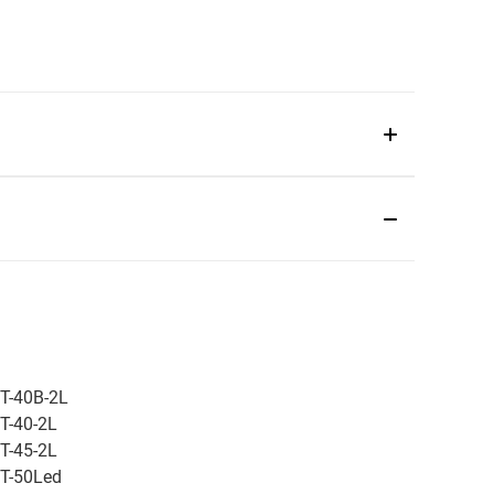
T-40B-2L
T-40-2L
T-45-2L
T-50Led