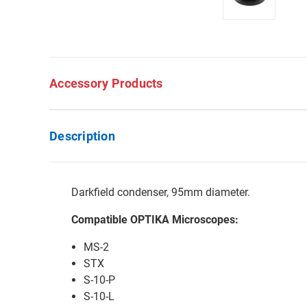
Accessory Products
Description
Darkfield condenser, 95mm diameter.
Compatible OPTIKA Microscopes:
MS-2
STX
S-10-P
S-10-L