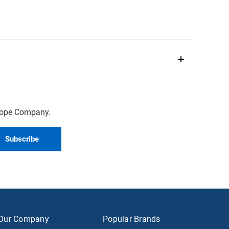
scope Company.
Our Company
Popular Brands