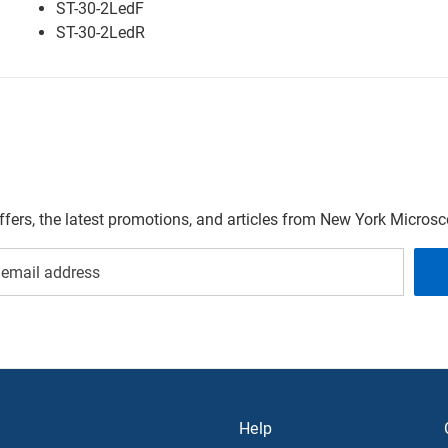
ST-30-2LedF
ST-30-2LedR
offers, the latest promotions, and articles from New York Micro
Help