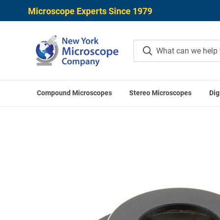
Microscope Experts Since 1979
Compound Microscopes
Stereo Microscopes
Dig
H