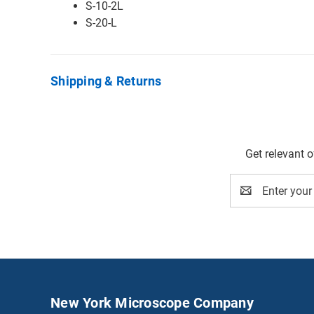
S-10-2L
S-20-L
Shipping & Returns
Get relevant 
Email
Address
New York Microscope Company