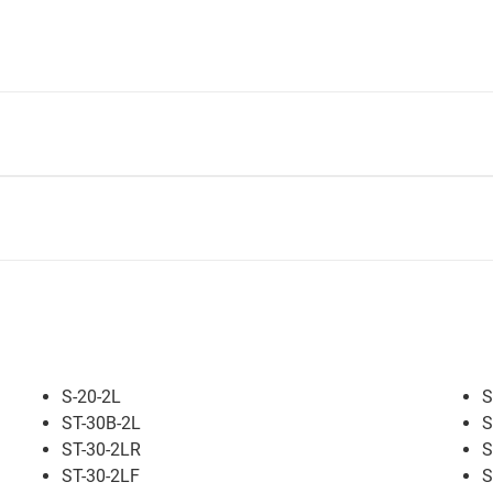
S-20-2L
S
ST-30B-2L
S
ST-30-2LR
S
ST-30-2LF
S