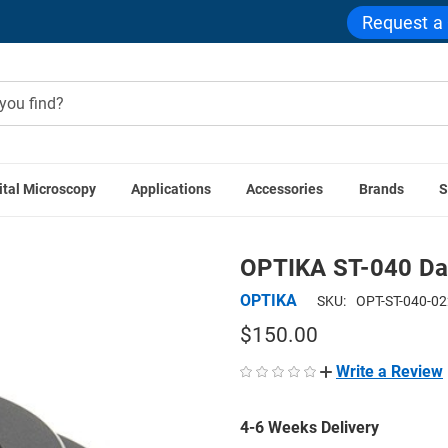
Request a
ital Microscopy
Applications
Accessories
Brands
S
ome
OPTIKA Accessories
OPTIKA ST-040 Darkfield Conden
OPTIKA ST-040 Da
OPTIKA
SKU:
OPT-ST-040-0
$150.00
Write a Review
4-6 Weeks Delivery