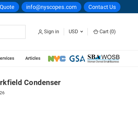
 Quote
info@nyscopes.com
Contact Us
Sign in
USD
Cart (
0
)
ervices
Articles
ser
rkfield Condenser
226