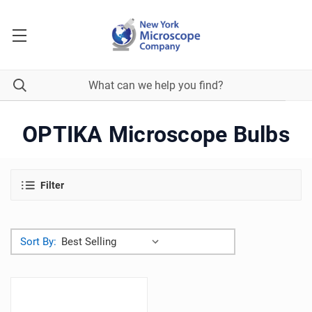
OPTIKA Microscope Bulbs
Filter
Sort By: