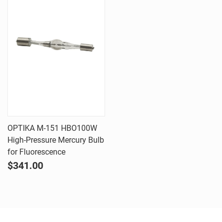
OPTIKA M-151 HBO100W
High-Pressure Mercury Bulb
for Fluorescence
$341.00