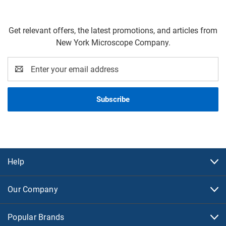
Get relevant offers, the latest promotions, and articles from
New York Microscope Company.
Email
Address
Help
Our Company
Popular Brands