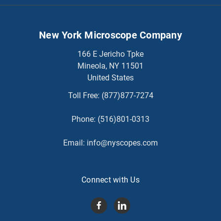
New York Microscope Company
166 E Jericho Tpke
Mineola, NY 11501
United States
Toll Free:
(877)877-7274
Phone:
(516)801-0313
Email:
info@nyscopes.com
Connect with Us