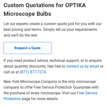
Custom Quotations for OPTIKA
Microscope Bulbs
Let our experts create a custom quote just for you with our
best pricing and terms. Simply tell us your requirements
and we'll do the rest.
Request a Quote
If you need product advice, technical support, or to enquire
about quantity discounts, feel free to
contact us by email
or
call us at
(877) 877-7274
.
New York Microscope Company is the only microscope
company to offer Free Service Protection Guarantee with
the purchase of every microscope. Visit our
Free Service
Protection
page for more details.