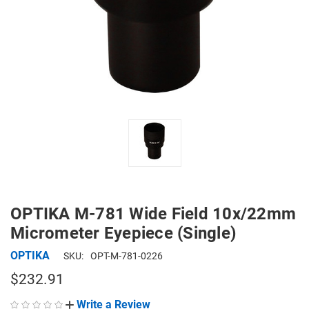
OPTIKA M-781 Wide Field 10x/22mm
Micrometer Eyepiece (Single)
OPTIKA
SKU:
OPT-M-781-0226
$232.91
Write a Review