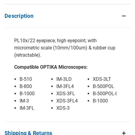
Description
PL10x/22 eyepiece, high eyepoint, with
micrometric scale (10mm/100um) & rubber cup
(retractable).
Compatible OPTIKA Microscopes:
B-510
IM-3LD
XDS-3LT
B-800
IM-3FL4
B-500POL
B-1000
XDS-3FL
B-500POL-I
IM-3
XDS-3FL4
B-1000
IM-3FL
XDS-3
Shipping & Returns