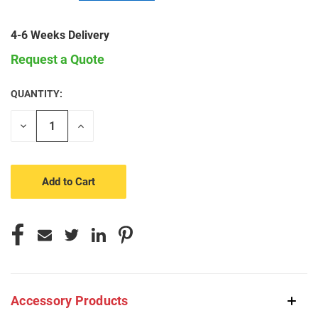
4-6 Weeks Delivery
Request a Quote
QUANTITY:
CURRENT
STOCK:
Decrease
Increase
Quantity
Quantity
of
of
undefined
undefined
Accessory Products