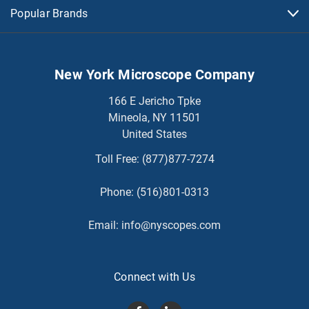
Popular Brands
New York Microscope Company
166 E Jericho Tpke
Mineola, NY 11501
United States
Toll Free:
(877)877-7274
Phone:
(516)801-0313
Email:
info@nyscopes.com
Connect with Us