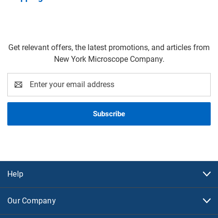
Get relevant offers, the latest promotions, and articles from
New York Microscope Company.
Email
Address
Help
Our Company