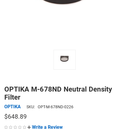
OPTIKA M-678ND Neutral Density
Filter
OPTIKA
SKU:
OPT-M-678ND-0226
$648.89
Write a Review