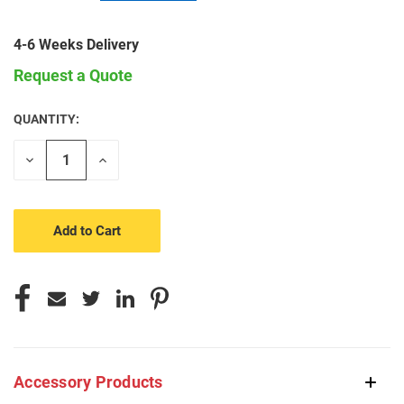
4-6 Weeks Delivery
Request a Quote
QUANTITY:
CURRENT
STOCK:
Decrease
Increase
Quantity
Quantity
of
of
undefined
undefined
Accessory Products