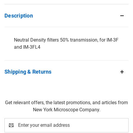
Description
Neutral Density filters 50% transmission, for IM-3F
and IM-3FL4
Shipping & Returns
Get relevant offers, the latest promotions, and articles from
New York Microscope Company.
Email
Address