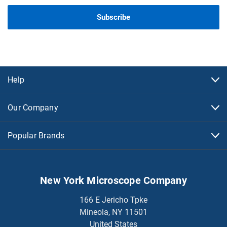
Help
Our Company
Popular Brands
New York Microscope Company
166 E Jericho Tpke
Mineola, NY 11501
United States