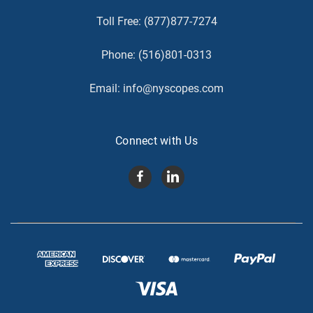
Toll Free:
(877)877-7274
Phone:
(516)801-0313
Email:
info@nyscopes.com
Connect with Us