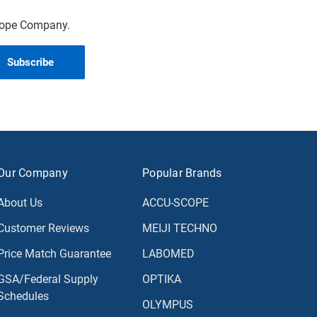
scope Company.
Our Company
Popular Brands
About Us
ACCU-SCOPE
Customer Reviews
MEIJI TECHNO
Price Match Guarantee
LABOMED
GSA/Federal Supply
OPTIKA
Schedules
OLYMPUS