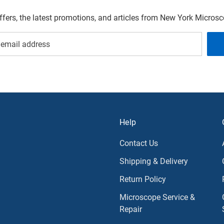
offers, the latest promotions, and articles from New York Micro
Help
Contact Us
Shipping & Delivery
Return Policy
Microscope Service &
Repair