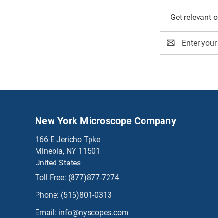
Get relevant 
Email
Address
New York Microscope Company
166 E Jericho Tpke
Mineola, NY 11501
United States
Toll Free:
(877)877-7274
Phone:
(516)801-0313
Email:
info@nyscopes.com