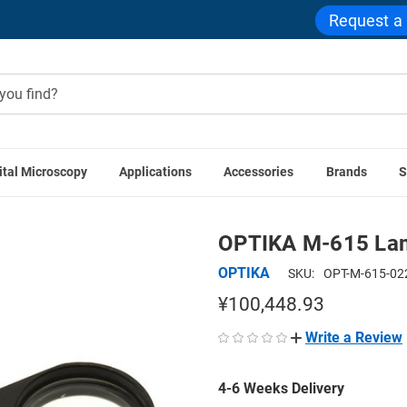
Request a
ital Microscopy
Applications
Accessories
Brands
S
OPTIKA Accessories
OPTIKA M-615 Lambda Filter For Polari
OPTIKA M-615 Lamb
OPTIKA
SKU:
OPT-M-615-02
¥100,448.93
Write a Review
4-6 Weeks Delivery