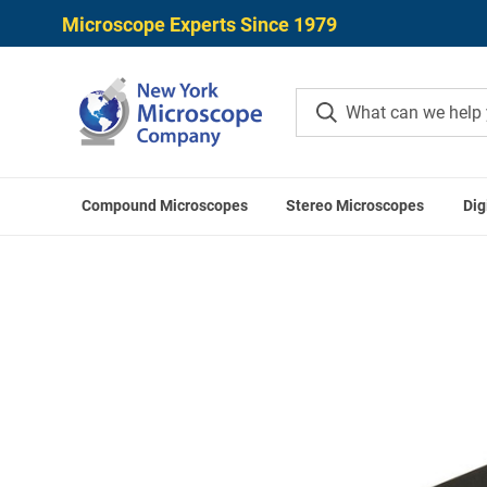
Microscope Experts Since 1979
Compound Microscopes
Stereo Microscopes
Dig
Home