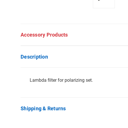
Accessory Products
Description
Lambda filter for polarizing set.
Shipping & Returns