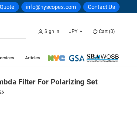
 Quote
info@nyscopes.com
Contact Us
Sign in
JPY
Cart (
0
)
ervices
Articles
zing Set
da Filter For Polarizing Set
26