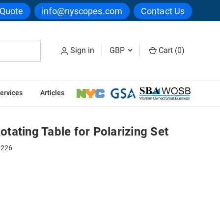
 Quote
info@nyscopes.com
Contact Us
Sign in
GBP
Cart (
0
)
ervices
Articles
izing Set
ating Table for Polarizing Set
0226