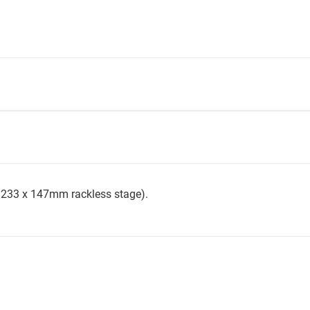
th 233 x 147mm rackless stage).