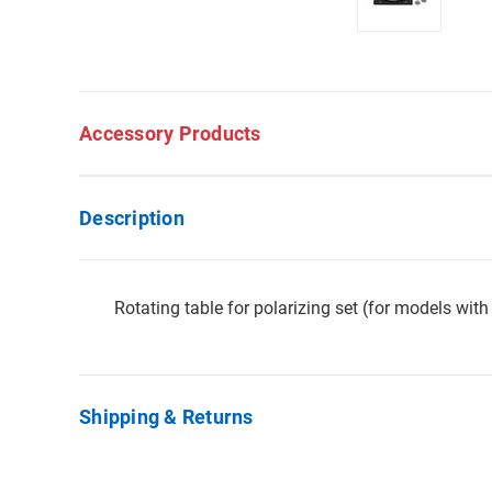
Accessory Products
Description
Rotating table for polarizing set (for models wi
Shipping & Returns