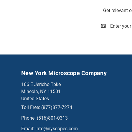
Get relevant 
Email
Address
New York Microscope Company
166 E Jericho Tpke
Mineola, NY 11501
United States
Toll Free:
(877)877-7274
Phone:
(516)801-0313
Email:
info@nyscopes.com