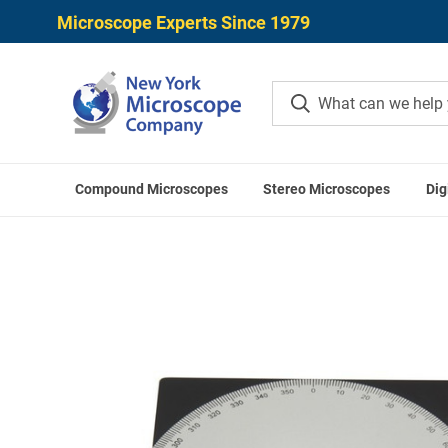
Microscope Experts Since 1979
Compound Microscopes
Stereo Microscopes
Dig
Home
O