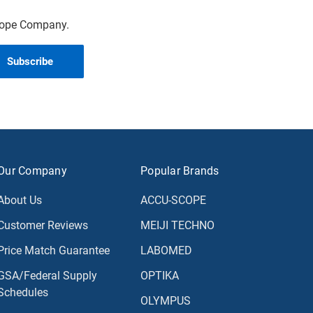
scope Company.
Our Company
Popular Brands
About Us
ACCU-SCOPE
Customer Reviews
MEIJI TECHNO
Price Match Guarantee
LABOMED
GSA/Federal Supply
OPTIKA
Schedules
OLYMPUS