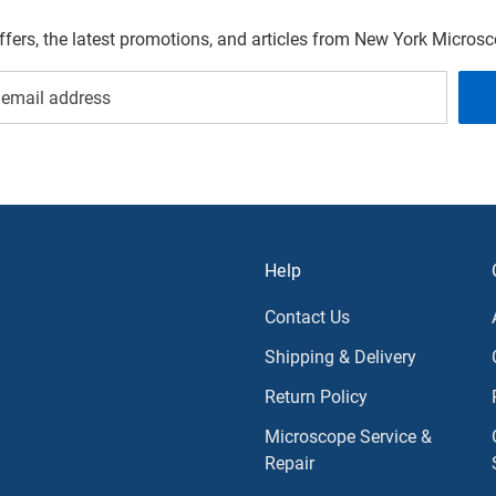
offers, the latest promotions, and articles from New York Micro
Help
Contact Us
Shipping & Delivery
Return Policy
Microscope Service &
Repair