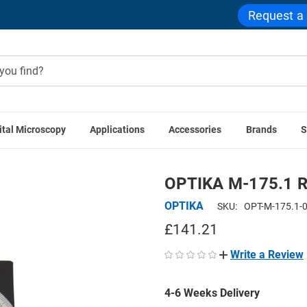
Request a
ital Microscopy
Applications
Accessories
Brands
S
PTIKA Accessories
OPTIKA M-175.1 Rotating Table for Polar
OPTIKA M-175.1 Rot
OPTIKA
SKU:
OPT-M-175.1-
£141.21
Write a Review
4-6 Weeks Delivery