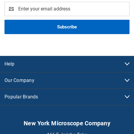
Email
Address
Help
Our Company
Popular Brands
New York Microscope Company