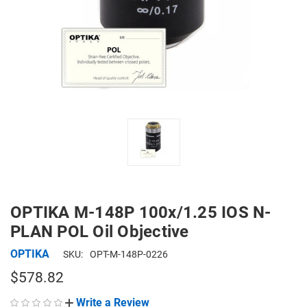
OPTIKA M-148P 100x/1.25 IOS N-
PLAN POL Oil Objective
OPTIKA
SKU:
OPT-M-148P-0226
$578.82
Write a Review