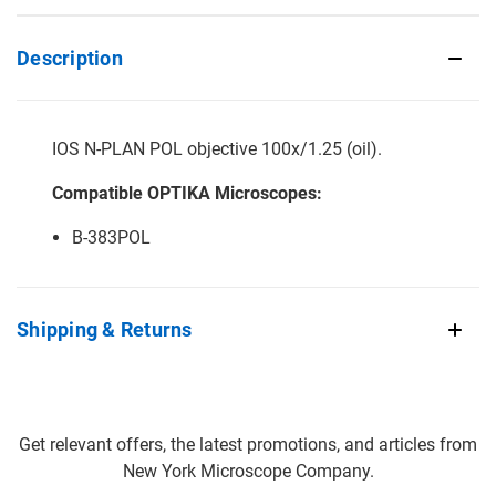
Description
IOS N-PLAN POL objective 100x/1.25 (oil).
Compatible OPTIKA Microscopes:
B-383POL
Shipping & Returns
Get relevant offers, the latest promotions, and articles from
New York Microscope Company.