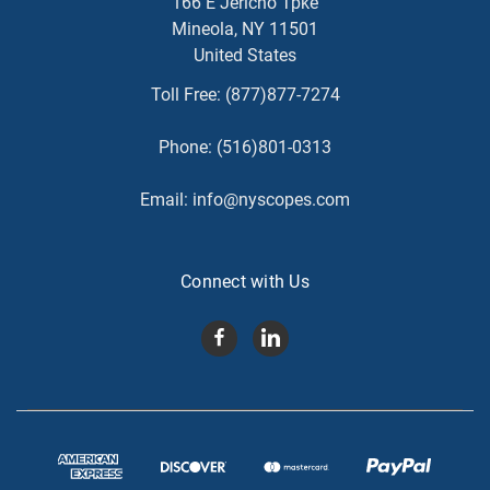
166 E Jericho Tpke
Mineola, NY 11501
United States
Toll Free:
(877)877-7274
Phone:
(516)801-0313
Email:
info@nyscopes.com
Connect with Us