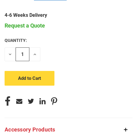
4-6 Weeks Delivery
Request a Quote
QUANTITY:
CURRENT
STOCK:
Decrease
Increase
Quantity
Quantity
of
of
undefined
undefined
Accessory Products