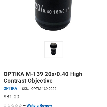
OPTIKA M-139 20x/0.40 High
Contrast Objective
OPTIKA
SKU:
OPT-M-139-0226
$81.00
Write a Review