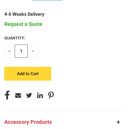
4-6 Weeks Delivery
Request a Quote
QUANTITY:
CURRENT
STOCK:
Decrease
Increase
Quantity
Quantity
of
of
undefined
undefined
Accessory Products