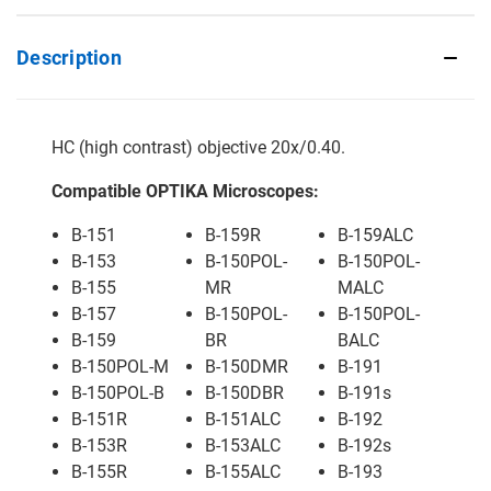
Description
HC (high contrast) objective 20x/0.40.
Compatible OPTIKA Microscopes:
B-151
B-159R
B-159ALC
B-153
B-150POL-
B-150POL-
B-155
MR
MALC
B-157
B-150POL-
B-150POL-
B-159
BR
BALC
B-150POL-M
B-150DMR
B-191
B-150POL-B
B-150DBR
B-191s
B-151R
B-151ALC
B-192
B-153R
B-153ALC
B-192s
B-155R
B-155ALC
B-193