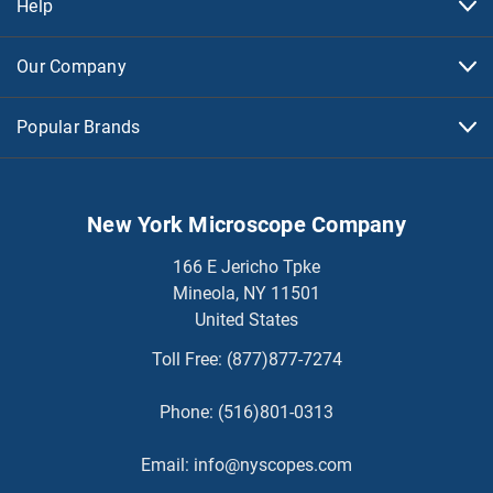
Help
Our Company
Popular Brands
New York Microscope Company
166 E Jericho Tpke
Mineola, NY 11501
United States
Toll Free:
(877)877-7274
Phone:
(516)801-0313
Email:
info@nyscopes.com