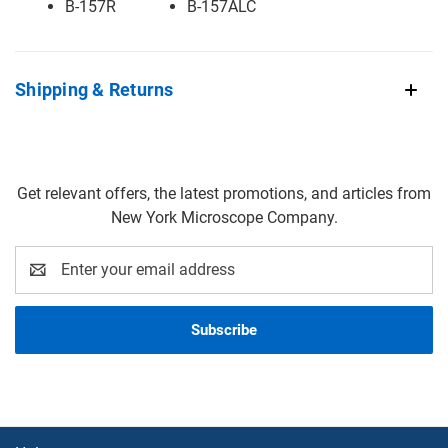
B-157R
B-157ALC
Shipping & Returns
Get relevant offers, the latest promotions, and articles from
New York Microscope Company.
Email
Address