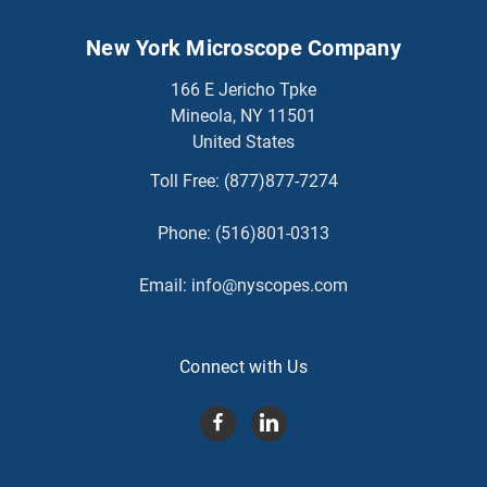
New York Microscope Company
166 E Jericho Tpke
Mineola, NY 11501
United States
Toll Free:
(877)877-7274
Phone:
(516)801-0313
Email:
info@nyscopes.com
Connect with Us