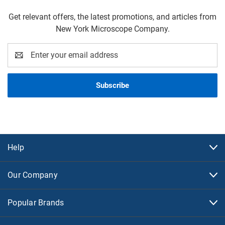
Get relevant offers, the latest promotions, and articles from
New York Microscope Company.
Email
Address
Help
Our Company
Popular Brands