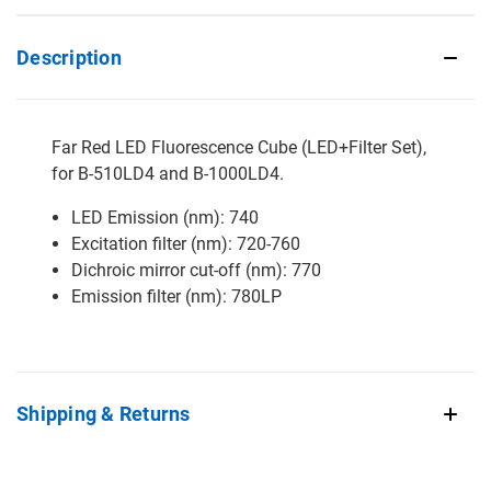
Description
Far Red LED Fluorescence Cube (LED+Filter Set),
for B-510LD4 and B-1000LD4.
LED Emission (nm): 740
Excitation filter (nm): 720-760
Dichroic mirror cut-off (nm): 770
Emission filter (nm): 780LP
Shipping & Returns