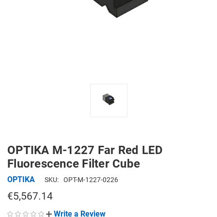
OPTIKA M-1227 Far Red LED
Fluorescence Filter Cube
OPTIKA
SKU:
OPT-M-1227-0226
€5,567.14
Write a Review