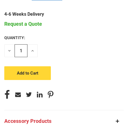
4-6 Weeks Delivery
Request a Quote
QUANTITY:
CURRENT
STOCK:
Decrease
Increase
Quantity
Quantity
of
of
undefined
undefined
Accessory Products