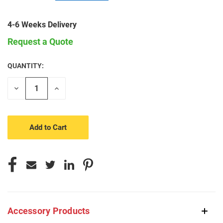
4-6 Weeks Delivery
Request a Quote
QUANTITY:
CURRENT
STOCK:
Decrease
Increase
Quantity
Quantity
of
of
undefined
undefined
Accessory Products