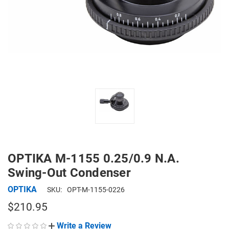
OPTIKA M-1155 0.25/0.9 N.A.
Swing-Out Condenser
OPTIKA
SKU:
OPT-M-1155-0226
$210.95
Write a Review