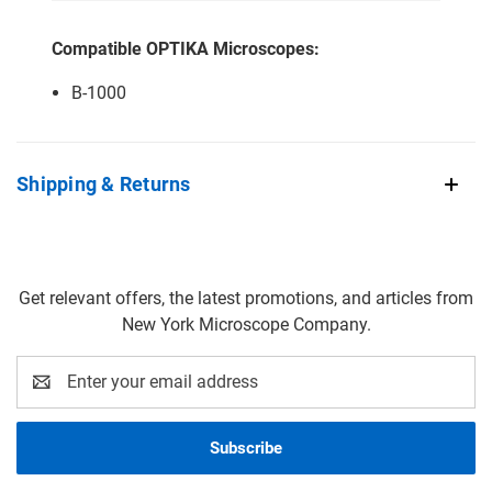
Compatible OPTIKA Microscopes:
B-1000
Shipping & Returns
Get relevant offers, the latest promotions, and articles from
New York Microscope Company.
Email
Address