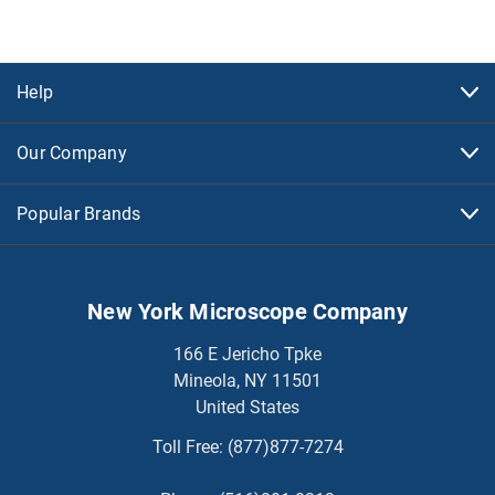
Help
Our Company
Popular Brands
New York Microscope Company
166 E Jericho Tpke
Mineola, NY 11501
United States
Toll Free:
(877)877-7274