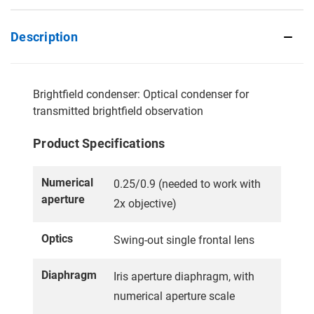
Description
Brightfield condenser: Optical condenser for
transmitted brightfield observation
Product Specifications
Numerical
0.25/0.9 (needed to work with
aperture
2x objective)
Optics
Swing-out single frontal lens
Diaphragm
Iris aperture diaphragm, with
numerical aperture scale