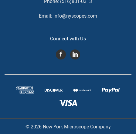
Phone:
(516)801-0313
Email:
info@nyscopes.com
Connect with Us
© 2026 New York Microscope Company