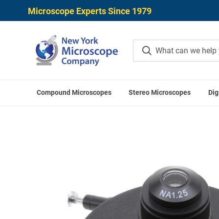
Microscope Experts Since 1979
Compound Microscopes
Stereo Microscopes
Dig
Home
OPT