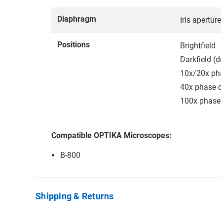
Diaphragm
Iris apertur
Positions
Brightfield
Darkfield (d
10x/20x ph
40x phase c
100x phase
Compatible OPTIKA Microscopes:
B-800
Shipping & Returns