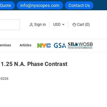
 Quote
info@nyscopes.com
Contact Us
Sign in
USD
Cart (
0
)
ervices
Articles
t Condenser
1.25 N.A. Phase Contrast
-0226