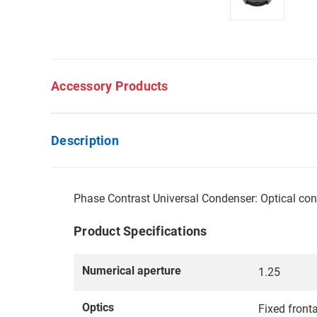
Accessory Products
Description
Phase Contrast Universal Condenser: Optical cond
Product Specifications
Numerical aperture
1.25
Optics
Fixed fronta