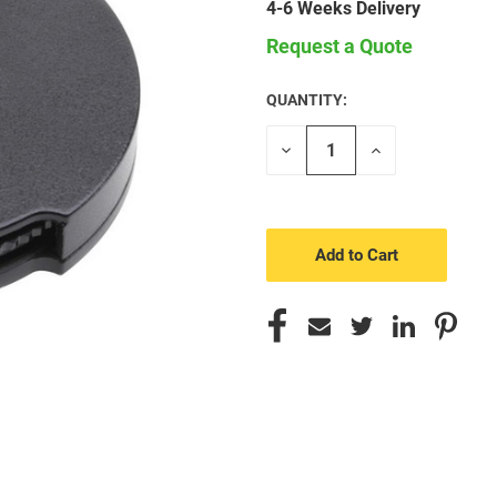
4-6 Weeks Delivery
Request a Quote
QUANTITY:
CURRENT
STOCK:
Decrease
Increase
Quantity
Quantity
of
of
undefined
undefined