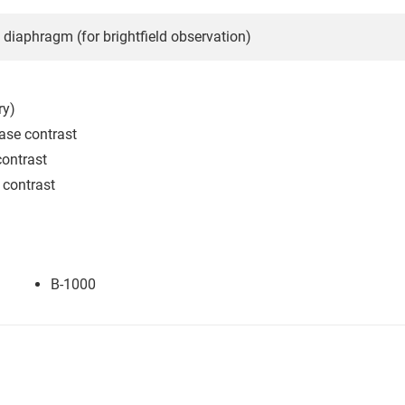
e diaphragm (for brightfield observation)
ry)
ase contrast
ontrast
 contrast
B-1000