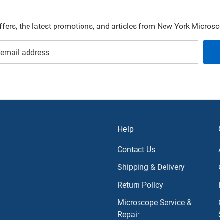
offers, the latest promotions, and articles from New York Micro
Help
Contact Us
Shipping & Delivery
Return Policy
Microscope Service &
Repair