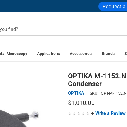
Request a
ital Microscopy
Applications
Accessories
Brands
S
IKA Accessories
OPTIKA M-1152.N 1.25 N.A. Phase Contras
OPTIKA M-1152.N 
Condenser
OPTIKA
SKU:
OPT-M-1152.N
$1,010.00
Write a Review