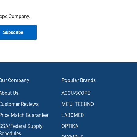
scope Company.
Our Company
Popular Brands
About Us
ACCU-SCOPE
Customer Reviews
MEIJI TECHNO
Price Match Guarantee
LABOMED
GSA/Federal Supply
OPTIKA
Schedules