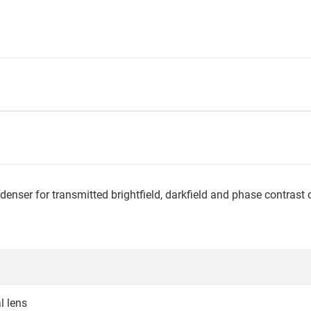
enser for transmitted brightfield, darkfield and phase contrast
l lens