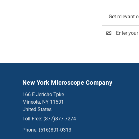
Get relevant 
Email
Address
New York Microscope Company
166 E Jericho Tpke
Mineola, NY 11501
United States
Toll Free:
(877)877-7274
Phone:
(516)801-0313