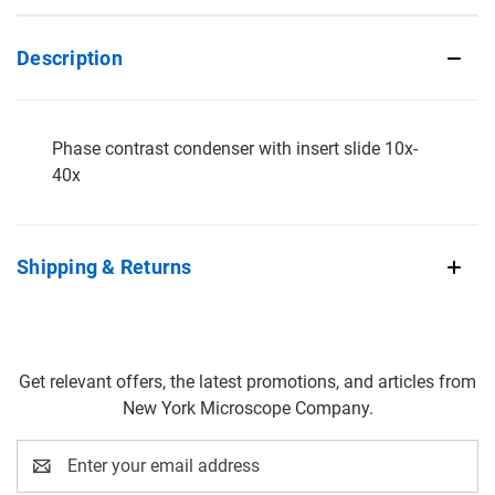
Description
Phase contrast condenser with insert slide 10x-
40x
Shipping & Returns
Get relevant offers, the latest promotions, and articles from
New York Microscope Company.
Email
Address