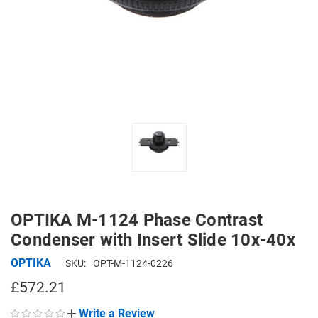
OPTIKA M-1124 Phase Contrast
Condenser with Insert Slide 10x-40x
OPTIKA
SKU:
OPT-M-1124-0226
£572.21
Write a Review