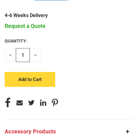
4-6 Weeks Delivery
Request a Quote
QUANTITY:
CURRENT
STOCK:
Decrease
Increase
Quantity
Quantity
of
of
undefined
undefined
Accessory Products