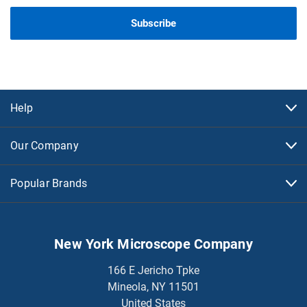
Help
Our Company
Popular Brands
New York Microscope Company
166 E Jericho Tpke
Mineola, NY 11501
United States