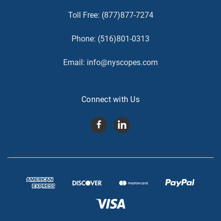
Toll Free:
(877)877-7274
Phone:
(516)801-0313
Email:
info@nyscopes.com
Connect with Us