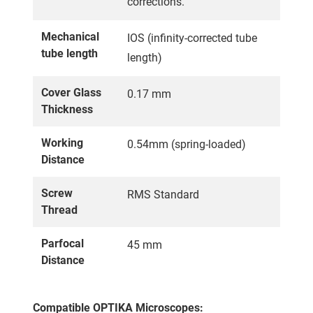
corrections.
Mechanical
IOS (infinity-corrected tube
tube length
length)
Cover Glass
0.17 mm
Thickness
Working
0.54mm (spring-loaded)
Distance
Screw
RMS Standard
Thread
Parfocal
45 mm
Distance
Compatible OPTIKA Microscopes: