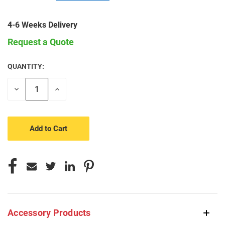
4-6 Weeks Delivery
Request a Quote
QUANTITY:
CURRENT
STOCK:
Decrease
Increase
Quantity
Quantity
of
of
undefined
undefined
Accessory Products