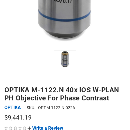
OPTIKA M-1122.N 40x IOS W-PLAN
PH Objective For Phase Contrast
OPTIKA
SKU:
OPT-M-1122.N-0226
$9,441.19
Write a Review