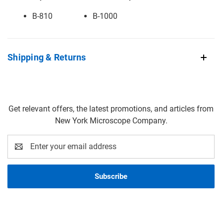
B-810
B-1000
Shipping & Returns
Get relevant offers, the latest promotions, and articles from
New York Microscope Company.
Email
Address