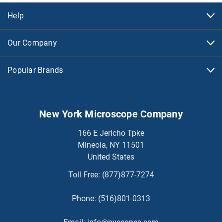
Help
Our Company
Popular Brands
New York Microscope Company
166 E Jericho Tpke
Mineola, NY 11501
United States
Toll Free:
(877)877-7274
Phone:
(516)801-0313