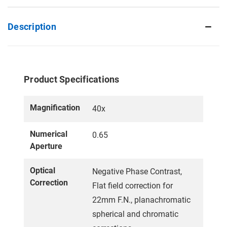
Description
Product Specifications
Magnification
40x
Numerical
0.65
Aperture
Optical
Negative Phase Contrast,
Correction
Flat field correction for
22mm F.N., planachromatic
spherical and chromatic