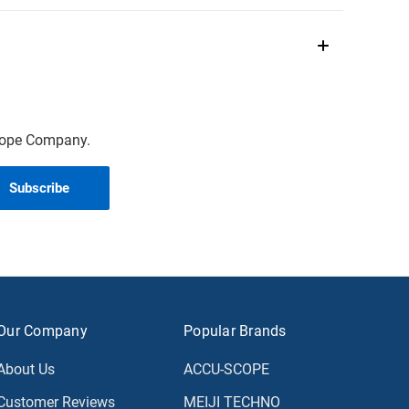
scope Company.
Our Company
Popular Brands
About Us
ACCU-SCOPE
Customer Reviews
MEIJI TECHNO