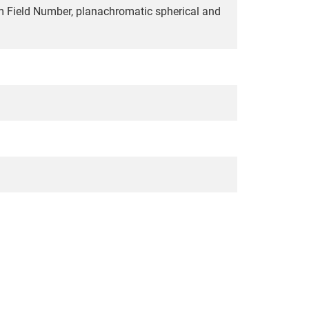
m Field Number, planachromatic spherical and