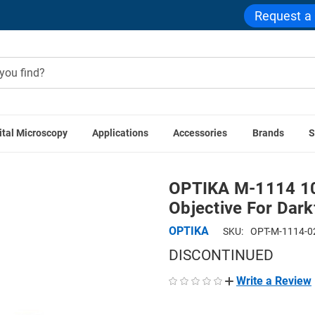
Request a
ital Microscopy
Applications
Accessories
Brands
S
ories
OPTIKA M-1114 100x IOS LWD W-PLAN MET BD Objectiv
OPTIKA M-1114 1
Objective For Darkf
OPTIKA
SKU:
OPT-M-1114-0
DISCONTINUED
Write a Review