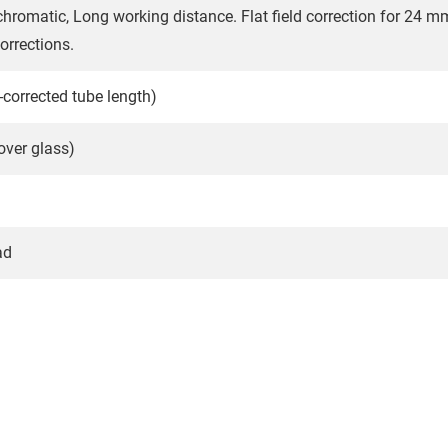
romatic, Long working distance. Flat field correction for 24 m
orrections.
y-corrected tube length)
ver glass)
ad