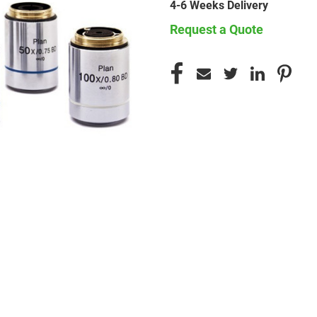
4-6 Weeks Delivery
Request a Quote
CURRENT
STOCK: