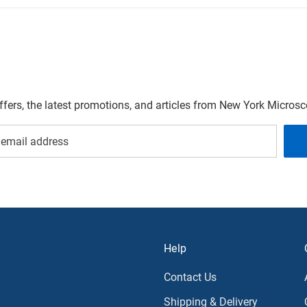
offers, the latest promotions, and articles from New York Micro
Help
Contact Us
Shipping & Delivery