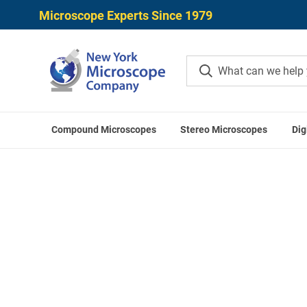
Microscope Experts Since 1979
Compound Microscopes
Stereo Microscopes
Dig
Home
OPTIKA Access