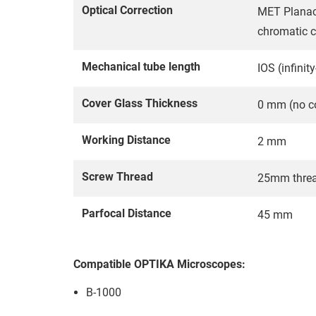
Optical Correction
MET Planach
chromatic c
Mechanical tube length
IOS (infinit
Cover Glass Thickness
0 mm (no co
Working Distance
2 mm
Screw Thread
25mm thre
Parfocal Distance
45 mm
Compatible OPTIKA Microscopes:
B-1000