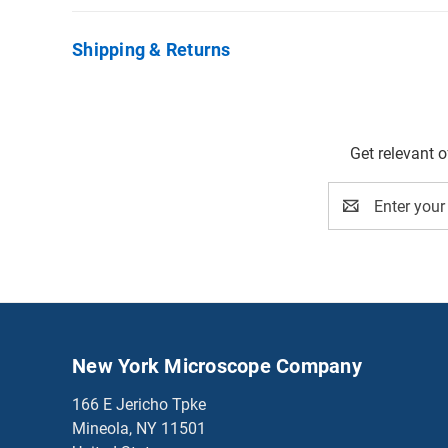
Shipping & Returns
Get relevant 
Email
Address
New York Microscope Company
166 E Jericho Tpke
Mineola, NY 11501