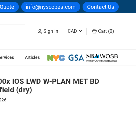
 Quote
info@nyscopes.com
Contact Us
Sign in
CAD
Cart (
0
)
ervices
Articles
e For Darkfield (dry)
00x IOS LWD W-PLAN MET BD
ield (dry)
226