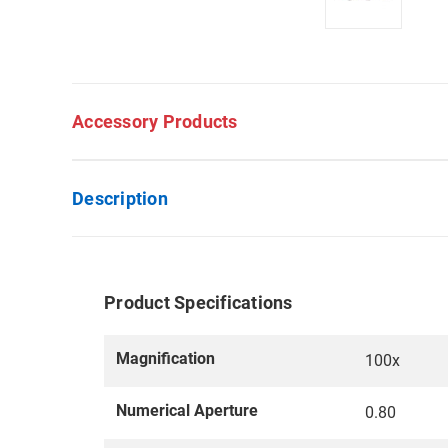
Accessory Products
Description
Product Specifications
Magnification
100x
Numerical Aperture
0.80