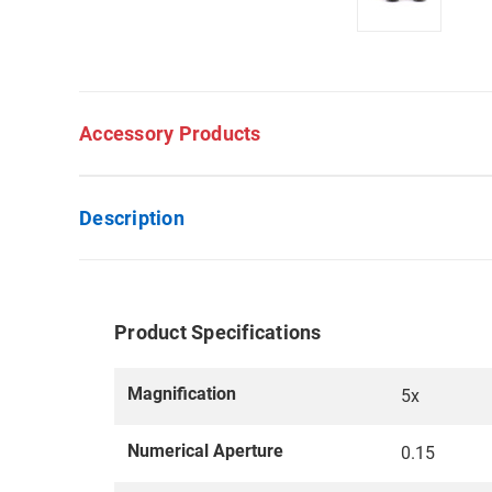
Accessory Products
Description
Product Specifications
Magnification
5x
Numerical Aperture
0.15