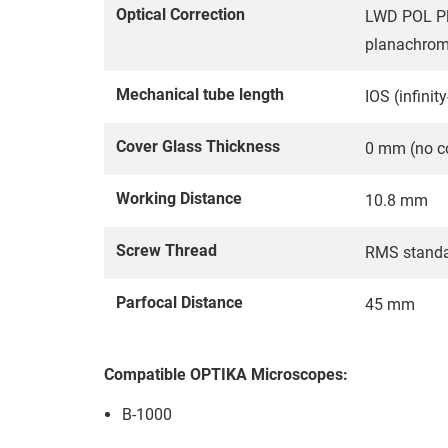
Optical Correction
LWD POL Plan
planachroma
Mechanical tube length
IOS (infinit
Cover Glass Thickness
0 mm (no co
Working Distance
10.8 mm
Screw Thread
RMS stand
Parfocal Distance
45 mm
Compatible OPTIKA Microscopes:
B-1000