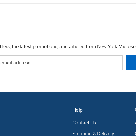
offers, the latest promotions, and articles from New York Micro
Help
Contact Us
Shipping & Delivery