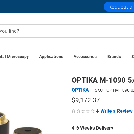
Request a
ital Microscopy
Applications
Accessories
Brands
S
PTIKA Accessories
OPTIKA M-1090 5x IOS LWD U-PLAN POL 
OPTIKA M-1090 5x
OPTIKA
SKU:
OPT-M-1090-0
$9,172.37
Write a Review
4-6 Weeks Delivery