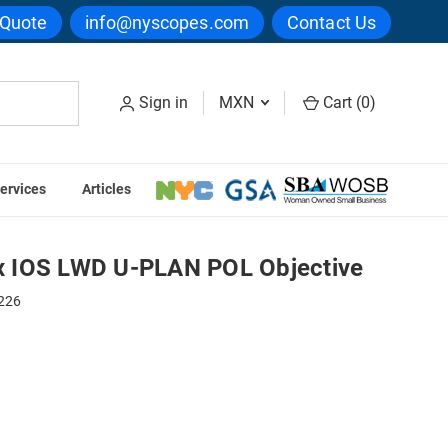
 Quote
info@nyscopes.com
Contact Us
Sign in
MXN
Cart (
0
)
ervices
Articles
Objective
 IOS LWD U-PLAN POL Objective
226