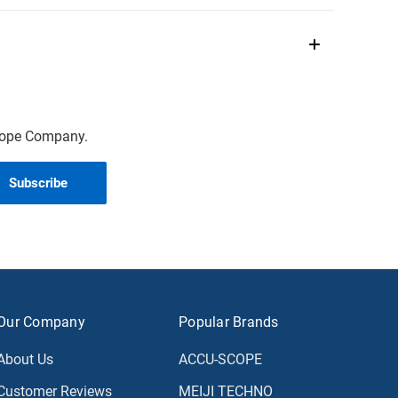
scope Company.
Our Company
Popular Brands
About Us
ACCU-SCOPE
Customer Reviews
MEIJI TECHNO