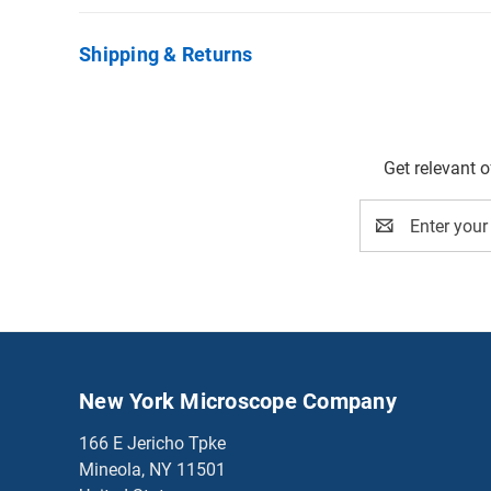
Shipping & Returns
Get relevant 
Email
Address
New York Microscope Company
166 E Jericho Tpke
Mineola, NY 11501