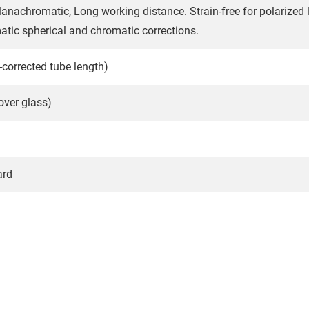
achromatic, Long working distance. Strain-free for polarized lig
tic spherical and chromatic corrections.
y-corrected tube length)
ver glass)
ard