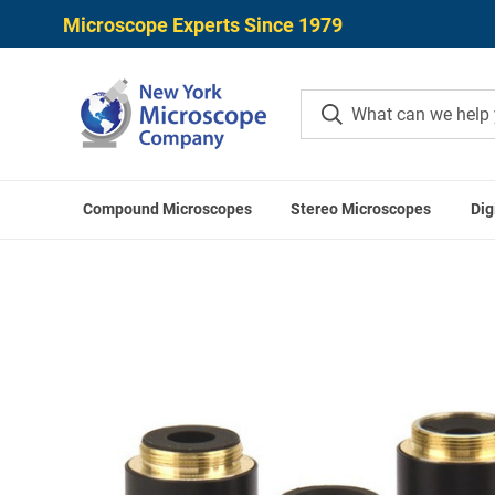
Microscope Experts Since 1979
Compound Microscopes
Stereo Microscopes
Dig
Home
O