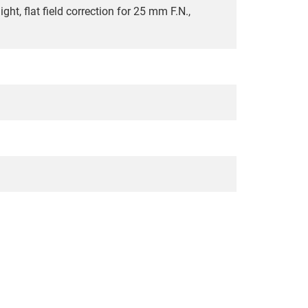
ht, flat field correction for 25 mm F.N.,