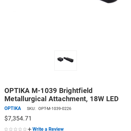
OPTIKA M-1039 Brightfield
Metallurgical Attachment, 18W LED
OPTIKA
SKU:
OPT-M-1039-0226
$7,354.71
Write a Review