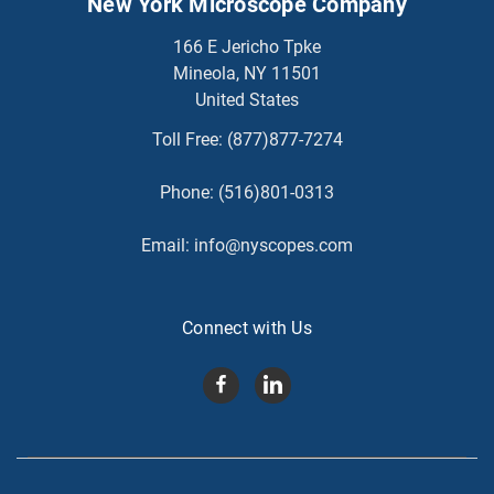
New York Microscope Company
166 E Jericho Tpke
Mineola, NY 11501
United States
Toll Free:
(877)877-7274
Phone:
(516)801-0313
Email:
info@nyscopes.com
Connect with Us