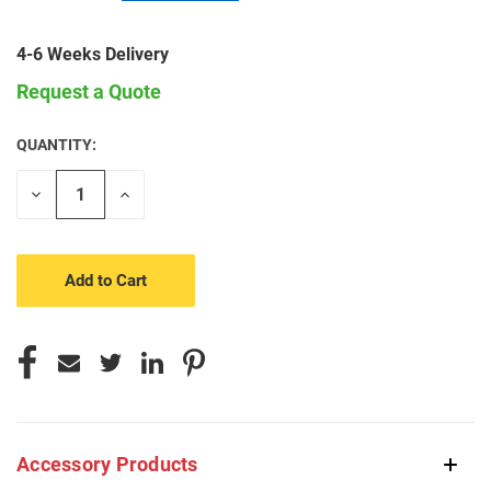
4-6 Weeks Delivery
Request a Quote
QUANTITY:
CURRENT
STOCK:
Decrease
Increase
Quantity
Quantity
of
of
undefined
undefined
Accessory Products