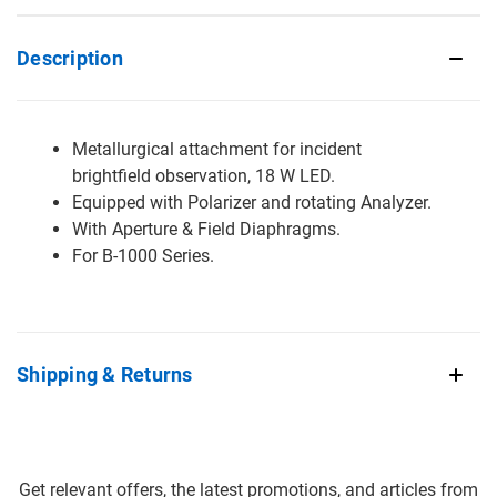
Description
Metallurgical attachment for incident
brightfield observation, 18 W LED.
Equipped with Polarizer and rotating Analyzer.
With Aperture & Field Diaphragms.
For B-1000 Series.
Shipping & Returns
Get relevant offers, the latest promotions, and articles from