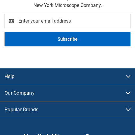
New York Microscope Company.
Email
Address
Help
Our Company
Popular Brands