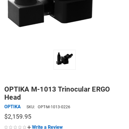
OPTIKA M-1013 Trinocular ERGO
Head
OPTIKA
SKU:
OPT-M-1013-0226
$2,159.95
Write a Review