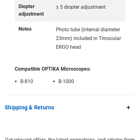
Diopter
± 5 diopter adjustment
adjustment
Notes
Photo tube (internal diameter
23mm) included in Trinocular
ERGO head
Compatible OPTIKA Microscopes:
B-810
B-1000
Shipping & Returns
Get relevant offers, the latest promotions, and articles from