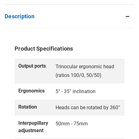
Description
Product Specifications
Output ports
Trinocular ergonomic head
(ratios 100/0, 50/50)
Ergonomics
5° - 35° inclination
Rotation
Heads can be rotated by 360°
Interpupillary
50mm - 75mm
adjustment