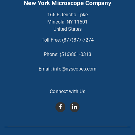
New York Microscope Company
166 E Jericho Tpke
Mineola, NY 11501
United States
Toll Free:
(877)877-7274
Phone:
(516)801-0313
Email:
info@nyscopes.com
Connect with Us