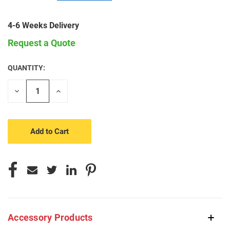
4-6 Weeks Delivery
Request a Quote
QUANTITY:
CURRENT
STOCK:
Decrease
Increase
Quantity
Quantity
of
of
undefined
undefined
Accessory Products