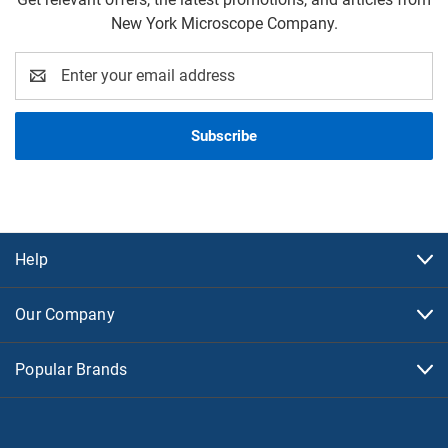
New York Microscope Company.
Email
Address
Help
Our Company
Popular Brands