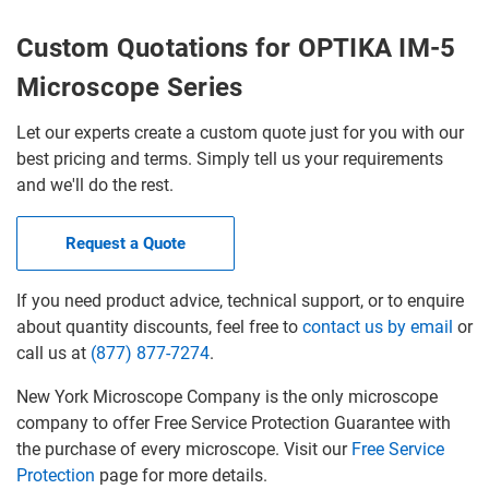
Custom Quotations for OPTIKA IM-5
Microscope Series
Let our experts create a custom quote just for you with our
best pricing and terms. Simply tell us your requirements
and we'll do the rest.
Request a Quote
If you need product advice, technical support, or to enquire
about quantity discounts, feel free to
contact us by email
or
call us at
(877) 877-7274
.
New York Microscope Company is the only microscope
company to offer Free Service Protection Guarantee with
the purchase of every microscope. Visit our
Free Service
Protection
page for more details.