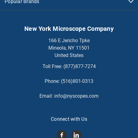
Popular Brands
New York Microscope Company
166 E Jericho Tpke
Mineola, NY 11501
United States
Toll Free:
(877)877-7274
Phone:
(516)801-0313
Email:
info@nyscopes.com
Connect with Us