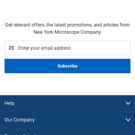
Get relevant offers, the latest promotions, and articles from
New York Microscope Company.
Email
Address
Help
Our Company