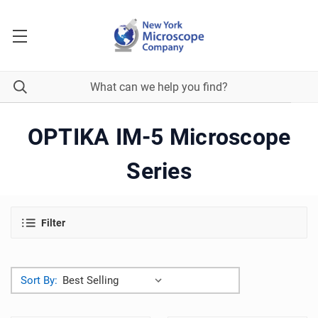
OPTIKA IM-5 Microscope
Series
Filter
Sort By: