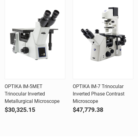
OPTIKA IM-5MET
OPTIKA IM-7 Trinocular
Trinocular Inverted
Inverted Phase Contrast
Metallurgical Microscope
Microscope
$30,325.15
$47,779.38