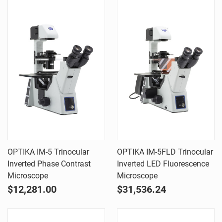
OPTIKA IM-5 Trinocular
OPTIKA IM-5FLD Trinocular
Inverted Phase Contrast
Inverted LED Fluorescence
Microscope
Microscope
$12,281.00
$31,536.24