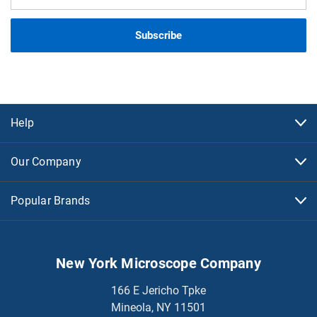
Address
Help
Our Company
Popular Brands
New York Microscope Company
166 E Jericho Tpke
Mineola, NY 11501