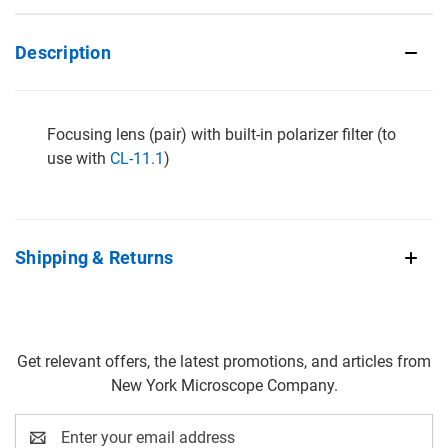
Description
Focusing lens (pair) with built-in polarizer filter (to
use with
CL-11.1
)
Shipping & Returns
Get relevant offers, the latest promotions, and articles from
New York Microscope Company.
Email