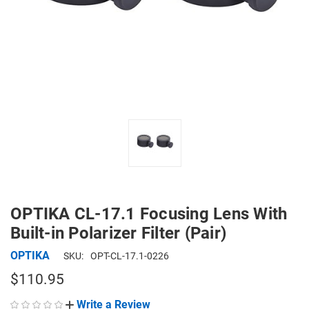
OPTIKA CL-17.1 Focusing Lens With
Built-in Polarizer Filter (Pair)
OPTIKA
SKU:
OPT-CL-17.1-0226
$110.95
Write a Review