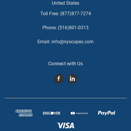
United States
Toll Free:
(877)877-7274
Phone:
(516)801-0313
Email:
info@nyscopes.com
Connect with Us