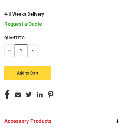
4-6 Weeks Delivery
Request a Quote
QUANTITY:
CURRENT
STOCK:
Decrease
Increase
Quantity
Quantity
of
of
undefined
undefined
Accessory Products