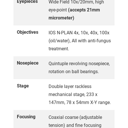
Eyepieces
Wide Field 10x/20mm, high
eye-point
(accepts 21mm
micrometer)
Objectives
IOS N-PLAN 4x, 10x, 40x, 100x
(oil/water), All with anti-fungus
treatment.
Nosepiece
Quintuple revolving nosepiece,
rotation on ball bearings.
Stage
Double layer rackless
mechanical stage, 233 x
147mm, 78 x 54mm X-Y range.
Focusing
Coaxial coarse (adjustable
tension) and fine focusing