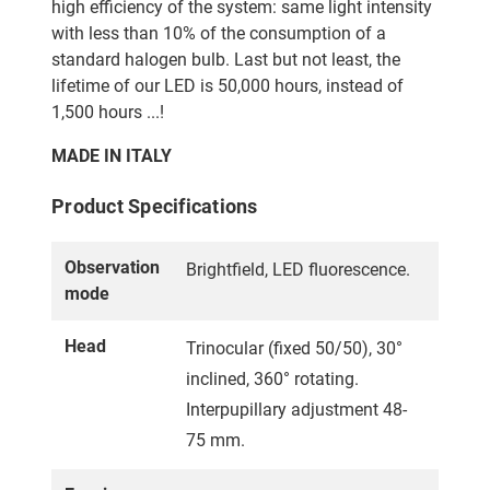
high efficiency of the system: same light intensity
with less than 10% of the consumption of a
standard halogen bulb. Last but not least, the
lifetime of our LED is 50,000 hours, instead of
1,500 hours ...!
MADE IN ITALY
Product Specifications
Observation
Brightfield, LED fluorescence.
mode
Head
Trinocular (fixed 50/50), 30°
inclined, 360° rotating.
Interpupillary adjustment 48-
75 mm.