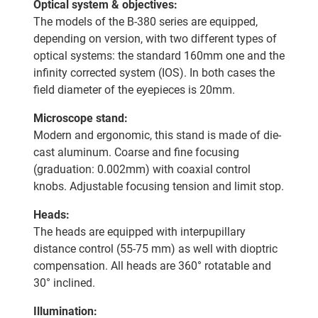
Optical system & objectives:
The models of the B-380 series are equipped,
depending on version, with two different types of
optical systems: the standard 160mm one and the
infinity corrected system (IOS). In both cases the
field diameter of the eyepieces is 20mm.
Microscope stand:
Modern and ergonomic, this stand is made of die-
cast aluminum. Coarse and fine focusing
(graduation: 0.002mm) with coaxial control
knobs. Adjustable focusing tension and limit stop.
Heads:
The heads are equipped with interpupillary
distance control (55-75 mm) as well with dioptric
compensation. All heads are 360° rotatable and
30° inclined.
Illumination: