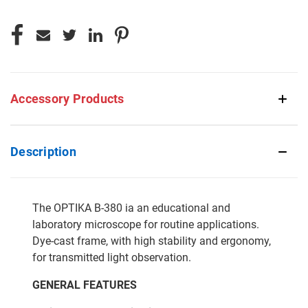
Accessory Products
Description
The OPTIKA B-380 ia an educational and
laboratory microscope for routine applications.
Dye-cast frame, with high stability and ergonomy,
for transmitted light observation.
GENERAL FEATURES