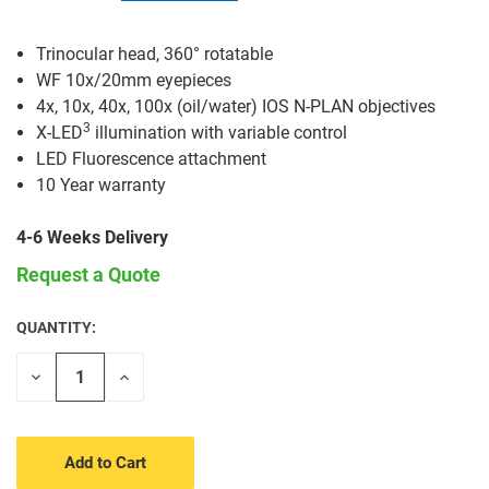
Trinocular head, 360° rotatable
WF 10x/20mm eyepieces
4x, 10x, 40x, 100x (oil/water) IOS N-PLAN objectives
3
X-LED
illumination with variable control
LED Fluorescence attachment
10 Year warranty
4-6 Weeks Delivery
Request a Quote
QUANTITY:
CURRENT
STOCK:
Decrease
Increase
Quantity
Quantity
of
of
undefined
undefined