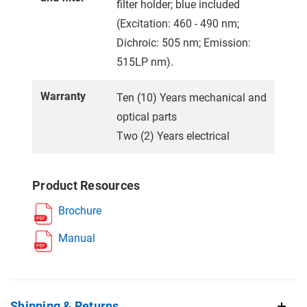
filter holder; blue included
(Excitation: 460 - 490 nm;
Dichroic: 505 nm; Emission:
515LP nm).
Warranty
Ten (10) Years mechanical and
optical parts
Two (2) Years electrical
Product Resources
Brochure
Manual
Shipping & Returns