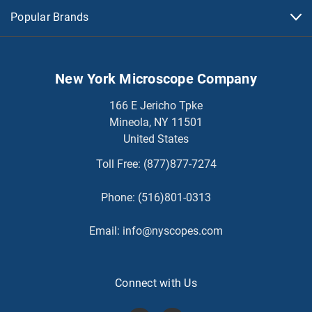
Popular Brands
New York Microscope Company
166 E Jericho Tpke
Mineola, NY 11501
United States
Toll Free:
(877)877-7274
Phone:
(516)801-0313
Email:
info@nyscopes.com
Connect with Us