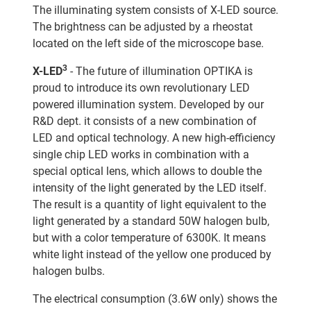
The illuminating system consists of X-LED source.
The brightness can be adjusted by a rheostat
located on the left side of the microscope base.
3
X-LED
- The future of illumination OPTIKA is
proud to introduce its own revolutionary LED
powered illumination system. Developed by our
R&D dept. it consists of a new combination of
LED and optical technology. A new high-efficiency
single chip LED works in combination with a
special optical lens, which allows to double the
intensity of the light generated by the LED itself.
The result is a quantity of light equivalent to the
light generated by a standard 50W halogen bulb,
but with a color temperature of 6300K. It means
white light instead of the yellow one produced by
halogen bulbs.
The electrical consumption (3.6W only) shows the