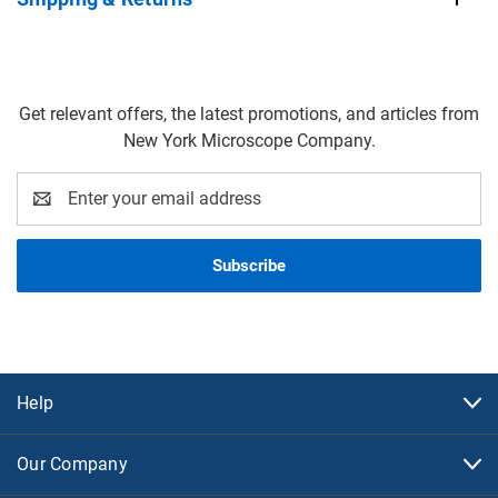
Get relevant offers, the latest promotions, and articles from
New York Microscope Company.
Email
Address
Help
Our Company