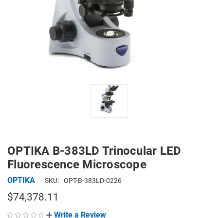
OPTIKA B-383LD Trinocular LED
Fluorescence Microscope
OPTIKA
SKU:
OPT-B-383LD-0226
$74,378.11
Write a Review