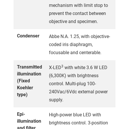
mechanism with limit stop to
prevent the contact between
objective and specimen.
Condenser
Abbe N.A. 1.25, with objective-
coded iris diaphragm,
focusable and centerable.
Transmitted
3
X-LED
with white 3.6 W LED
illumination
(6,300K) with brightness
(Fixed
control. Multi-plug 100-
Koehler
240Vac/6Vdc external power
type)
supply.
Epi-
High-power blue LED with
illumination
brightness control. 3-position
and filter