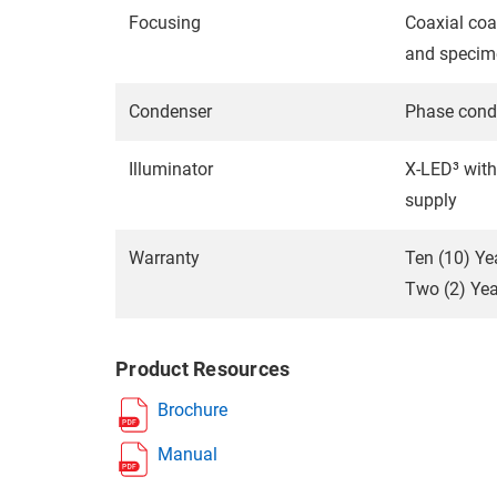
Focusing
Coaxial coa
and specim
Condenser
Phase conde
Illuminator
X-LED³ with
supply
Warranty
Ten (10) Ye
Two (2) Year
Product Resources
Brochure
Manual