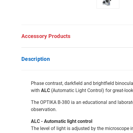
Accessory Products
Description
Phase contrast, darkfield and brightfield binocu
with
ALC
(Automatic Light Control) for great-look
The OPTIKA B-380 ia an educational and laborator
observation.
ALC - Automatic light control
The level of light is adjusted by the microscope 