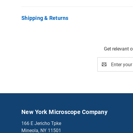
Shipping & Returns
Get relevant 
Email
Address
New York Microscope Company
166 E Jericho Tpke
Mineola, NY 11501