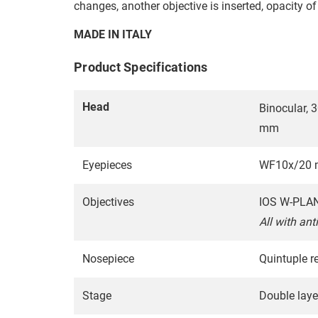
changes, another objective is inserted, opacity o
MADE IN ITALY
Product Specifications
Head
Binocular, 
mm
Eyepieces
WF10x/20 m
Objectives
IOS W-PLAN 
All with ant
Nosepiece
Quintuple re
Stage
Double laye