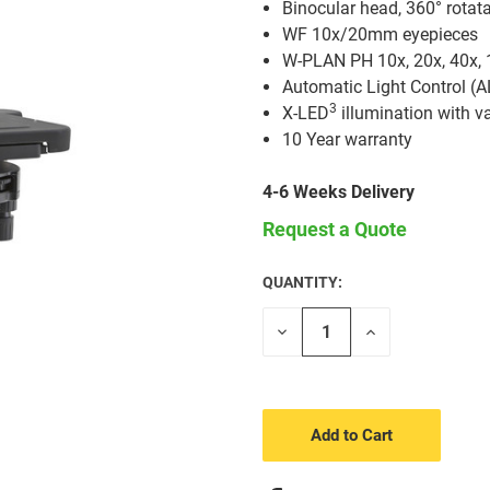
Binocular head, 360° rotat
WF 10x/20mm eyepieces
W-PLAN PH 10x, 20x, 40x, 1
Automatic Light Control (A
3
X-LED
illumination with va
10 Year warranty
4-6 Weeks Delivery
Request a Quote
QUANTITY:
CURRENT
STOCK:
Decrease
Increase
Quantity
Quantity
of
of
undefined
undefined