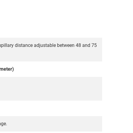
pupillary distance adjustable between 48 and 75
meter)
nge.