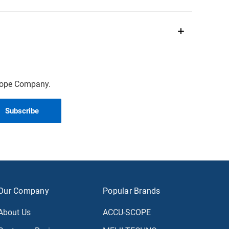
scope Company.
Our Company
Popular Brands
About Us
ACCU-SCOPE