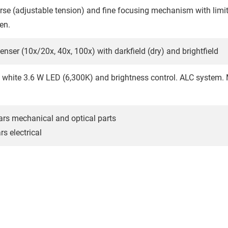
rse (adjustable tension) and fine focusing mechanism with limit
en.
nser (10x/20x, 40x, 100x) with darkfield (dry) and brightfield
 white 3.6 W LED (6,300K) and brightness control. ALC system.
ars mechanical and optical parts
s electrical