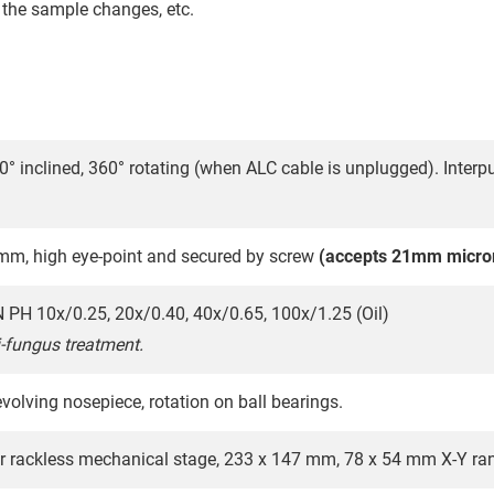
f the sample changes, etc.
30° inclined, 360° rotating (when ALC cable is unplugged). Inter
m, high eye-point and secured by screw
(accepts 21mm micro
PH 10x/0.25, 20x/0.40, 40x/0.65, 100x/1.25 (Oil)
i-fungus treatment.
volving nosepiece, rotation on ball bearings.
r rackless mechanical stage, 233 x 147 mm, 78 x 54 mm X-Y ra