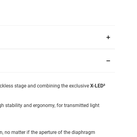
rackless stage and combining the exclusive
X-LED³
 stability and ergonomy, for transmitted light
n, no matter if the aperture of the diaphragm