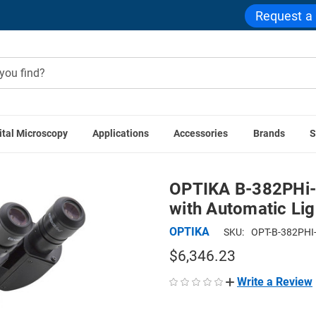
Request a
ital Microscopy
Applications
Accessories
Brands
S
 Compound Microscopes
OPTIKA B-382PHi-ALC Binocular Pha
OPTIKA B-382PHi-
with Automatic Lig
OPTIKA
SKU:
OPT-B-382PHI
$6,346.23
Write a Review