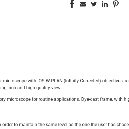
lar microscope with IOS W-PLAN (Infinity Corrected) objectives, 
ing, rich and high-quality view.
y microscope for routine applications. Dye-cast frame, with high
in order to maintain the same level as the one the user has chose