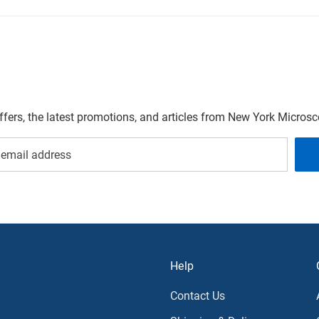
offers, the latest promotions, and articles from New York Micro
Help
Contact Us