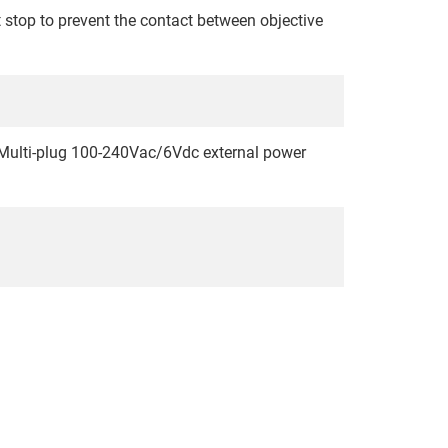
 stop to prevent the contact between objective
 Multi-plug 100-240Vac/6Vdc external power