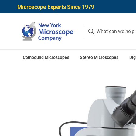
Microscope Experts Since 1979
Compound Microscopes
Stereo Microscopes
Dig
Home
Compound Microscopes
Binocular