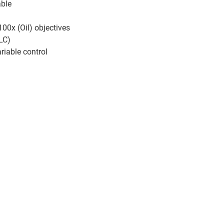
able
00x (Oil) objectives
LC)
riable control