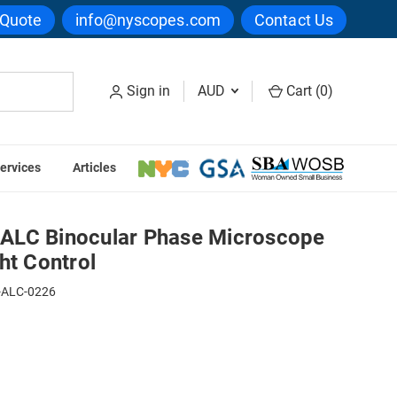
 Quote
info@nyscopes.com
Contact Us
Sign in
AUD
Cart (
0
)
ervices
Articles
se Microscope with Automatic Light Control
ALC Binocular Phase Microscope
ht Control
-ALC-0226