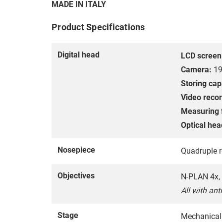
MADE IN ITALY
Product Specifications
Digital head
LCD screen
Camera:
19
Storing cap
Video recor
Measuring 
Optical hea
Nosepiece
Quadruple r
Objectives
N-PLAN 4x, 
All with ant
Stage
Mechanical