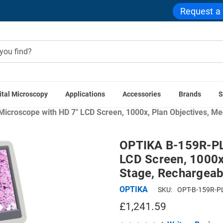
Request a
ital Microscopy
Applications
Accessories
Brands
S
Home
Compound Microscopes
Cordless & LED Microscopes
Microscope with HD 7" LCD Screen, 1000x, Plan Objectives, M
OPTIKA B-159R-PLV
LCD Screen, 1000x
Stage, Rechargeab
OPTIKA
SKU:
OPT-B-159R-P
£1,241.59