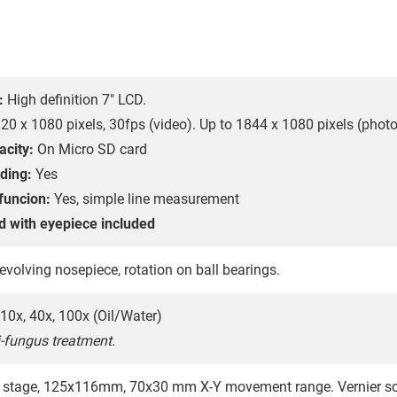
:
High definition 7" LCD.
20 x 1080 pixels, 30fps (video). Up to 1844 x 1080 pixels (photo
acity:
On Micro SD card
ding:
Yes
funcion:
Yes, simple line measurement
d with eyepiece included
evolving nosepiece, rotation on ball bearings.
10x, 40x, 100x (Oil/Water)
i-fungus treatment.
 stage, 125x116mm, 70x30 mm X-Y movement range. Vernier sca