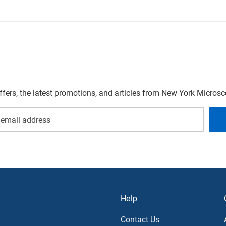
offers, the latest promotions, and articles from New York Micro
Help
Contact Us