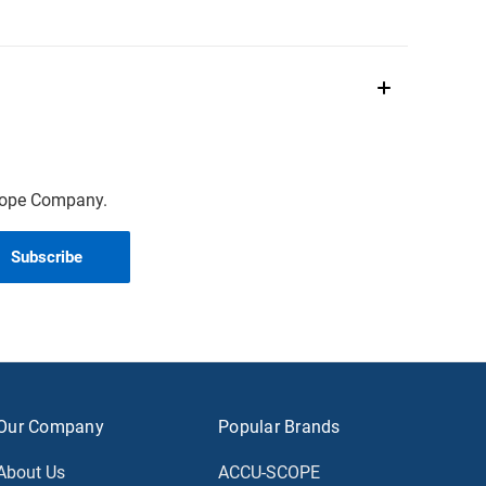
scope Company.
Our Company
Popular Brands
About Us
ACCU-SCOPE