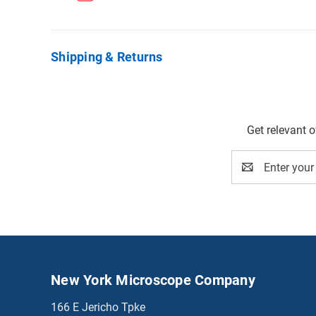
Shipping & Returns
Get relevant 
Email
Address
New York Microscope Company
166 E Jericho Tpke