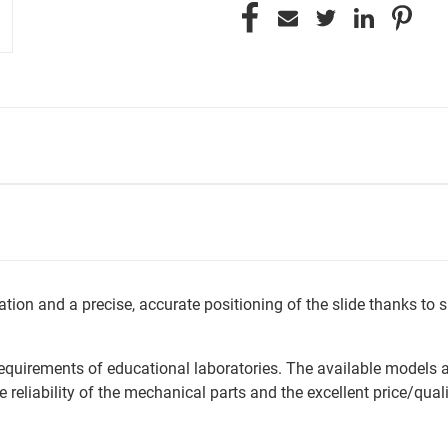
tion and a precise, accurate positioning of the slide thanks t
 requirements of educational laboratories. The available models 
 reliability of the mechanical parts and the excellent price/quali