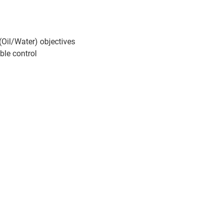
(Oil/Water) objectives
ble control