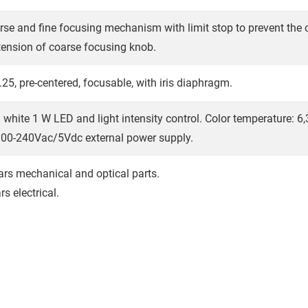
rse and fine focusing mechanism with limit stop to prevent the
tension of coarse focusing knob.
25, pre-centered, focusable, with iris diaphragm.
 white 1 W LED and light intensity control. Color temperature: 6,3
100-240Vac/5Vdc external power supply.
ars mechanical and optical parts.
s electrical.