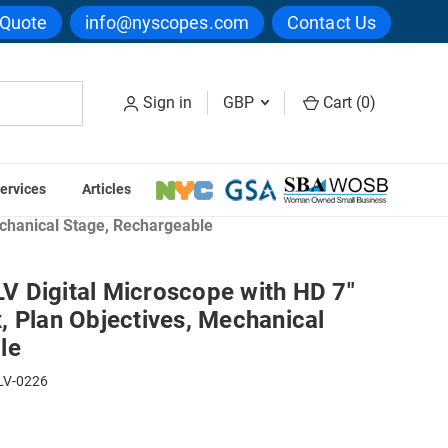
 Quote
info@nyscopes.com
Contact Us
Sign in
GBP
Cart (
0
)
ervices
Articles
echanical Stage, Rechargeable
 Digital Microscope with HD 7"
, Plan Objectives, Mechanical
le
LV-0226