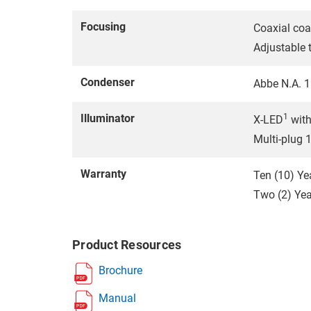
Focusing
Coaxial coa
Adjustable 
Condenser
Abbe N.A. 1.
Illuminator
1
X-LED
with
Multi-plug 
Warranty
Ten (10) Ye
Two (2) Year
Product Resources
Brochure
Manual