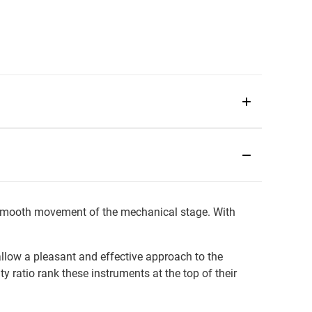
o smooth movement of the mechanical stage. With
allow a pleasant and effective approach to the
ty ratio rank these instruments at the top of their