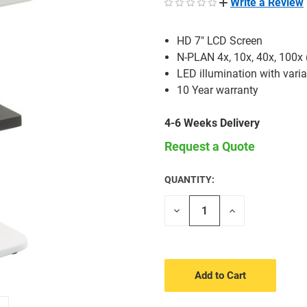
Write a Review
HD 7" LCD Screen
N-PLAN 4x, 10x, 40x, 100x 
LED illumination with varia
10 Year warranty
4-6 Weeks Delivery
Request a Quote
QUANTITY:
CURRENT
STOCK:
Decrease
Increase
Quantity
Quantity
of
of
undefined
undefined