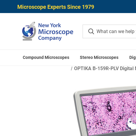
Microscope Experts Since 1979
Compound Microscopes
Stereo Microscopes
Dig
OPTIKA B-159R-PLV Digital 