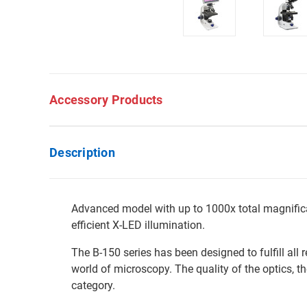
Accessory Products
Description
Advanced model with up to 1000x total magnifica
efficient X-LED illumination.
The B-150 series has been designed to fulfill all
world of microscopy. The quality of the optics, the
category.