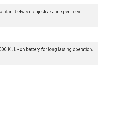
 contact between objective and specimen.
00 K., Li-Ion battery for long lasting operation.