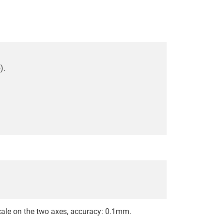
).
le on the two axes, accuracy: 0.1mm.