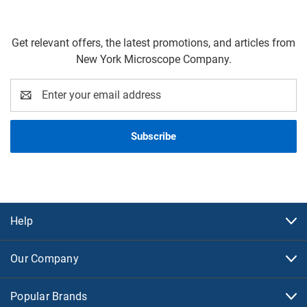
Get relevant offers, the latest promotions, and articles from
New York Microscope Company.
Email
Address
Help
Our Company
Popular Brands