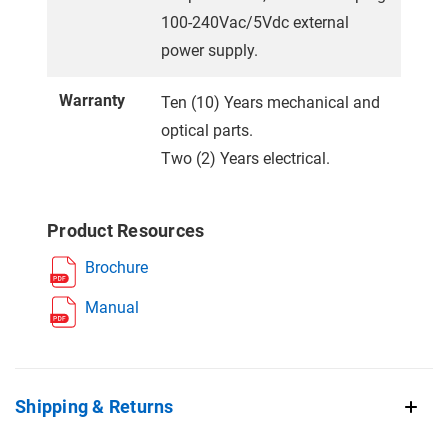
100-240Vac/5Vdc external
power supply.
Warranty
Ten (10) Years mechanical and
optical parts.
Two (2) Years electrical.
Product Resources
Brochure
Manual
Shipping & Returns