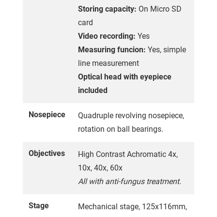
Storing capacity:
On Micro SD
card
Video recording:
Yes
Measuring funcion:
Yes, simple
line measurement
Optical head with eyepiece
included
Nosepiece
Quadruple revolving nosepiece,
rotation on ball bearings.
Objectives
High Contrast Achromatic 4x,
10x, 40x, 60x
All with anti-fungus treatment.
Stage
Mechanical stage, 125x116mm,