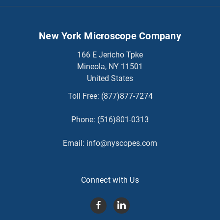
New York Microscope Company
166 E Jericho Tpke
Mineola, NY 11501
United States
Toll Free:
(877)877-7274
Phone:
(516)801-0313
Email:
info@nyscopes.com
Connect with Us