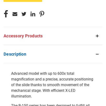
Accessory Products
Description
Advanced model with up to 600x total
magnification and a precise, accurate positioning
of the slide thanks to smooth movement of the
mechanical stage. With efficient X-LED
illumination.
The B-150 series has been designed to fulfill all