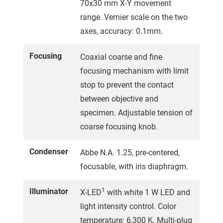
70x30 mm X-Y movement
range. Vernier scale on the two
axes, accuracy: 0.1mm.
Focusing
Coaxial coarse and fine
focusing mechanism with limit
stop to prevent the contact
between objective and
specimen. Adjustable tension of
coarse focusing knob.
Condenser
Abbe N.A. 1.25, pre-centered,
focusable, with iris diaphragm.
Illuminator
1
X-LED
with white 1 W LED and
light intensity control. Color
temperature: 6,300 K. Multi-plug