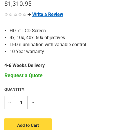
$1,310.95
Write a Review
HD 7" LCD Screen
4x, 10x, 40x, 60x objectives
LED illumination with variable control
10 Year warranty
4-6 Weeks Delivery
Request a Quote
QUANTITY:
CURRENT
STOCK:
Decrease
Increase
Quantity
Quantity
of
of
undefined
undefined