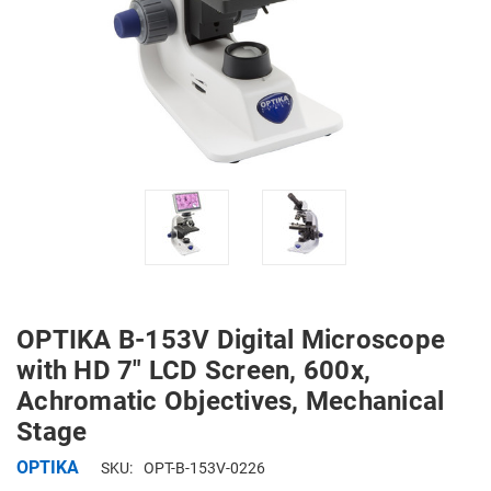
OPTIKA B-153V Digital Microscope
with HD 7" LCD Screen, 600x,
Achromatic Objectives, Mechanical
Stage
OPTIKA
SKU:
OPT-B-153V-0226