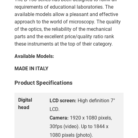
requirements of educational laboratories. The
available models allow a pleasant and effective
approach to the world of microscopy. The quality
of the optics, the reliability of the mechanical
parts and the excellent price/quality ratio rank
these instruments at the top of their category.
Available Models:
MADE IN ITALY
Product Specifications
Digital
LCD screen:
High definition 7"
head
LCD.
Camera:
1920 x 1080 pixels,
30fps (video). Up to 1844 x
1080 pixels (photo).