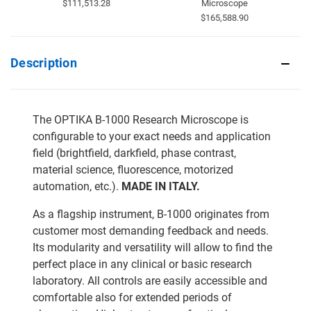
$111,513.28
Microscope
$165,588.90
Description
The OPTIKA B-1000 Research Microscope is
configurable to your exact needs and application
field (brightfield, darkfield, phase contrast,
material science, fluorescence, motorized
automation, etc.).
MADE IN ITALY.
As a flagship instrument, B-1000 originates from
customer most demanding feedback and needs.
Its modularity and versatility will allow to find the
perfect place in any clinical or basic research
laboratory. All controls are easily accessible and
comfortable also for extended periods of