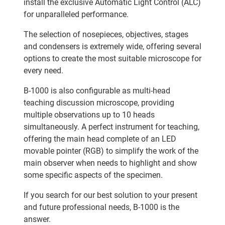
install the exclusive Automatic Light Control (ALC)
for unparalleled performance.
The selection of nosepieces, objectives, stages
and condensers is extremely wide, offering several
options to create the most suitable microscope for
every need.
B-1000 is also configurable as multi-head
teaching discussion microscope, providing
multiple observations up to 10 heads
simultaneously. A perfect instrument for teaching,
offering the main head complete of an LED
movable pointer (RGB) to simplify the work of the
main observer when needs to highlight and show
some specific aspects of the specimen.
If you search for our best solution to your present
and future professional needs, B-1000 is the
answer.