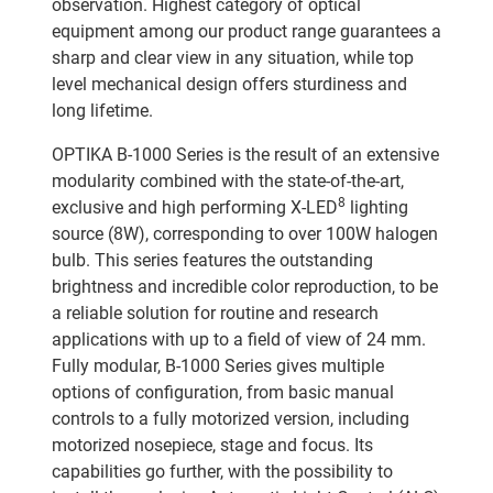
observation. Highest category of optical
equipment among our product range guarantees a
sharp and clear view in any situation, while top
level mechanical design offers sturdiness and
long lifetime.
OPTIKA B-1000 Series is the result of an extensive
modularity combined with the state-of-the-art,
8
exclusive and high performing X-LED
lighting
source (8W), corresponding to over 100W halogen
bulb. This series features the outstanding
brightness and incredible color reproduction, to be
a reliable solution for routine and research
applications with up to a field of view of 24 mm.
Fully modular, B-1000 Series gives multiple
options of configuration, from basic manual
controls to a fully motorized version, including
motorized nosepiece, stage and focus. Its
capabilities go further, with the possibility to