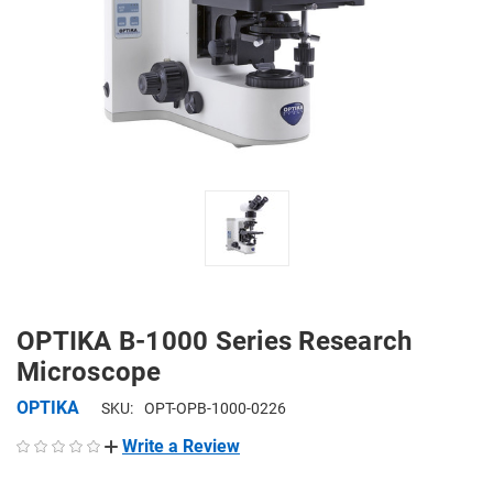
OPTIKA B-1000 Series Research
Microscope
OPTIKA
SKU:
OPT-OPB-1000-0226
Write a Review