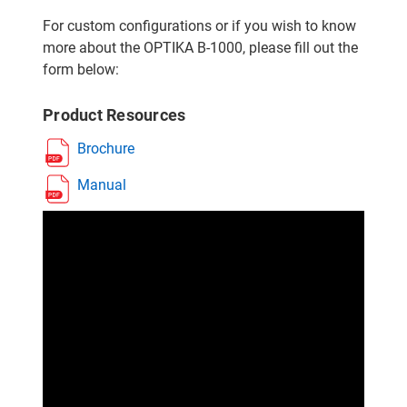
For custom configurations or if you wish to know
more about the OPTIKA B-1000, please fill out the
form below:
Product Resources
Brochure
Manual