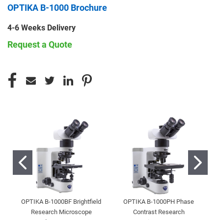
OPTIKA B-1000 Brochure
4-6 Weeks Delivery
Request a Quote
CURRENT
STOCK:
OPTIKA B-1000BF Brightfield
OPTIKA B-1000PH Phase
Research Microscope
Contrast Research