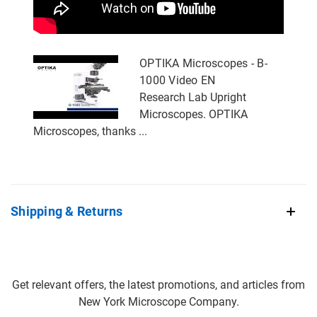
OPTIKA Microscopes - B-
1000 Video EN
Research Lab Upright
Microscopes. OPTIKA
Microscopes, thanks ...
Shipping & Returns
Get relevant offers, the latest promotions, and articles from
New York Microscope Company.