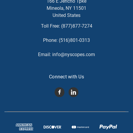
166 E Jericho Tpke
Mineola, NY 11501
United States
Toll Free:
(877)877-7274
Phone:
(516)801-0313
Email:
info@nyscopes.com
Connect with Us