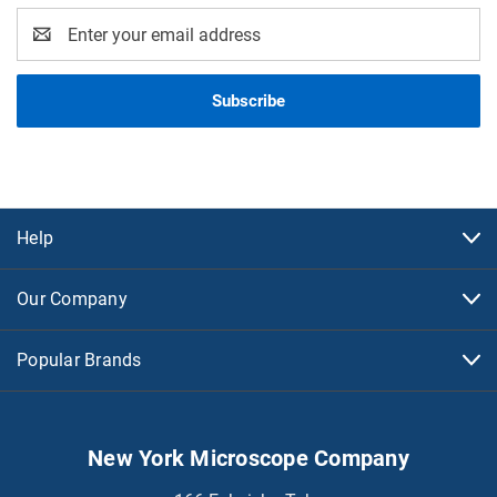
Email
Address
Help
Our Company
Popular Brands
New York Microscope Company