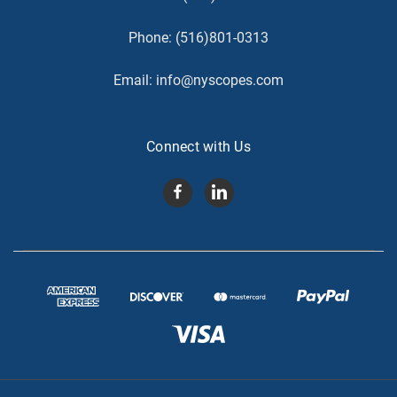
Phone:
(516)801-0313
Email:
info@nyscopes.com
Connect with Us