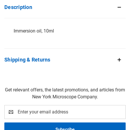
Description
Immersion oil, 10ml
Shipping & Returns
Get relevant offers, the latest promotions, and articles from
New York Microscope Company.
Email
Address