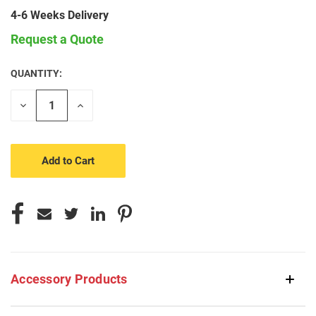
4-6 Weeks Delivery
Request a Quote
QUANTITY:
CURRENT
STOCK:
Decrease
Increase
Quantity
Quantity
of
of
undefined
undefined
Accessory Products