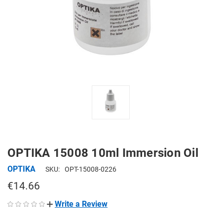
OPTIKA 15008 10ml Immersion Oil
OPTIKA
SKU:
OPT-15008-0226
€14.66
Write a Review