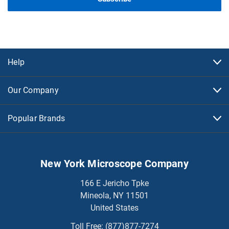
Help
Our Company
Popular Brands
New York Microscope Company
166 E Jericho Tpke
Mineola, NY 11501
United States
Toll Free:
(877)877-7274